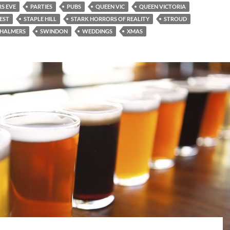
S EVE
PARTIES
PUBS
QUEEN VIC
QUEEN VICTORIA
EST
STAPLE HILL
STARK HORRORS OF REALITY
STROUD
CHALMERS
SWINDON
WEDDINGS
XMAS