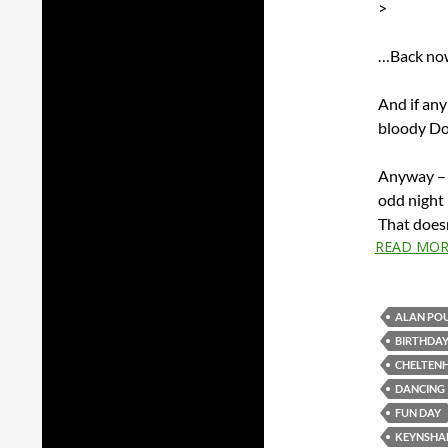
>
…Back now
And if any
bloody D
Anyway – I
odd night 
That doesn
READ MOR
ALAN PO
BIRTHDA
CHELTEN
DANCING
FUN DAY
KEYNSH