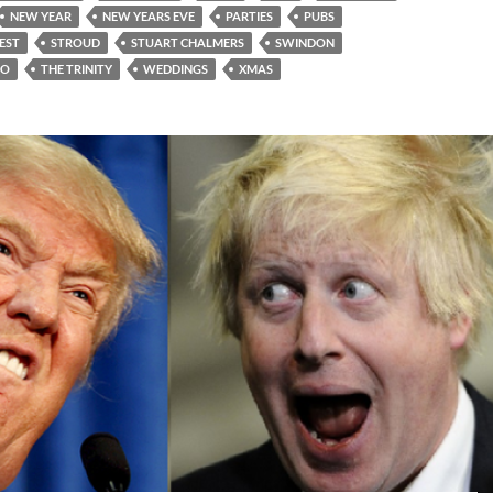
NEW YEAR
NEW YEARS EVE
PARTIES
PUBS
EST
STROUD
STUART CHALMERS
SWINDON
TO
THE TRINITY
WEDDINGS
XMAS