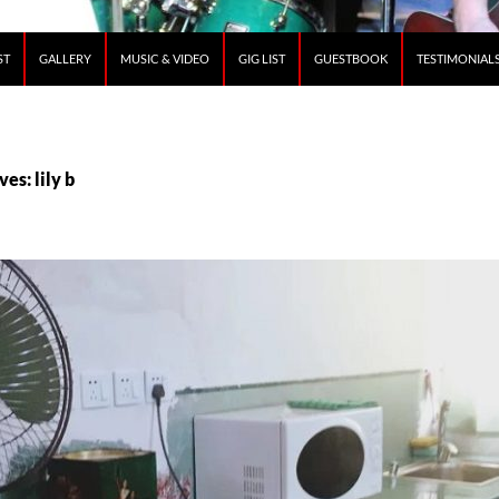
ST
GALLERY
MUSIC & VIDEO
GIG LIST
GUESTBOOK
TESTIMONIAL
es: lily b