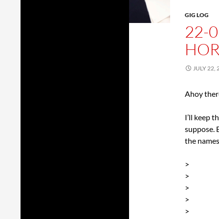
GIG LOG
22-0
HOR
JULY 22, 
Ahoy ther
I’ll keep 
suppose. B
the names
>
>
>
>
>