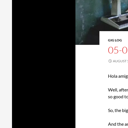
GIG LOG
05-0
AUGUST 5
Hola amig
Well, afte
so good to
So, the b
And the 