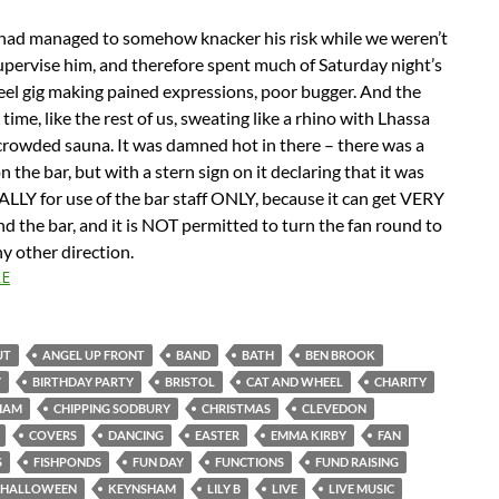
had managed to somehow knacker his risk while we weren’t
upervise him, and therefore spent much of Saturday night’s
el gig making pained expressions, poor bugger. And the
 time, like the rest of us, sweating like a rhino with Lhassa
 crowded sauna. It was damned hot in there – there was a
n the bar, but with a stern sign on it declaring that it was
LY for use of the bar staff ONLY, because it can get VERY
 the bar, and it is NOT permitted to turn the fan round to
ny other direction.
E
UT
ANGEL UP FRONT
BAND
BATH
BEN BROOK
Y
BIRTHDAY PARTY
BRISTOL
CAT AND WHEEL
CHARITY
HAM
CHIPPING SODBURY
CHRISTMAS
CLEVEDON
COVERS
DANCING
EASTER
EMMA KIRBY
FAN
S
FISHPONDS
FUN DAY
FUNCTIONS
FUND RAISING
HALLOWEEN
KEYNSHAM
LILY B
LIVE
LIVE MUSIC