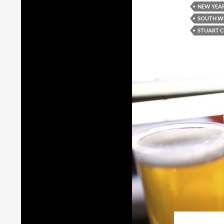
NEW YEAR
SOUTH W
STUART 