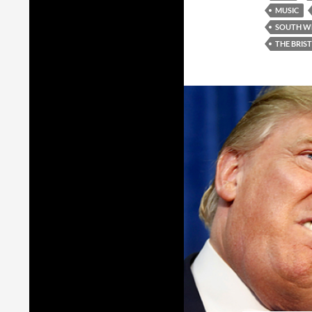
MUSIC
SOUTH W
THE BRIS