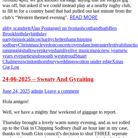
was off, but asked if we could instead play at a nearby rugby club,
to fill in for a country band that had pulled out last minute from the
READ MORE
club’s “Western themed evening”.
abby scandrett
Alan Pout
angel up front
ashcott
band
bath
Ben
Brook
birthday
birthday
party
bristol
caldicot
charity
cheltenham
chipping
sodbury
Christmas
clevedon
concert
covers
dancing
easter
festivals
functi
raising
gigs
halloween
keynsham
live
live music
music
new year
new
years eve
parties
pubs
south west
stroud
Stuart
Chalmers
swindon
thornbury
weddings
wotton under edge
Xmas
Gig Log
24-06-2025 – Sweaty And Gyraiting
June 24, 2025
admin
Leave a comment
Hola amigos!
Well, we have a mighty fine weekend of giggage to report.
Thursday brought a lovely warm sunny evening, and as we rolled
up to the Oak in Chipping Sodbury (half an hour late in my case,
thanks to South Glos council’s decision to shut THREE seperate