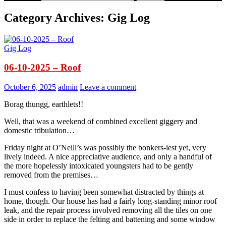
Category Archives: Gig Log
Gig Log
06-10-2025 – Roof
October 6, 2025
admin
Leave a comment
Borag thungg, earthlets!!
Well, that was a weekend of combined excellent giggery and
domestic tribulation…
Friday night at O’Neill’s was possibly the bonkers-iest yet, very
lively indeed. A nice appreciative audience, and only a handful of
the more hopelessly intoxicated youngsters had to be gently
removed from the premises…
I must confess to having been somewhat distracted by things at
home, though. Our house has had a fairly long-standing minor roof
leak, and the repair process involved removing all the tiles on one
side in order to replace the felting and battening and some window