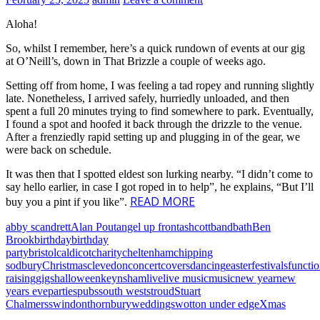
Aloha!
So, whilst I remember, here’s a quick rundown of events at our gig
at O’Neill’s, down in That Brizzle a couple of weeks ago.
Setting off from home, I was feeling a tad ropey and running slightly
late. Nonetheless, I arrived safely, hurriedly unloaded, and then
spent a full 20 minutes trying to find somewhere to park. Eventually,
I found a spot and hoofed it back through the drizzle to the venue.
After a frenziedly rapid setting up and plugging in of the gear, we
were back on schedule.
It was then that I spotted eldest son lurking nearby. “I didn’t come to
say hello earlier, in case I got roped in to help”, he explains, “But I’ll
READ MORE
buy you a pint if you like”.
abby scandrett
Alan Pout
angel up front
ashcott
band
bath
Ben
Brook
birthday
birthday
party
bristol
caldicot
charity
cheltenham
chipping
sodbury
Christmas
clevedon
concert
covers
dancing
easter
festivals
functi
raising
gigs
halloween
keynsham
live
live music
music
new year
new
years eve
parties
pubs
south west
stroud
Stuart
Chalmers
swindon
thornbury
weddings
wotton under edge
Xmas