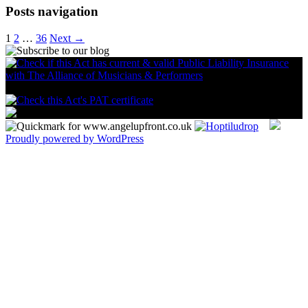
Posts navigation
1
2
…
36
Next →
Proudly powered by WordPress