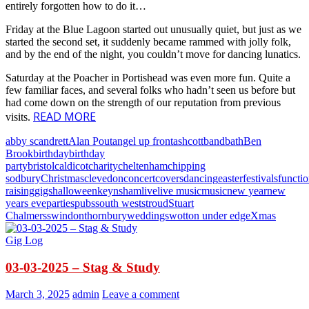
entirely forgotten how to do it…
Friday at the Blue Lagoon started out unusually quiet, but just as we
started the second set, it suddenly became rammed with jolly folk,
and by the end of the night, you couldn’t move for dancing lunatics.
Saturday at the Poacher in Portishead was even more fun. Quite a
few familiar faces, and several folks who hadn’t seen us before but
had come down on the strength of our reputation from previous
READ MORE
visits.
abby scandrett
Alan Pout
angel up front
ashcott
band
bath
Ben
Brook
birthday
birthday
party
bristol
caldicot
charity
cheltenham
chipping
sodbury
Christmas
clevedon
concert
covers
dancing
easter
festivals
functi
raising
gigs
halloween
keynsham
live
live music
music
new year
new
years eve
parties
pubs
south west
stroud
Stuart
Chalmers
swindon
thornbury
weddings
wotton under edge
Xmas
Gig Log
03-03-2025 – Stag & Study
March 3, 2025
admin
Leave a comment