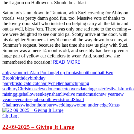
the Lagoon on Halloween. Should be a blast.
Saturday’s jaunt down to Taunton, with Suzi covering for Abby on
vocals, was pretty damn good fun, too. Massive vote of thanks to
the lovely door staff who insisted on helping carry all the kit in and
out as well, bless ‘em. There was only one sad note to the evening –
we were delighted to see our old pal Scotty arrive at the door, with
his daughter Summer – they’d come all the way down to see us, at
Summer’s request, because the last time she saw us play with Suzi,
Summer was a mere 14 months old, and sensibly had been given a
huge pair of yellow ear defenders to wear. And, somehow, she
READ MORE
remembered the occasion!
abby scandrett
Alan Pout
angel up front
ashcott
band
bath
Ben
Brook
birthday
birthday
party
bristol
caldicot
charity
cheltenham
chipping
sodbury
Christmas
clevedon
concert
covers
dancing
easter
festivals
functi
raising
gigs
halloween
keynsham
live
live music
music
new year
new
years eve
parties
pubs
south west
stroud
Stuart
Chalmers
swindon
thornbury
weddings
wotton under edge
Xmas
Gig Log
22-09-2025 – Giving It Large