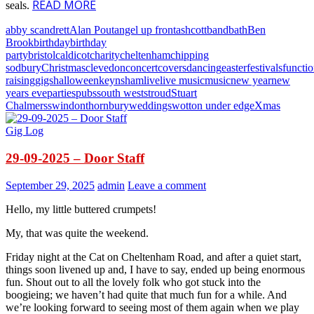
READ MORE
seals.
abby scandrett
Alan Pout
angel up front
ashcott
band
bath
Ben
Brook
birthday
birthday
party
bristol
caldicot
charity
cheltenham
chipping
sodbury
Christmas
clevedon
concert
covers
dancing
easter
festivals
functi
raising
gigs
halloween
keynsham
live
live music
music
new year
new
years eve
parties
pubs
south west
stroud
Stuart
Chalmers
swindon
thornbury
weddings
wotton under edge
Xmas
Gig Log
29-09-2025 – Door Staff
September 29, 2025
admin
Leave a comment
Hello, my little buttered crumpets!
My, that was quite the weekend.
Friday night at the Cat on Cheltenham Road, and after a quiet start,
things soon livened up and, I have to say, ended up being enormous
fun. Shout out to all the lovely folk who got stuck into the
boogieing; we haven’t had quite that much fun for a while. And
we’re looking forward to seeing most of them again when we play