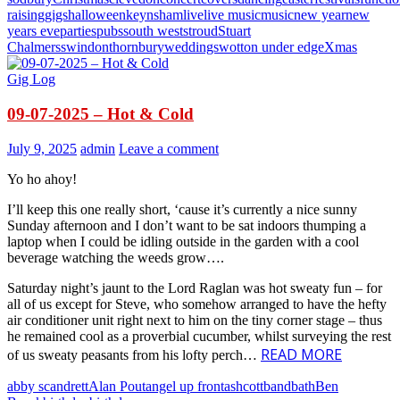
raising
gigs
halloween
keynsham
live
live music
music
new year
new
years eve
parties
pubs
south west
stroud
Stuart
Chalmers
swindon
thornbury
weddings
wotton under edge
Xmas
Gig Log
09-07-2025 – Hot & Cold
July 9, 2025
admin
Leave a comment
Yo ho ahoy!
I’ll keep this one really short, ‘cause it’s currently a nice sunny
Sunday afternoon and I don’t want to be sat indoors thumping a
laptop when I could be idling outside in the garden with a cool
beverage watching the weeds grow….
Saturday night’s jaunt to the Lord Raglan was hot sweaty fun – for
all of us except for Steve, who somehow arranged to have the hefty
air conditioner unit right next to him on the tiny corner stage – thus
he remained cool as a proverbial cucumber, whilst surveying the rest
READ MORE
of us sweaty peasants from his lofty perch…
abby scandrett
Alan Pout
angel up front
ashcott
band
bath
Ben