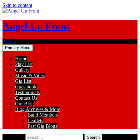
Skip to content
Angel Up Front
Search
Primary Menu
Home
Play List
Gallery
Music & Video
Gig List
Guestbook
Testimonials
Contact Us
Our Blog
Blog Archives & More
Band Members
Leaflets
Past Gig Blogs
Search for: