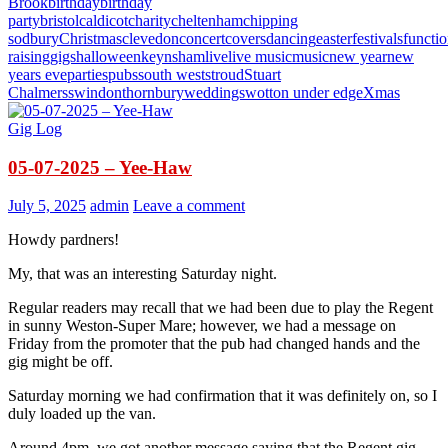
Brook
birthday
birthday
party
bristol
caldicot
charity
cheltenham
chipping
sodbury
Christmas
clevedon
concert
covers
dancing
easter
festivals
functi
raising
gigs
halloween
keynsham
live
live music
music
new year
new
years eve
parties
pubs
south west
stroud
Stuart
Chalmers
swindon
thornbury
weddings
wotton under edge
Xmas
Gig Log
05-07-2025 – Yee-Haw
July 5, 2025
admin
Leave a comment
Howdy pardners!
My, that was an interesting Saturday night.
Regular readers may recall that we had been due to play the Regent
in sunny Weston-Super Mare; however, we had a message on
Friday from the promoter that the pub had changed hands and the
gig might be off.
Saturday morning we had confirmation that it was definitely on, so I
duly loaded up the van.
Around 4pm, we got another message saying that the Regent gig