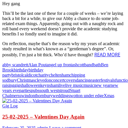
Hey gang
This’ll be the last one of these for a couple of weeks – we’re laying
back a bit for a while, to give our Abby a chance to do some job-
related exam things. Apparently, going out with a naughty rock and
roll band every weekend doesn’t provide the academic studying
benefits I so fondly used to imagine it did.
On reflection, maybe that’s the reason why my years of academic
study resulted in what’s known as a “gentleman’s degree”. Or,
READ MORE
possibly, I’m just a bit thick. Who’d have thought?
abby scandrett
Alan Pout
angel up front
ashcott
band
bath
Ben
Brook
birthday
birthday
party
bristol
caldicot
charity
cheltenham
chipping
sodbury
Christmas
clevedon
concert
covers
dancing
easter
festivals
functi
raising
gigs
halloween
keynsham
live
live music
music
new year
new
years eve
parties
pubs
south west
stroud
Stuart
Chalmers
swindon
thornbury
weddings
wotton under edge
Xmas
Gig Log
25-02-2025 – Valentines Day Again
February 25, 2025
admin
Leave a comment