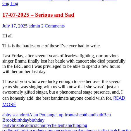
Gig Log
17-07-2025 – Serious and Sad
July 17, 2025
admin
2 Comments
Hi all
This is the hardest one of these I’ve ever had to write.
Last Friday, after several years of fearless fighting, our previous
singer Emma finally lost her battle with cancer; she died peacefully
in the BRI, and I was privileged to be able to spend a few hours
with her on her last day.
Those of you who were lucky enough to see her over the several
years she was singing with us will know that she wasn’t just an
awesomely gifted singer, but a phenomenal stage presence, and, I
READ
can honestly add, the best bandmate anyone could wish for.
MORE
abby scandrett
Alan Pout
angel up front
ashcott
band
bath
Ben
Brook
birthday
birthday
party
bristol
caldicot
charity
cheltenham
chipping
sodbury
Christmas
clevedon
concert
covers
dancing
easter
festivals
functi