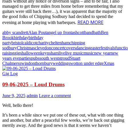
roads without any notice or diversion signs – and to be fair, I also
managed to get three miles from home before remembering that my
guitars were still back there…), it was apparent that the majority of
the good folks of Chipping Sodbury had decided to spend the
READ MORE
evening at home playing with barbeques.
abby scandrett
Alan Pout
angel up front
ashcott
band
bath
Ben
Brook
birthday
birthday
party
bristol
caldicot
charity
cheltenham
chipping
sodbury
Christmas
clevedon
concert
covers
dancing
easter
festivals
functi
raising
gigs
halloween
keynsham
live
live music
music
new year
new
years eve
parties
pubs
south west
stroud
Stuart
Chalmers
swindon
thornbury
weddings
wotton under edge
Xmas
Gig Log
09-06-2025 – Loud Drums
June 9, 2025
admin
Leave a comment
Well, hello there!
It’s been a while since we put one of these out, what with one thing
and another, but after a peaceful few weeks, we’re back out gigging
merrily away. And the good news is that it seems we haven’t