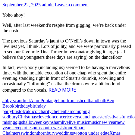
September 22, 2025
admin
Leave a comment
Yoho ahoy!
Well, after last weekend’s respite from gigging, we’re back under
the cosh.
The previous Saturday’s jaunt to O’Neill’s down in town was the
liveliest yet, I think. Lots of jollity, and we were particularly pleased
to see our favourite Tina Turner impersonator giving it large (as I
believe the youngsters these days are saying) on the dancefloor.
In fact, everybody (including us) seemed to be having a marvellous
time, with the notable exception of one chap who spent the entire
evening standing right in front of Stuart’s drumkit, scowling and
occasionally “informing” us that the drums were a bit too loud
READ MORE
compared to the vocals.
abby scandrett
Alan Pout
angel up front
ashcott
band
bath
Ben
Brook
birthday
birthday
party
bristol
caldicot
charity
cheltenham
chipping
sodbury
Christmas
clevedon
concert
covers
dancing
easter
festivals
functi
raising
gigs
halloween
keynsham
live
live music
music
new year
new
years eve
parties
pubs
south west
stroud
Stuart
Chalmers
swindon
thornbury
weddings
wotton under edge
Xmas