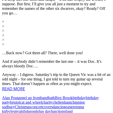
suppose. But first, I’ll give you all just a moment to try and
remember the names of the other six dwarves, okay? Ready? Off
you go…
>
>
>
>
>
>
…Back now? Got them all? There, well done you!
And if anybody didn’t remember the last one – it was Doc. It’s
always bloody Doc….
Anyway – I digress. Saturday’s trip to the Queen Vic was a bit of an
odd night – for one thing, I got told to turn my guitar up several
times. That doesn’t happen as often as you might expect.
READ MORE
Alan Pout
angel up front
band
bath
Ben Brook
birthday
birthday
party
bristol
cat and wheel
charity
cheltenham
chipping
sodbury
Christmas
concert
covers
dancing
easter
emma
kirby
festivals
fishponds
fun day
functions
fund