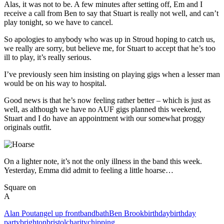
Alas, it was not to be. A few minutes after setting off, Em and I
receive a call from Ben to say that Stuart is really not well, and can’t
play tonight, so we have to cancel.
So apologies to anybody who was up in Stroud hoping to catch us,
we really are sorry, but believe me, for Stuart to accept that he’s too
ill to play, it’s really serious.
I’ve previously seen him insisting on playing gigs when a lesser man
would be on his way to hospital.
Good news is that he’s now feeling rather better – which is just as
well, as although we have no AUF gigs planned this weekend,
Stuart and I do have an appointment with our somewhat proggy
originals outfit.
On a lighter note, it’s not the only illness in the band this week.
Yesterday, Emma did admit to feeling a little hoarse…
Square on
A
Alan Pout
angel up front
band
bath
Ben Brook
birthday
birthday
party
brighton
bristol
charity
chipping