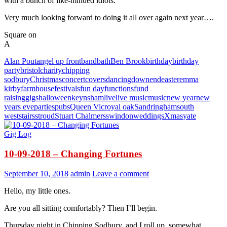
with a bunch of like-minded idiots.
Very much looking forward to doing it all over again next year….
Square on
A
Alan Pout
angel up front
band
bath
Ben Brook
birthday
birthday
party
bristol
charity
chipping
sodbury
Christmas
concert
covers
dancing
downend
easter
emma
kirby
farmhouse
festivals
fun day
functions
fund
raising
gigs
halloween
keynsham
live
live music
music
new year
new
years eve
parties
pubs
Queen Vic
royal oak
Sandringham
south
west
stairs
stroud
Stuart Chalmers
swindon
weddings
Xmas
yate
Gig Log
10-09-2018 – Changing Fortunes
September 10, 2018
admin
Leave a comment
Hello, my little ones.
Are you all sitting comfortably? Then I’ll begin.
Thursday night in Chipping Sodbury, and I roll up, somewhat