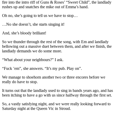
fire into the intro riff of Guns & Roses’ “Sweet Child”, the landlady
rushes up and snatches the mike out of Emma’s hand.
Oh no, she’s going to tell us we have to stop…
…No she doesn’t, she starts singing it!
And, she’s bloody brilliant!
So we thunder through the rest of the song, with Em and landlady
bellowing out a massive duet between them, and after we finish, the
landlady demands we do some more.
“What about your neighbours?” I ask.
“Fuck ’em”, she answers. “It’s my pub. Play on”.
We manage to shoehorn another two or three encores before we
really do have to stop.
It turns out that the landlady used to sing in bands years ago, and has
been itching to have a go with us since halfway through the first set.
So, a vastly satisfying night, and we were really looking forward to
Saturday night at the Queen Vic in Stroud.