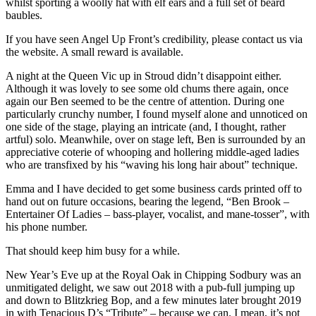
whilst sporting a woolly hat with elf ears and a full set of beard
baubles.
If you have seen Angel Up Front’s credibility, please contact us via
the website. A small reward is available.
A night at the Queen Vic up in Stroud didn’t disappoint either.
Although it was lovely to see some old chums there again, once
again our Ben seemed to be the centre of attention. During one
particularly crunchy number, I found myself alone and unnoticed on
one side of the stage, playing an intricate (and, I thought, rather
artful) solo. Meanwhile, over on stage left, Ben is surrounded by an
appreciative coterie of whooping and hollering middle-aged ladies
who are transfixed by his “waving his long hair about” technique.
Emma and I have decided to get some business cards printed off to
hand out on future occasions, bearing the legend, “Ben Brook –
Entertainer Of Ladies – bass-player, vocalist, and mane-tosser”, with
his phone number.
That should keep him busy for a while.
New Year’s Eve up at the Royal Oak in Chipping Sodbury was an
unmitigated delight, we saw out 2018 with a pub-full jumping up
and down to Blitzkrieg Bop, and a few minutes later brought 2019
in with Tenacious D’s “Tribute” – because we can. I mean, it’s not