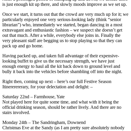
is just enough kit up there, and slowly moods improve as we set up.
Once we start, it turns out that the crowd are very much up for it; we
particularly enjoyed one very serious-looking lady (think “senior
librarian”) who, immediately we started, began dancing in a most
extravagant and enthusiastic fashion – we suspect she doesn’t get
out that much. After a while, everybody else joins in. Finally the
very pleasant staff are begging us to stop playing so that they can
pack up and go home.
Having packed up, and taken full advantage of their expensive-
looking buffet to give us the necessary strength, we have just
enough energy to haul all the kit back down to ground level and
bully it back into the vehicles before shambling off into the night.
Right then, coming up next – here’s our full Festive Season
Itinererererary, for your delectation and delight: –
Saturday 22nd – Farmhouse, Yate
Not played here for quite some time, and what with it being the
official drinking season, should be rather lively. And there are no
stairs involved.
Monday 24th – The Sandringham, Downend
Christmas Eve at the Sandy (as I am pretty sure absolutely nobody