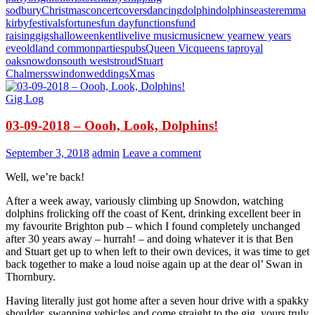
sodbury
Christmas
concert
covers
dancing
dolphin
dolphins
easter
emma
kirby
festivals
fortunes
fun day
functions
fund
raising
gigs
halloween
kent
live
live music
music
new year
new years
eve
oldland common
parties
pubs
Queen Vic
queens tap
royal
oak
snowdon
south west
stroud
Stuart
Chalmers
swindon
weddings
Xmas
Gig Log
03-09-2018 – Oooh, Look, Dolphins!
September 3, 2018
admin
Leave a comment
Well, we’re back!
After a week away, variously climbing up Snowdon, watching
dolphins frolicking off the coast of Kent, drinking excellent beer in
my favourite Brighton pub – which I found completely unchanged
after 30 years away – hurrah! – and doing whatever it is that Ben
and Stuart get up to when left to their own devices, it was time to get
back together to make a loud noise again up at the dear ol’ Swan in
Thornbury.
Having literally just got home after a seven hour drive with a spakky
shoulder, swapping vehicles and come straight to the gig, yours truly