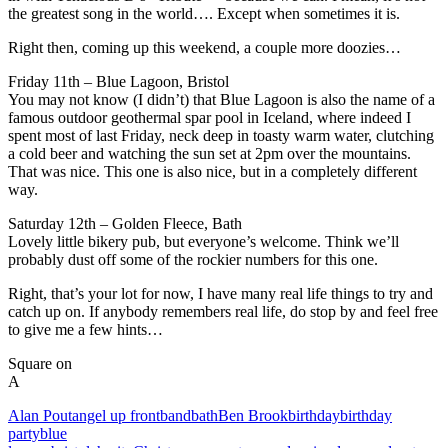
the greatest song in the world…. Except when sometimes it is.
Right then, coming up this weekend, a couple more doozies…
Friday 11th – Blue Lagoon, Bristol
You may not know (I didn’t) that Blue Lagoon is also the name of a
famous outdoor geothermal spar pool in Iceland, where indeed I
spent most of last Friday, neck deep in toasty warm water, clutching
a cold beer and watching the sun set at 2pm over the mountains.
That was nice. This one is also nice, but in a completely different
way.
Saturday 12th – Golden Fleece, Bath
Lovely little bikery pub, but everyone’s welcome. Think we’ll
probably dust off some of the rockier numbers for this one.
Right, that’s your lot for now, I have many real life things to try and
catch up on. If anybody remembers real life, do stop by and feel free
to give me a few hints…
Square on
A
Alan Pout
angel up front
band
bath
Ben Brook
birthday
birthday
party
blue