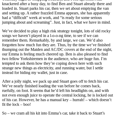
knackered after a busy day, to find Ben and Stuart already there and
loaded in. Stuart parks his car, then we set about emptying the van
and setting up. A rather frazzled Emma appears, she has apparently
had a “difficult” week at work, and “is ready for some serious
jumping about and screaming”. Just, in fact, what we have in mind.
We’ve decided to play a high risk strategy tonight, lots of old rocky
songs we haven’t played in a l-o-o-ng time, to see if we can
remember them. Remarkably, by and large, we can. We’d also
forgotten how much fun they are. Thus, by the time we’ve finished
thumping out the Maiden and AC/DC covers at the end of the night,
our Emma is feeling much cheered up. Ben is also pleased to find
two fellow Yorkshiremen in the audience, who are huge fun. I’m
tempted to ask them how they’re coping down here with such
strange new things as electricity, and running water, but I settle
instead for hiding my wallet, just in case.
After a jolly night, we pack up and Stuart goes off to fetch his car.
We’ve nearly finished loading the van before he comes back,
ruefully, on foot. It seems that he’d left his headlights on, and with
not even enough juice to operate the central locking, he is locked out
of his car. However, he has a manual key – hurrah! – which doesn’t
fit the lock – boo!
So – we cram all his kit into Emma’s car, take it back to Stuart’s