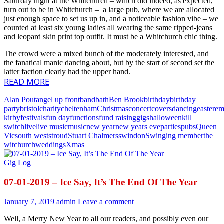
Saturday night at the Whitchurch – which did indeed, as expected,
turn out to be in Whitchurch – a large pub, where we are allocated
just enough space to set us up in, and a noticeable fashion vibe – we
counted at least six young ladies all wearing the same ripped-jeans
and leopard skin print top outfit. It must be a Whitchurch chic thing.
The crowd were a mixed bunch of the moderately interested, and
the fanatical manic dancing about, but by the start of second set the
latter faction clearly had the upper hand.
READ MORE
Alan Pout
angel up front
band
bath
Ben Brook
birthday
birthday
party
bristol
charity
cheltenham
Christmas
concert
covers
dancing
easter
e
kirby
festivals
fun day
functions
fund raising
gigs
halloween
kill
switch
live
live music
music
new year
new years eve
parties
pubs
Queen
Vic
south west
stroud
Stuart Chalmers
swindon
Swinging member
the
witchurch
weddings
Xmas
Gig Log
07-01-2019 – Ice Say, It’s The End Of The Year
January 7, 2019
admin
Leave a comment
Well, a Merry New Year to all our readers, and possibly even our