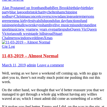
Alan Pout
angel up front
band
bath
Ben Brook
birthday
birthday
party
blue lagoon
bristol
charity
cheltenham
chipping
sodbury
Christmas
concert
covers
crown
dancing
easter
emersons
green
emma kirby
festivals
fishponds
fun day
functions
fund
raising
gigs
halloween
keynsham
live
live music
misunderstanding
sport
music
new year
new years eve
parties
pubs
Queen Vic
Queen
Victoria
south west
staple hill
stroud
Stuart
Chalmers
swindon
weddings
Xmas
Gig Log
11-03-2019 – Almost Normal
March 11, 2019
admin
Leave a comment
Well, seeing as we have a weekend off coming up, with no gigs to
alert you to, there’s not really much point me pushing this out this
week.
On the other hand, we thought that we’d better reassure you that we
managed to get through a whole gig without having any willies
waved at us; which I must admit did come as something of a relief.
If it makes you feel better, Emma and I did, on the way to the gig, at