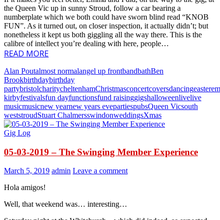
the Queen Vic up in sunny Stroud, follow a car bearing a
numberplate which we both could have sworn blind read “KNOB
FUN”. As it turned out, on closer inspection, it actually didn’t; but
nonetheless it kept us both giggling all the way there. This is the
calibre of intellect you’re dealing with here, people…
READ MORE
Alan Pout
almost normal
angel up front
band
bath
Ben
Brook
birthday
birthday
party
bristol
charity
cheltenham
Christmas
concert
covers
dancing
easter
e
kirby
festivals
fun day
functions
fund raising
gigs
halloween
live
live
music
music
new year
new years eve
parties
pubs
Queen Vic
south
west
stroud
Stuart Chalmers
swindon
weddings
Xmas
Gig Log
05-03-2019 – The Swinging Member Experience
March 5, 2019
admin
Leave a comment
Hola amigos!
Well, that weekend was… interesting…