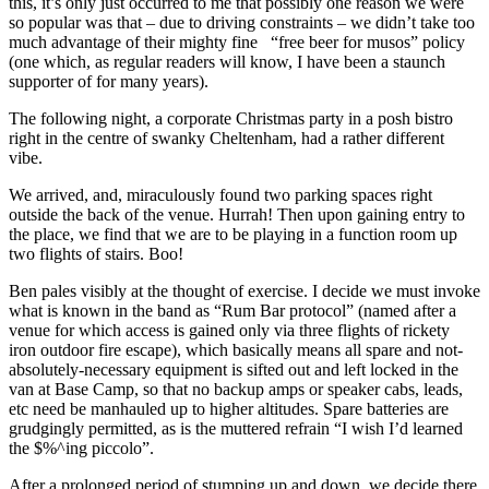
this, it’s only just occurred to me that possibly one reason we were
so popular was that – due to driving constraints – we didn’t take too
much advantage of their mighty fine “free beer for musos” policy
(one which, as regular readers will know, I have been a staunch
supporter of for many years).
The following night, a corporate Christmas party in a posh bistro
right in the centre of swanky Cheltenham, had a rather different
vibe.
We arrived, and, miraculously found two parking spaces right
outside the back of the venue. Hurrah! Then upon gaining entry to
the place, we find that we are to be playing in a function room up
two flights of stairs. Boo!
Ben pales visibly at the thought of exercise. I decide we must invoke
what is known in the band as “Rum Bar protocol” (named after a
venue for which access is gained only via three flights of rickety
iron outdoor fire escape), which basically means all spare and not-
absolutely-necessary equipment is sifted out and left locked in the
van at Base Camp, so that no backup amps or speaker cabs, leads,
etc need be manhauled up to higher altitudes. Spare batteries are
grudgingly permitted, as is the muttered refrain “I wish I’d learned
the $%^ing piccolo”.
After a prolonged period of stumping up and down, we decide there