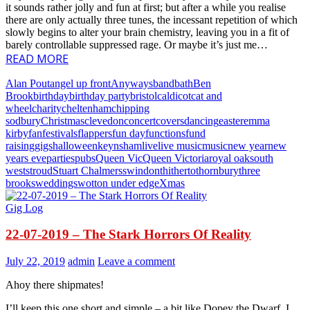
it sounds rather jolly and fun at first; but after a while you realise
there are only actually three tunes, the incessant repetition of which
slowly begins to alter your brain chemistry, leaving you in a fit of
barely controllable suppressed rage. Or maybe it’s just me…
READ MORE
Alan Pout
angel up front
Anyways
band
bath
Ben
Brook
birthday
birthday party
bristol
caldicot
cat and
wheel
charity
cheltenham
chipping
sodbury
Christmas
clevedon
concert
covers
dancing
easter
emma
kirby
fan
festivals
flappers
fun day
functions
fund
raising
gigs
halloween
keynsham
live
live music
music
new year
new
years eve
parties
pubs
Queen Vic
Queen Victoria
royal oak
south
west
stroud
Stuart Chalmers
swindon
thitherto
thornbury
three
brooks
weddings
wotton under edge
Xmas
Gig Log
22-07-2019 – The Stark Horrors Of Reality
July 22, 2019
admin
Leave a comment
Ahoy there shipmates!
I’ll keep this one short and simple – a bit like Dopey the Dwarf, I