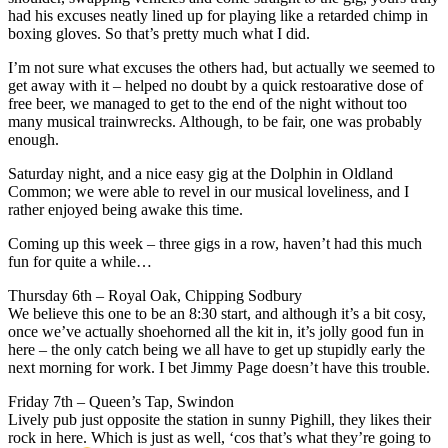
had his excuses neatly lined up for playing like a retarded chimp in
boxing gloves. So that’s pretty much what I did.
I’m not sure what excuses the others had, but actually we seemed to
get away with it – helped no doubt by a quick restoarative dose of
free beer, we managed to get to the end of the night without too
many musical trainwrecks. Although, to be fair, one was probably
enough.
Saturday night, and a nice easy gig at the Dolphin in Oldland
Common; we were able to revel in our musical loveliness, and I
rather enjoyed being awake this time.
Coming up this week – three gigs in a row, haven’t had this much
fun for quite a while…
Thursday 6th – Royal Oak, Chipping Sodbury
We believe this one to be an 8:30 start, and although it’s a bit cosy,
once we’ve actually shoehorned all the kit in, it’s jolly good fun in
here – the only catch being we all have to get up stupidly early the
next morning for work. I bet Jimmy Page doesn’t have this trouble.
Friday 7th – Queen’s Tap, Swindon
Lively pub just opposite the station in sunny Pighill, they likes their
rock in here. Which is just as well, ‘cos that’s what they’re going to