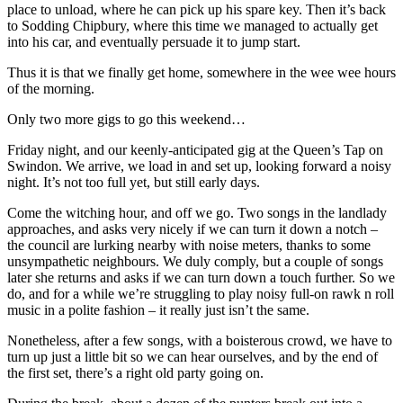
place to unload, where he can pick up his spare key. Then it’s back
to Sodding Chipbury, where this time we managed to actually get
into his car, and eventually persuade it to jump start.
Thus it is that we finally get home, somewhere in the wee wee hours
of the morning.
Only two more gigs to go this weekend…
Friday night, and our keenly-anticipated gig at the Queen’s Tap on
Swindon. We arrive, we load in and set up, looking forward a noisy
night. It’s not too full yet, but still early days.
Come the witching hour, and off we go. Two songs in the landlady
approaches, and asks very nicely if we can turn it down a notch –
the council are lurking nearby with noise meters, thanks to some
unsympathetic neighbours. We duly comply, but a couple of songs
later she returns and asks if we can turn down a touch further. So we
do, and for a while we’re struggling to play noisy full-on rawk n roll
music in a polite fashion – it really just isn’t the same.
Nonetheless, after a few songs, with a boisterous crowd, we have to
turn up just a little bit so we can hear ourselves, and by the end of
the first set, there’s a right old party going on.