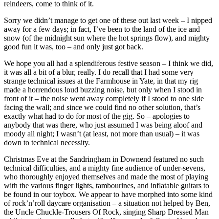
reindeers, come to think of it.
Sorry we didn’t manage to get one of these out last week – I nipped
away for a few days; in fact, I’ve been to the land of the ice and
snow (of the midnight sun where the hot springs flow), and mighty
good fun it was, too – and only just got back.
We hope you all had a splendiferous festive season – I think we did,
it was all a bit of a blur, really. I do recall that I had some very
strange technical issues at the Farmhouse in Yate, in that my rig
made a horrendous loud buzzing noise, but only when I stood in
front of it – the noise went away completely if I stood to one side
facing the wall; and since we could find no other solution, that’s
exactly what had to do for most of the gig. So – apologies to
anybody that was there, who just assumed I was being aloof and
moody all night; I wasn’t (at least, not more than usual) – it was
down to technical necessity.
Christmas Eve at the Sandringham in Downend featured no such
technical difficulties, and a mighty fine audience of under-sevens,
who thoroughly enjoyed themselves and made the most of playing
with the various finger lights, tambourines, and inflatable guitars to
be found in our toybox. We appear to have morphed into some kind
of rock’n’roll daycare organisation – a situation not helped by Ben,
the Uncle Chuckle-Trousers Of Rock, singing Sharp Dressed Man