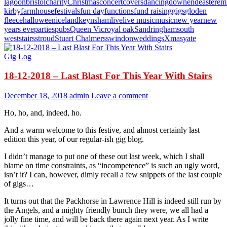
lagoon
bristol
charity
Christmas
concert
covers
dancing
downend
easter
em
kirby
farmhouse
festivals
fun day
functions
fund raising
gigs
gloden
fleece
halloween
iceland
keynsham
live
live music
music
new year
new
years eve
parties
pubs
Queen Vic
royal oak
Sandringham
south
west
stairs
stroud
Stuart Chalmers
swindon
weddings
Xmas
yate
Gig Log
18-12-2018 – Last Blast For This Year With Stairs
December 18, 2018
admin
Leave a comment
Ho, ho, and, indeed, ho.
And a warm welcome to this festive, and almost certainly last
edition this year, of our regular-ish gig blog.
I didn’t manage to put one of these out last week, which I shall
blame on time constraints, as “incompetence” is such an ugly word,
isn’t it? I can, however, dimly recall a few snippets of the last couple
of gigs…
It turns out that the Packhorse in Lawrence Hill is indeed still run by
the Angels, and a mighty friendly bunch they were, we all had a
jolly fine time, and will be back there again next year. As I write