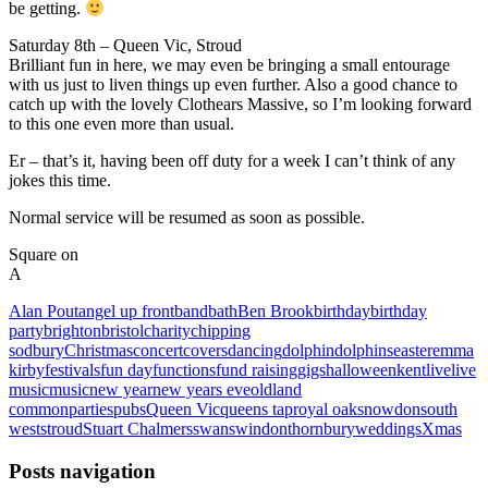
be getting.
Saturday 8th – Queen Vic, Stroud
Brilliant fun in here, we may even be bringing a small entourage
with us just to liven things up even further. Also a good chance to
catch up with the lovely Clothears Massive, so I’m looking forward
to this one even more than usual.
Er – that’s it, having been off duty for a week I can’t think of any
jokes this time.
Normal service will be resumed as soon as possible.
Square on
A
Alan Pout
angel up front
band
bath
Ben Brook
birthday
birthday
party
brighton
bristol
charity
chipping
sodbury
Christmas
concert
covers
dancing
dolphin
dolphins
easter
emma
kirby
festivals
fun day
functions
fund raising
gigs
halloween
kent
live
live
music
music
new year
new years eve
oldland
common
parties
pubs
Queen Vic
queens tap
royal oak
snowdon
south
west
stroud
Stuart Chalmers
swan
swindon
thornbury
weddings
Xmas
Posts navigation