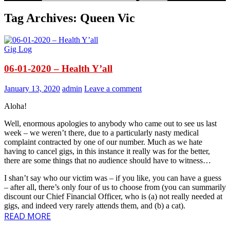
Tag Archives: Queen Vic
Gig Log
06-01-2020 – Health Y’all
January 13, 2020
admin
Leave a comment
Aloha!
Well, enormous apologies to anybody who came out to see us last
week – we weren’t there, due to a particularly nasty medical
complaint contracted by one of our number. Much as we hate
having to cancel gigs, in this instance it really was for the better,
there are some things that no audience should have to witness…
I shan’t say who our victim was – if you like, you can have a guess
– after all, there’s only four of us to choose from (you can summarily
discount our Chief Financial Officer, who is (a) not really needed at
gigs, and indeed very rarely attends them, and (b) a cat).
READ MORE