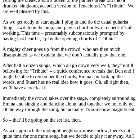
During the break, about a dozen of the punters break out into a
drunken singlaong acapella version of Tenacious D’s “Tribute”. We
are well pleased by this.
As we get ready to start again I plug in and do the usual guitarist
thing – switch on the amp, and play a chord or two to check it’s all
working. This time – presumably subconsciously prompted by
having just heard it, I play the opening chords of “Tribute”…
A mighty cheer goes up from the crowd, who are then much
disappointed as we explain that we don’t actually play that one.
After half a dozen songs, which all go down very well, they’re still
bellowing for “Tribute” – a quick conference reveals that Ben and I
might be able to remember the chords, Emma can look up the
words, and Stuart has no real idea how it goes. Oh, all right then,
we’ll have a crack at it.
Immediately the crowd takes over the stage, completely surrounding
Emma and singing and dancing along, and together we not only get
all the way through the song, but actually it’s somehow magnificent.
So – that’ll be going on the set list, then.
As we approach the midnight neighbour-noise curfew, there’s not
quite time for one more song, but we decide to play it anyway. As I