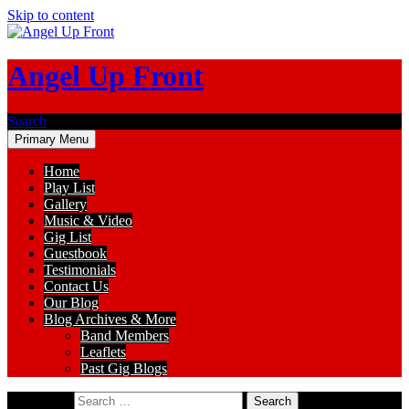
Skip to content
Angel Up Front
Search
Primary Menu
Home
Play List
Gallery
Music & Video
Gig List
Guestbook
Testimonials
Contact Us
Our Blog
Blog Archives & More
Band Members
Leaflets
Past Gig Blogs
Search for: