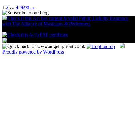
1
2
…
4
Next →
Proudly powered by WordPress