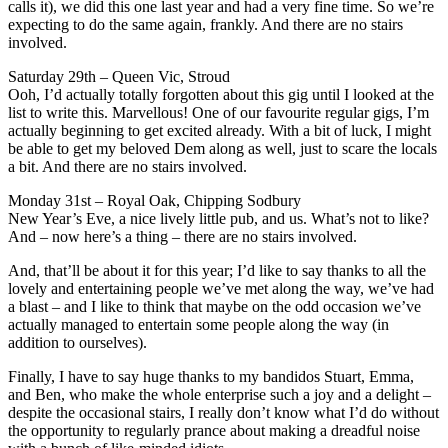
calls it), we did this one last year and had a very fine time. So we’re
expecting to do the same again, frankly. And there are no stairs
involved.
Saturday 29th – Queen Vic, Stroud
Ooh, I’d actually totally forgotten about this gig until I looked at the
list to write this. Marvellous! One of our favourite regular gigs, I’m
actually beginning to get excited already. With a bit of luck, I might
be able to get my beloved Dem along as well, just to scare the locals
a bit. And there are no stairs involved.
Monday 31st – Royal Oak, Chipping Sodbury
New Year’s Eve, a nice lively little pub, and us. What’s not to like?
And – now here’s a thing – there are no stairs involved.
And, that’ll be about it for this year; I’d like to say thanks to all the
lovely and entertaining people we’ve met along the way, we’ve had
a blast – and I like to think that maybe on the odd occasion we’ve
actually managed to entertain some people along the way (in
addition to ourselves).
Finally, I have to say huge thanks to my bandidos Stuart, Emma,
and Ben, who make the whole enterprise such a joy and a delight –
despite the occasional stairs, I really don’t know what I’d do without
the opportunity to regularly prance about making a dreadful noise