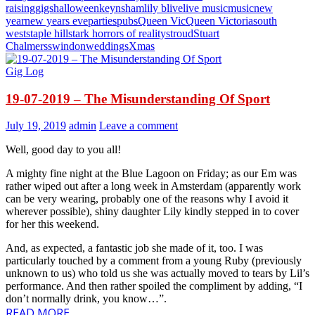
raising
gigs
halloween
keynsham
lily b
live
live music
music
new
year
new years eve
parties
pubs
Queen Vic
Queen Victoria
south
west
staple hill
stark horrors of reality
stroud
Stuart
Chalmers
swindon
weddings
Xmas
Gig Log
19-07-2019 – The Misunderstanding Of Sport
July 19, 2019
admin
Leave a comment
Well, good day to you all!
A mighty fine night at the Blue Lagoon on Friday; as our Em was
rather wiped out after a long week in Amsterdam (apparently work
can be very wearing, probably one of the reasons why I avoid it
wherever possible), shiny daughter Lily kindly stepped in to cover
for her this weekend.
And, as expected, a fantastic job she made of it, too. I was
particularly touched by a comment from a young Ruby (previously
unknown to us) who told us she was actually moved to tears by Lil’s
performance. And then rather spoiled the compliment by adding, “I
don’t normally drink, you know…”.
READ MORE