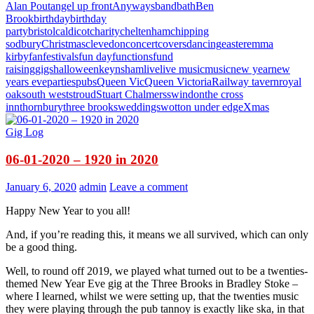
Alan Pout
angel up front
Anyways
band
bath
Ben
Brook
birthday
birthday
party
bristol
caldicot
charity
cheltenham
chipping
sodbury
Christmas
clevedon
concert
covers
dancing
easter
emma
kirby
fan
festivals
fun day
functions
fund
raising
gigs
halloween
keynsham
live
live music
music
new year
new
years eve
parties
pubs
Queen Vic
Queen Victoria
Railway tavern
royal
oak
south west
stroud
Stuart Chalmers
swindon
the cross
inn
thornbury
three brooks
weddings
wotton under edge
Xmas
Gig Log
06-01-2020 – 1920 in 2020
January 6, 2020
admin
Leave a comment
Happy New Year to you all!
And, if you’re reading this, it means we all survived, which can only
be a good thing.
Well, to round off 2019, we played what turned out to be a twenties-
themed New Year Eve gig at the Three Brooks in Bradley Stoke –
where I learned, whilst we were setting up, that the twenties music
they were playing through the pub tannoy is exactly like ska, in that