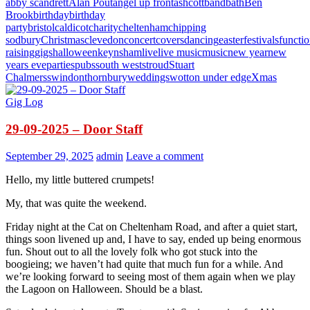
abby scandrett
Alan Pout
angel up front
ashcott
band
bath
Ben
Brook
birthday
birthday
party
bristol
caldicot
charity
cheltenham
chipping
sodbury
Christmas
clevedon
concert
covers
dancing
easter
festivals
functi
raising
gigs
halloween
keynsham
live
live music
music
new year
new
years eve
parties
pubs
south west
stroud
Stuart
Chalmers
swindon
thornbury
weddings
wotton under edge
Xmas
Gig Log
29-09-2025 – Door Staff
September 29, 2025
admin
Leave a comment
Hello, my little buttered crumpets!
My, that was quite the weekend.
Friday night at the Cat on Cheltenham Road, and after a quiet start,
things soon livened up and, I have to say, ended up being enormous
fun. Shout out to all the lovely folk who got stuck into the
boogieing; we haven’t had quite that much fun for a while. And
we’re looking forward to seeing most of them again when we play
the Lagoon on Halloween. Should be a blast.