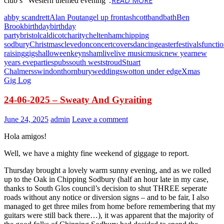
READ MORE
club’s “Western themed evening”.
abby scandrett
Alan Pout
angel up front
ashcott
band
bath
Ben
Brook
birthday
birthday
party
bristol
caldicot
charity
cheltenham
chipping
sodbury
Christmas
clevedon
concert
covers
dancing
easter
festivals
functi
raising
gigs
halloween
keynsham
live
live music
music
new year
new
years eve
parties
pubs
south west
stroud
Stuart
Chalmers
swindon
thornbury
weddings
wotton under edge
Xmas
Gig Log
24-06-2025 – Sweaty And Gyraiting
June 24, 2025
admin
Leave a comment
Hola amigos!
Well, we have a mighty fine weekend of giggage to report.
Thursday brought a lovely warm sunny evening, and as we rolled
up to the Oak in Chipping Sodbury (half an hour late in my case,
thanks to South Glos council’s decision to shut THREE seperate
roads without any notice or diversion signs – and to be fair, I also
managed to get three miles from home before remembering that my
guitars were still back there…), it was apparent that the majority of