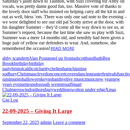
Saturday’s jaunt down to Taunton, with Suzi covering for Abby on
vocals, was pretty damn good fun, too. Massive vote of thanks to
the lovely door staff who insisted on helping carry all the kit in and
out as well, bless ‘em. There was only one sad note to the evening –
we were delighted to see our old pal Scotty arrive at the door, with
his daughter Summer – they’d come all the way down to see us, at
Summer’s request, because the last time she saw us play with Suzi,
Summer was a mere 14 months old, and sensibly had been given a
huge pair of yellow ear defenders to wear. And, somehow, she
READ MORE
remembered the occasion!
abby scandrett
Alan Pout
angel up front
ashcott
band
bath
Ben
Brook
birthday
birthday
party
bristol
caldicot
charity
cheltenham
chipping
sodbury
Christmas
clevedon
concert
covers
dancing
easter
festivals
functi
raising
gigs
halloween
keynsham
live
live music
music
new year
new
years eve
parties
pubs
south west
stroud
Stuart
Chalmers
swindon
thornbury
weddings
wotton under edge
Xmas
Gig Log
22-09-2025 – Giving It Large
September 22, 2025
admin
Leave a comment