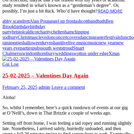
study resulted in what’s known as a “gentleman’s degree”. Or,
READ MORE
possibly, I’m just a bit thick. Who’d have thought?
abby scandrett
Alan Pout
angel up front
ashcott
band
bath
Ben
Brook
birthday
birthday
party
bristol
caldicot
charity
cheltenham
chipping
sodbury
Christmas
clevedon
concert
covers
dancing
easter
festivals
functi
raising
gigs
halloween
keynsham
live
live music
music
new year
new
years eve
parties
pubs
south west
stroud
Stuart
Chalmers
swindon
thornbury
weddings
wotton under edge
Xmas
Gig Log
25-02-2025 – Valentines Day Again
February 25, 2025
admin
Leave a comment
Aloha!
So, whilst I remember, here’s a quick rundown of events at our gig
at O’Neill’s, down in That Brizzle a couple of weeks ago.
Setting off from home, I was feeling a tad ropey and running slightly
late. Nonetheless, I arrived safely, hurriedly unloaded, and then
spent a full 20 minutes trying to find somewhere to park. Eventually,