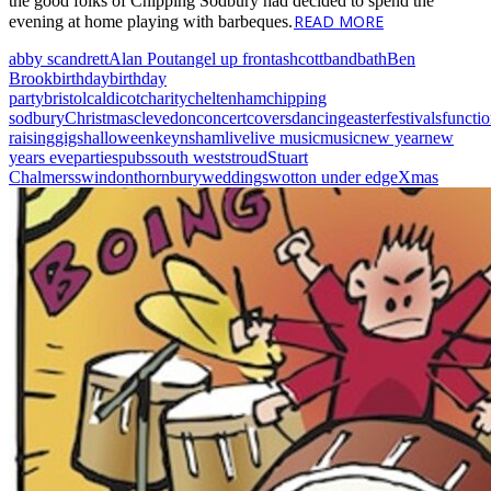
the good folks of Chipping Sodbury had decided to spend the
READ MORE
evening at home playing with barbeques.
abby scandrett
Alan Pout
angel up front
ashcott
band
bath
Ben
Brook
birthday
birthday
party
bristol
caldicot
charity
cheltenham
chipping
sodbury
Christmas
clevedon
concert
covers
dancing
easter
festivals
functi
raising
gigs
halloween
keynsham
live
live music
music
new year
new
years eve
parties
pubs
south west
stroud
Stuart
Chalmers
swindon
thornbury
weddings
wotton under edge
Xmas