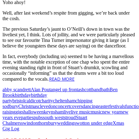
Yoho ahoy!
Well, after last weekend’s respite from gigging, we’re back under
the cosh.
The previous Saturday’s jaunt to O’Neill’s down in town was the
liveliest yet, I think. Lots of jollity, and we were particularly pleased
to see our favourite Tina Turner impersonator giving it large (as I
believe the youngsters these days are saying) on the dancefloor.
In fact, everybody (including us) seemed to be having a marvellous
time, with the notable exception of one chap who spent the entire
evening standing right in front of Stuart’s drumkit, scowling and
occasionally “informing” us that the drums were a bit too loud
READ MORE
compared to the vocals.
abby scandrett
Alan Pout
angel up front
ashcott
band
bath
Ben
Brook
birthday
birthday
party
bristol
caldicot
charity
cheltenham
chipping
sodbury
Christmas
clevedon
concert
covers
dancing
easter
festivals
functi
raising
gigs
halloween
keynsham
live
live music
music
new year
new
years eve
parties
pubs
south west
stroud
Stuart
Chalmers
swindon
thornbury
weddings
wotton under edge
Xmas
Gig Log