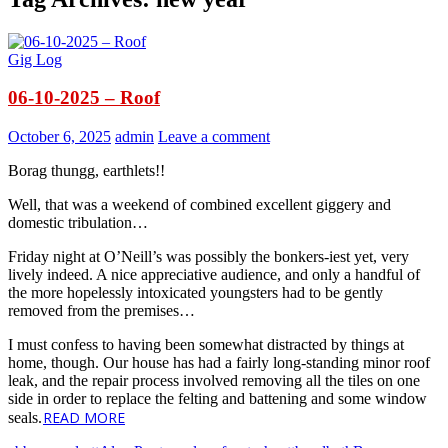
Gig Log
06-10-2025 – Roof
October 6, 2025
admin
Leave a comment
Borag thungg, earthlets!!
Well, that was a weekend of combined excellent giggery and
domestic tribulation…
Friday night at O’Neill’s was possibly the bonkers-iest yet, very
lively indeed. A nice appreciative audience, and only a handful of
the more hopelessly intoxicated youngsters had to be gently
removed from the premises…
I must confess to having been somewhat distracted by things at
home, though. Our house has had a fairly long-standing minor roof
leak, and the repair process involved removing all the tiles on one
side in order to replace the felting and battening and some window
READ MORE
seals.