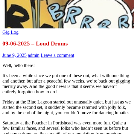
Gig Log
09-06-2025 – Loud Drums
June 9, 2025
admin
Leave a comment
Well, hello there!
It’s been a while since we put one of these out, what with one thing
and another, but after a peaceful few weeks, we’re back out gigging
merrily away. And the good news is that it seems we haven’t
entirely forgotten how to do it…
Friday at the Blue Lagoon started out unusually quiet, but just as we
started the second set, it suddenly became rammed with jolly folk,
and by the end of the night, you couldn’t move for dancing lunatics.
Saturday at the Poacher in Portishead was even more fun. Quite a
few familiar faces, and several folks who hadn’t seen us before but
had come down on the strength of our reputation from previous