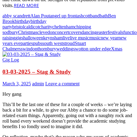
READ MORE
visits.
abby scandrett
Alan Pout
angel up front
ashcott
band
bath
Ben
Brook
birthday
birthday
party
bristol
caldicot
charity
cheltenham
chipping
sodbury
Christmas
clevedon
concert
covers
dancing
easter
festivals
functi
raising
gigs
halloween
keynsham
live
live music
music
new year
new
years eve
parties
pubs
south west
stroud
Stuart
Chalmers
swindon
thornbury
weddings
wotton under edge
Xmas
Gig Log
03-03-2025 – Stag & Study
March 3, 2025
admin
Leave a comment
Hey gang
This’ll be the last one of these for a couple of weeks – we’re laying
back a bit for a while, to give our Abby a chance to do some job-
related exam things. Apparently, going out with a naughty rock and
roll band every weekend doesn’t provide the academic studying
benefits I so fondly used to imagine it did.
On reflection, maybe that’s the reason why my years of academic