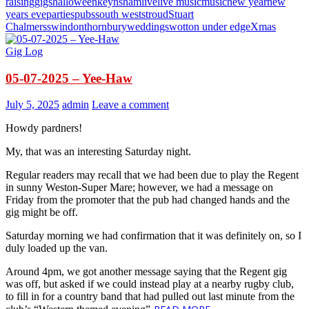
raising
gigs
halloween
keynsham
live
live music
music
new year
new
years eve
parties
pubs
south west
stroud
Stuart
Chalmers
swindon
thornbury
weddings
wotton under edge
Xmas
Gig Log
05-07-2025 – Yee-Haw
July 5, 2025
admin
Leave a comment
Howdy pardners!
My, that was an interesting Saturday night.
Regular readers may recall that we had been due to play the Regent
in sunny Weston-Super Mare; however, we had a message on
Friday from the promoter that the pub had changed hands and the
gig might be off.
Saturday morning we had confirmation that it was definitely on, so I
duly loaded up the van.
Around 4pm, we got another message saying that the Regent gig
was off, but asked if we could instead play at a nearby rugby club,
to fill in for a country band that had pulled out last minute from the