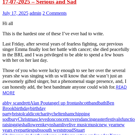
17-07-2025 – Serious and Sad
July 17, 2025
admin
2 Comments
Hi all
This is the hardest one of these I’ve ever had to write.
Last Friday, after several years of fearless fighting, our previous
singer Emma finally lost her battle with cancer; she died peacefully
in the BRI, and I was privileged to be able to spend a few hours
with her on her last day.
Those of you who were lucky enough to see her over the several
years she was singing with us will know that she wasn’t just an
awesomely gifted singer, but a phenomenal stage presence, and, I
READ
can honestly add, the best bandmate anyone could wish for.
MORE
abby scandrett
Alan Pout
angel up front
ashcott
band
bath
Ben
Brook
birthday
birthday
party
bristol
caldicot
charity
cheltenham
chipping
sodbury
Christmas
clevedon
concert
covers
dancing
easter
festivals
functi
raising
gigs
halloween
keynsham
live
live music
music
new year
new
years eve
parties
pubs
south west
stroud
Stuart