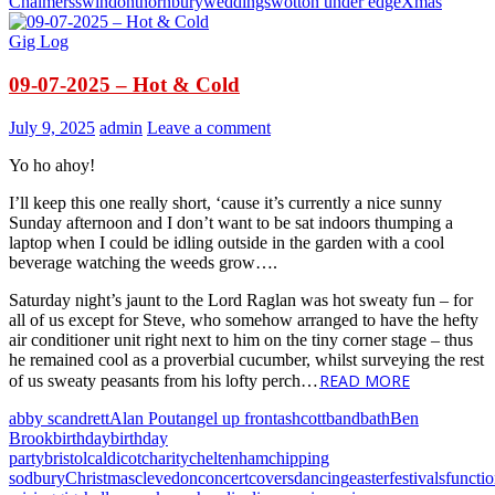
Chalmers
swindon
thornbury
weddings
wotton under edge
Xmas
Gig Log
09-07-2025 – Hot & Cold
July 9, 2025
admin
Leave a comment
Yo ho ahoy!
I’ll keep this one really short, ‘cause it’s currently a nice sunny
Sunday afternoon and I don’t want to be sat indoors thumping a
laptop when I could be idling outside in the garden with a cool
beverage watching the weeds grow….
Saturday night’s jaunt to the Lord Raglan was hot sweaty fun – for
all of us except for Steve, who somehow arranged to have the hefty
air conditioner unit right next to him on the tiny corner stage – thus
he remained cool as a proverbial cucumber, whilst surveying the rest
READ MORE
of us sweaty peasants from his lofty perch…
abby scandrett
Alan Pout
angel up front
ashcott
band
bath
Ben
Brook
birthday
birthday
party
bristol
caldicot
charity
cheltenham
chipping
sodbury
Christmas
clevedon
concert
covers
dancing
easter
festivals
functi