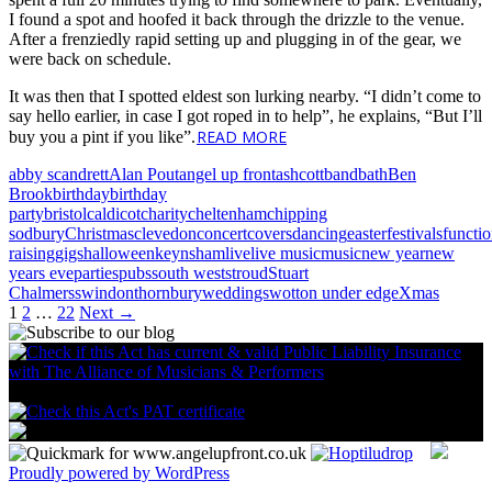
I found a spot and hoofed it back through the drizzle to the venue.
After a frenziedly rapid setting up and plugging in of the gear, we
were back on schedule.
It was then that I spotted eldest son lurking nearby. “I didn’t come to
say hello earlier, in case I got roped in to help”, he explains, “But I’ll
READ MORE
buy you a pint if you like”.
abby scandrett
Alan Pout
angel up front
ashcott
band
bath
Ben
Brook
birthday
birthday
party
bristol
caldicot
charity
cheltenham
chipping
sodbury
Christmas
clevedon
concert
covers
dancing
easter
festivals
functi
raising
gigs
halloween
keynsham
live
live music
music
new year
new
years eve
parties
pubs
south west
stroud
Stuart
Chalmers
swindon
thornbury
weddings
wotton under edge
Xmas
Posts
1
2
…
22
Next →
navigation
Proudly powered by WordPress