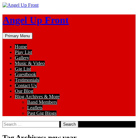
Skip
to
content
Angel Up Front
Search
Primary Menu
Home
Play List
Gallery
Music & Video
Gig List
Guestbook
Testimonials
Contact Us
Our Blog
Blog Archives & More
Band Members
Leaflets
Past Gig Blogs
Search
for:
Tag Archives: new year