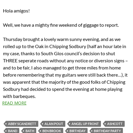
Hola amigos!
Well, we have a mighty fine weekend of giggage to report.
Thursday brought a lovely warm sunny evening, and as we
rolled up to the Oak in Chipping Sodbury (half an hour late in
my case, thanks to South Glos council’s decision to shut
THREE seperate roads without any notice or diversion signs –
and to be fair, I also managed to get three miles from home
before remembering that my guitars were still back there…), it
was apparent that the majority of the good folks of Chipping
Sodbury had decided to spend the evening at home playing
with barbeques.
READ MORE
ABBY SCANDRETT
ALAN POUT
ANGEL UP FRONT
ASHCOTT
BAND
BATH
BEN BROOK
BIRTHDAY
BIRTHDAY PARTY