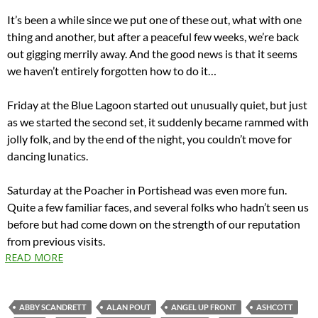
It’s been a while since we put one of these out, what with one
thing and another, but after a peaceful few weeks, we’re back
out gigging merrily away. And the good news is that it seems
we haven’t entirely forgotten how to do it…
Friday at the Blue Lagoon started out unusually quiet, but just
as we started the second set, it suddenly became rammed with
jolly folk, and by the end of the night, you couldn’t move for
dancing lunatics.
Saturday at the Poacher in Portishead was even more fun.
Quite a few familiar faces, and several folks who hadn’t seen us
before but had come down on the strength of our reputation
from previous visits.
READ MORE
ABBY SCANDRETT
ALAN POUT
ANGEL UP FRONT
ASHCOTT