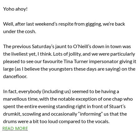
Yoho ahoy!
Well, after last weekend’s respite from gigging, we’re back
under the cosh.
The previous Saturday’s jaunt to O’Neill’s down in town was
the liveliest yet, I think. Lots of jollity, and we were particularly
pleased to see our favourite Tina Turner impersonator giving it
large (as I believe the youngsters these days are saying) on the
dancefloor.
In fact, everybody (including us) seemed to be having a
marvellous time, with the notable exception of one chap who
spent the entire evening standing right in front of Stuart’s
drumkit, scowling and occasionally “informing” us that the
drums were a bit too loud compared to the vocals.
READ MORE