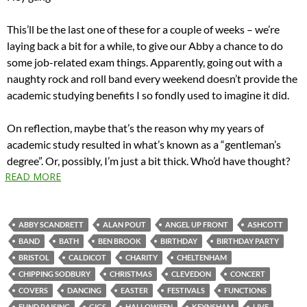
This’ll be the last one of these for a couple of weeks – we’re
laying back a bit for a while, to give our Abby a chance to do
some job-related exam things. Apparently, going out with a
naughty rock and roll band every weekend doesn’t provide the
academic studying benefits I so fondly used to imagine it did.
On reflection, maybe that’s the reason why my years of
academic study resulted in what’s known as a “gentleman’s
degree”. Or, possibly, I’m just a bit thick. Who’d have thought?
READ MORE
ABBY SCANDRETT
ALAN POUT
ANGEL UP FRONT
ASHCOTT
BAND
BATH
BEN BROOK
BIRTHDAY
BIRTHDAY PARTY
BRISTOL
CALDICOT
CHARITY
CHELTENHAM
CHIPPING SODBURY
CHRISTMAS
CLEVEDON
CONCERT
COVERS
DANCING
EASTER
FESTIVALS
FUNCTIONS
FUND RAISING
GIGS
HALLOWEEN
KEYNSHAM
LIVE