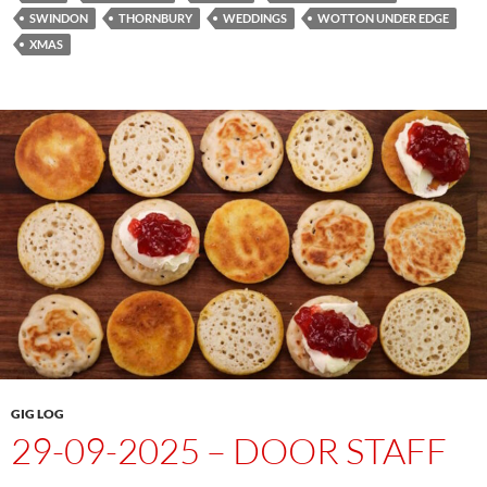
SWINDON
THORNBURY
WEDDINGS
WOTTON UNDER EDGE
XMAS
GIG LOG
29-09-2025 – DOOR STAFF