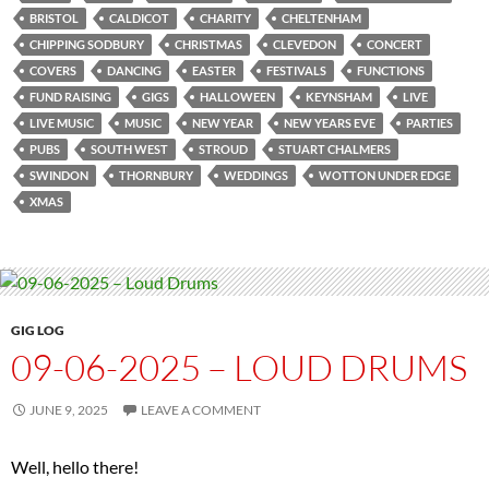
BRISTOL
CALDICOT
CHARITY
CHELTENHAM
CHIPPING SODBURY
CHRISTMAS
CLEVEDON
CONCERT
COVERS
DANCING
EASTER
FESTIVALS
FUNCTIONS
FUND RAISING
GIGS
HALLOWEEN
KEYNSHAM
LIVE
LIVE MUSIC
MUSIC
NEW YEAR
NEW YEARS EVE
PARTIES
PUBS
SOUTH WEST
STROUD
STUART CHALMERS
SWINDON
THORNBURY
WEDDINGS
WOTTON UNDER EDGE
XMAS
GIG LOG
09-06-2025 – LOUD DRUMS
JUNE 9, 2025
LEAVE A COMMENT
Well, hello there!