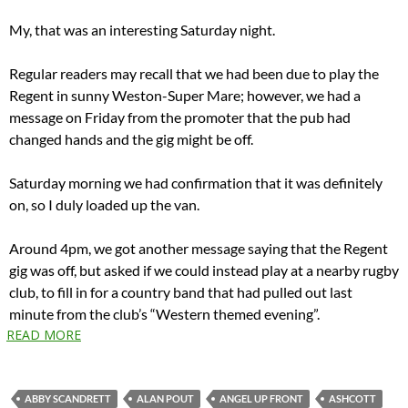
My, that was an interesting Saturday night.
Regular readers may recall that we had been due to play the
Regent in sunny Weston-Super Mare; however, we had a
message on Friday from the promoter that the pub had
changed hands and the gig might be off.
Saturday morning we had confirmation that it was definitely
on, so I duly loaded up the van.
Around 4pm, we got another message saying that the Regent
gig was off, but asked if we could instead play at a nearby rugby
club, to fill in for a country band that had pulled out last
minute from the club’s “Western themed evening”.
READ MORE
ABBY SCANDRETT
ALAN POUT
ANGEL UP FRONT
ASHCOTT