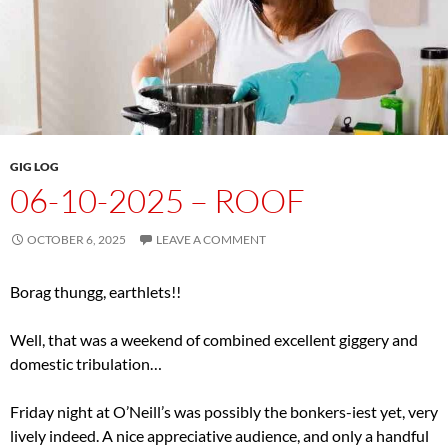
GIG LOG
06-10-2025 – ROOF
OCTOBER 6, 2025
LEAVE A COMMENT
Borag thungg, earthlets!!
Well, that was a weekend of combined excellent giggery and
domestic tribulation…
Friday night at O’Neill’s was possibly the bonkers-iest yet, very
lively indeed. A nice appreciative audience, and only a handful