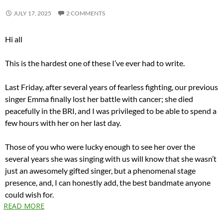
JULY 17, 2025
2 COMMENTS
Hi all
This is the hardest one of these I’ve ever had to write.
Last Friday, after several years of fearless fighting, our previous
singer Emma finally lost her battle with cancer; she died
peacefully in the BRI, and I was privileged to be able to spend a
few hours with her on her last day.
Those of you who were lucky enough to see her over the
several years she was singing with us will know that she wasn’t
just an awesomely gifted singer, but a phenomenal stage
presence, and, I can honestly add, the best bandmate anyone
could wish for.
READ MORE