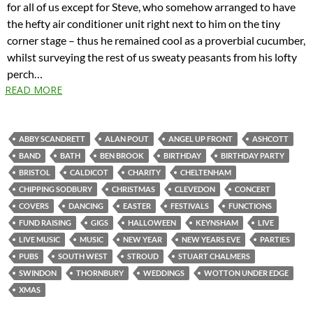
for all of us except for Steve, who somehow arranged to have
the hefty air conditioner unit right next to him on the tiny
corner stage – thus he remained cool as a proverbial cucumber,
whilst surveying the rest of us sweaty peasants from his lofty
perch…
READ MORE
ABBY SCANDRETT
ALAN POUT
ANGEL UP FRONT
ASHCOTT
BAND
BATH
BEN BROOK
BIRTHDAY
BIRTHDAY PARTY
BRISTOL
CALDICOT
CHARITY
CHELTENHAM
CHIPPING SODBURY
CHRISTMAS
CLEVEDON
CONCERT
COVERS
DANCING
EASTER
FESTIVALS
FUNCTIONS
FUND RAISING
GIGS
HALLOWEEN
KEYNSHAM
LIVE
LIVE MUSIC
MUSIC
NEW YEAR
NEW YEARS EVE
PARTIES
PUBS
SOUTH WEST
STROUD
STUART CHALMERS
SWINDON
THORNBURY
WEDDINGS
WOTTON UNDER EDGE
XMAS