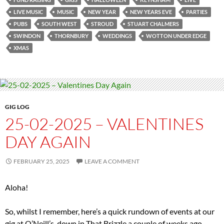
LIVE MUSIC
MUSIC
NEW YEAR
NEW YEARS EVE
PARTIES
PUBS
SOUTH WEST
STROUD
STUART CHALMERS
SWINDON
THORNBURY
WEDDINGS
WOTTON UNDER EDGE
XMAS
GIG LOG
25-02-2025 – VALENTINES
DAY AGAIN
FEBRUARY 25, 2025
LEAVE A COMMENT
Aloha!
So, whilst I remember, here’s a quick rundown of events at our
gig at O’Neill’s, down in That Brizzle a couple of weeks ago.