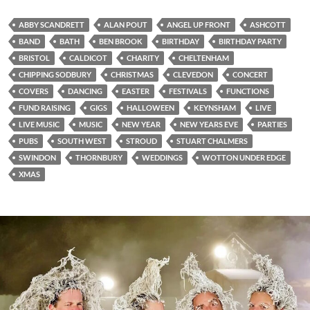
ABBY SCANDRETT
ALAN POUT
ANGEL UP FRONT
ASHCOTT
BAND
BATH
BEN BROOK
BIRTHDAY
BIRTHDAY PARTY
BRISTOL
CALDICOT
CHARITY
CHELTENHAM
CHIPPING SODBURY
CHRISTMAS
CLEVEDON
CONCERT
COVERS
DANCING
EASTER
FESTIVALS
FUNCTIONS
FUND RAISING
GIGS
HALLOWEEN
KEYNSHAM
LIVE
LIVE MUSIC
MUSIC
NEW YEAR
NEW YEARS EVE
PARTIES
PUBS
SOUTH WEST
STROUD
STUART CHALMERS
SWINDON
THORNBURY
WEDDINGS
WOTTON UNDER EDGE
XMAS