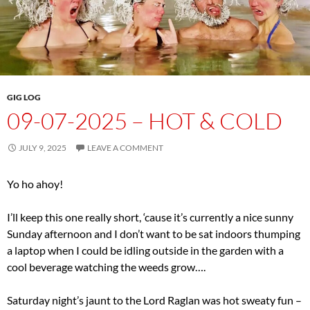
GIG LOG
09-07-2025 – HOT & COLD
JULY 9, 2025
LEAVE A COMMENT
Yo ho ahoy!
I’ll keep this one really short, ‘cause it’s currently a nice sunny
Sunday afternoon and I don’t want to be sat indoors thumping
a laptop when I could be idling outside in the garden with a
cool beverage watching the weeds grow….
Saturday night’s jaunt to the Lord Raglan was hot sweaty fun –