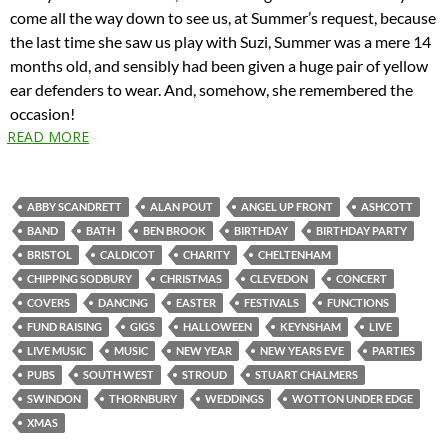
come all the way down to see us, at Summer’s request, because
the last time she saw us play with Suzi, Summer was a mere 14
months old, and sensibly had been given a huge pair of yellow
ear defenders to wear. And, somehow, she remembered the
occasion!
READ MORE
ABBY SCANDRETT
ALAN POUT
ANGEL UP FRONT
ASHCOTT
BAND
BATH
BEN BROOK
BIRTHDAY
BIRTHDAY PARTY
BRISTOL
CALDICOT
CHARITY
CHELTENHAM
CHIPPING SODBURY
CHRISTMAS
CLEVEDON
CONCERT
COVERS
DANCING
EASTER
FESTIVALS
FUNCTIONS
FUND RAISING
GIGS
HALLOWEEN
KEYNSHAM
LIVE
LIVE MUSIC
MUSIC
NEW YEAR
NEW YEARS EVE
PARTIES
PUBS
SOUTH WEST
STROUD
STUART CHALMERS
SWINDON
THORNBURY
WEDDINGS
WOTTON UNDER EDGE
XMAS