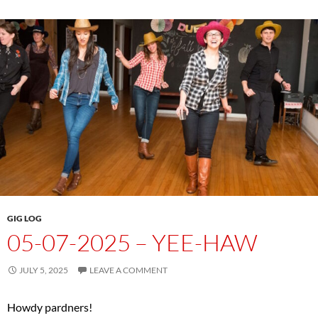
GIG LOG
05-07-2025 – YEE-HAW
JULY 5, 2025
LEAVE A COMMENT
Howdy pardners!