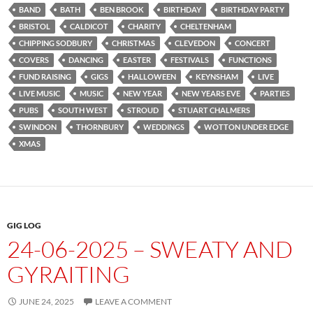
BAND
BATH
BEN BROOK
BIRTHDAY
BIRTHDAY PARTY
BRISTOL
CALDICOT
CHARITY
CHELTENHAM
CHIPPING SODBURY
CHRISTMAS
CLEVEDON
CONCERT
COVERS
DANCING
EASTER
FESTIVALS
FUNCTIONS
FUND RAISING
GIGS
HALLOWEEN
KEYNSHAM
LIVE
LIVE MUSIC
MUSIC
NEW YEAR
NEW YEARS EVE
PARTIES
PUBS
SOUTH WEST
STROUD
STUART CHALMERS
SWINDON
THORNBURY
WEDDINGS
WOTTON UNDER EDGE
XMAS
GIG LOG
24-06-2025 – SWEATY AND
GYRAITING
JUNE 24, 2025
LEAVE A COMMENT