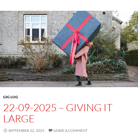
GIG LOG
22-09-2025 – GIVING IT
LARGE
SEPTEMBER 22, 2025
LEAVE A COMMENT