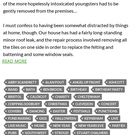
of the more hopelessly intoxicated youngsters had to be
gently removed from the premises…
I must confess to having been somewhat distracted by things
at home, though. Our house has had a fairly long-standing
minor roof leak, and the repair process involved removing all
the tiles on one side in order to replace the felting and
battening and some window seals.
READ MORE
ABBY SCANDRETT
ALAN POUT
ANGEL UP FRONT
ASHCOTT
BAND
BATH
BEN BROOK
BIRTHDAY
BIRTHDAY PARTY
BRISTOL
CALDICOT
CHARITY
CHELTENHAM
CHIPPING SODBURY
CHRISTMAS
CLEVEDON
CONCERT
COVERS
DANCING
EASTER
FESTIVALS
FUNCTIONS
FUND RAISING
GIGS
HALLOWEEN
KEYNSHAM
LIVE
LIVE MUSIC
MUSIC
NEW YEAR
NEW YEARS EVE
PARTIES
PUBS
SOUTH WEST
STROUD
STUART CHALMERS