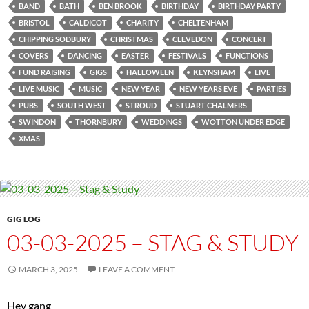
BAND
BATH
BEN BROOK
BIRTHDAY
BIRTHDAY PARTY
BRISTOL
CALDICOT
CHARITY
CHELTENHAM
CHIPPING SODBURY
CHRISTMAS
CLEVEDON
CONCERT
COVERS
DANCING
EASTER
FESTIVALS
FUNCTIONS
FUND RAISING
GIGS
HALLOWEEN
KEYNSHAM
LIVE
LIVE MUSIC
MUSIC
NEW YEAR
NEW YEARS EVE
PARTIES
PUBS
SOUTH WEST
STROUD
STUART CHALMERS
SWINDON
THORNBURY
WEDDINGS
WOTTON UNDER EDGE
XMAS
GIG LOG
03-03-2025 – STAG & STUDY
MARCH 3, 2025
LEAVE A COMMENT
Hey gang