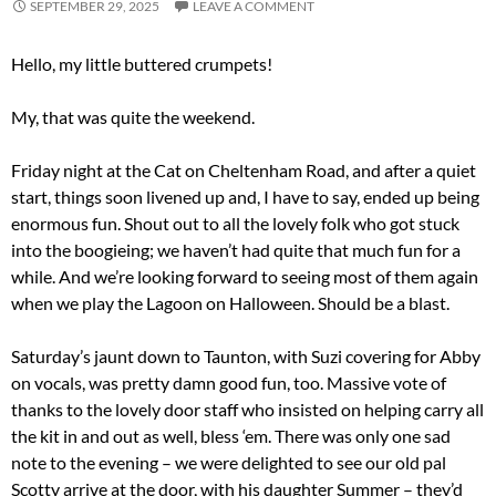
SEPTEMBER 29, 2025
LEAVE A COMMENT
Hello, my little buttered crumpets!
My, that was quite the weekend.
Friday night at the Cat on Cheltenham Road, and after a quiet
start, things soon livened up and, I have to say, ended up being
enormous fun. Shout out to all the lovely folk who got stuck
into the boogieing; we haven’t had quite that much fun for a
while. And we’re looking forward to seeing most of them again
when we play the Lagoon on Halloween. Should be a blast.
Saturday’s jaunt down to Taunton, with Suzi covering for Abby
on vocals, was pretty damn good fun, too. Massive vote of
thanks to the lovely door staff who insisted on helping carry all
the kit in and out as well, bless ‘em. There was only one sad
note to the evening – we were delighted to see our old pal
Scotty arrive at the door, with his daughter Summer – they’d