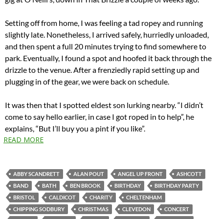
Setting off from home, I was feeling a tad ropey and running
slightly late. Nonetheless, I arrived safely, hurriedly unloaded,
and then spent a full 20 minutes trying to find somewhere to
park. Eventually, I found a spot and hoofed it back through the
drizzle to the venue. After a frenziedly rapid setting up and
plugging in of the gear, we were back on schedule.
It was then that I spotted eldest son lurking nearby. “I didn’t
come to say hello earlier, in case I got roped in to help”, he
explains, “But I’ll buy you a pint if you like”.
READ MORE
ABBY SCANDRETT
ALAN POUT
ANGEL UP FRONT
ASHCOTT
BAND
BATH
BEN BROOK
BIRTHDAY
BIRTHDAY PARTY
BRISTOL
CALDICOT
CHARITY
CHELTENHAM
CHIPPING SODBURY
CHRISTMAS
CLEVEDON
CONCERT