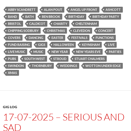
ABBY SCANDRETT
ALAN POUT
ANGEL UP FRONT
ASHCOTT
BAND
BATH
BEN BROOK
BIRTHDAY
BIRTHDAY PARTY
BRISTOL
CALDICOT
CHARITY
CHELTENHAM
CHIPPING SODBURY
CHRISTMAS
CLEVEDON
CONCERT
COVERS
DANCING
EASTER
FESTIVALS
FUNCTIONS
FUND RAISING
GIGS
HALLOWEEN
KEYNSHAM
LIVE
LIVE MUSIC
MUSIC
NEW YEAR
NEW YEARS EVE
PARTIES
PUBS
SOUTH WEST
STROUD
STUART CHALMERS
SWINDON
THORNBURY
WEDDINGS
WOTTON UNDER EDGE
XMAS
GIG LOG
17-07-2025 – SERIOUS AND
SAD