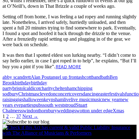
So, whilst I remember, here’s a quick rundown of events at our gig
at O’Neill’s, down in That Brizzle a couple of weeks ago.
Setting off from home, I was feeling a tad ropey and running slightly
late. Nonetheless, I arrived safely, hurriedly unloaded, and then
spent a full 20 minutes trying to find somewhere to park. Eventually,
I found a spot and hoofed it back through the drizzle to the venue.
After a frenziedly rapid setting up and plugging in of the gear, we
were back on schedule.
It was then that I spotted eldest son lurking nearby. “I didn’t come to
say hello earlier, in case I got roped in to help”, he explains, “But I’ll
READ MORE
buy you a pint if you like”.
abby scandrett
Alan Pout
angel up front
ashcott
band
bath
Ben
Brook
birthday
birthday
party
bristol
caldicot
charity
cheltenham
chipping
sodbury
Christmas
clevedon
concert
covers
dancing
easter
festivals
functi
raising
gigs
halloween
keynsham
live
live music
music
new year
new
years eve
parties
pubs
south west
stroud
Stuart
Chalmers
swindon
thornbury
weddings
wotton under edge
Xmas
Posts
1
2
…
37
Next →
navigation