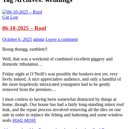
Gig Log
06-10-2025 – Roof
October 6, 2025
admin
Leave a comment
Borag thungg, earthlets!!
Well, that was a weekend of combined excellent giggery and
domestic tribulation…
Friday night at O’Neill’s was possibly the bonkers-iest yet, very
lively indeed. A nice appreciative audience, and only a handful of
the more hopelessly intoxicated youngsters had to be gently
removed from the premises…
I must confess to having been somewhat distracted by things at
home, though. Our house has had a fairly long-standing minor roof
leak, and the repair process involved removing all the tiles on one
side in order to replace the felting and battening and some window
READ MORE
seals.