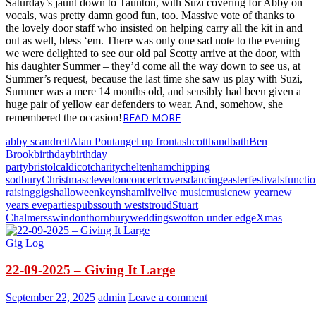
Saturday’s jaunt down to Taunton, with Suzi covering for Abby on
vocals, was pretty damn good fun, too. Massive vote of thanks to
the lovely door staff who insisted on helping carry all the kit in and
out as well, bless ‘em. There was only one sad note to the evening –
we were delighted to see our old pal Scotty arrive at the door, with
his daughter Summer – they’d come all the way down to see us, at
Summer’s request, because the last time she saw us play with Suzi,
Summer was a mere 14 months old, and sensibly had been given a
huge pair of yellow ear defenders to wear. And, somehow, she
READ MORE
remembered the occasion!
abby scandrett
Alan Pout
angel up front
ashcott
band
bath
Ben
Brook
birthday
birthday
party
bristol
caldicot
charity
cheltenham
chipping
sodbury
Christmas
clevedon
concert
covers
dancing
easter
festivals
functi
raising
gigs
halloween
keynsham
live
live music
music
new year
new
years eve
parties
pubs
south west
stroud
Stuart
Chalmers
swindon
thornbury
weddings
wotton under edge
Xmas
Gig Log
22-09-2025 – Giving It Large
September 22, 2025
admin
Leave a comment