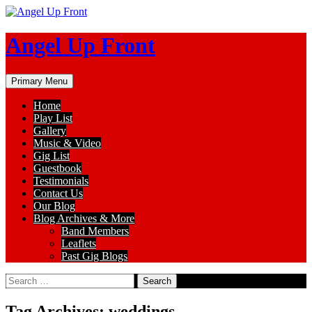
Skip
to
content
Angel Up Front
Search
Primary Menu
Home
Play List
Gallery
Music & Video
Gig List
Guestbook
Testimonials
Contact Us
Our Blog
Blog Archives & More
Band Members
Leaflets
Past Gig Blogs
Search
for:
Tag Archives: weddings