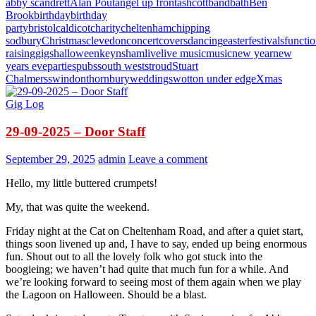
abby scandrett
Alan Pout
angel up front
ashcott
band
bath
Ben
Brook
birthday
birthday
party
bristol
caldicot
charity
cheltenham
chipping
sodbury
Christmas
clevedon
concert
covers
dancing
easter
festivals
functi
raising
gigs
halloween
keynsham
live
live music
music
new year
new
years eve
parties
pubs
south west
stroud
Stuart
Chalmers
swindon
thornbury
weddings
wotton under edge
Xmas
Gig Log
29-09-2025 – Door Staff
September 29, 2025
admin
Leave a comment
Hello, my little buttered crumpets!
My, that was quite the weekend.
Friday night at the Cat on Cheltenham Road, and after a quiet start,
things soon livened up and, I have to say, ended up being enormous
fun. Shout out to all the lovely folk who got stuck into the
boogieing; we haven’t had quite that much fun for a while. And
we’re looking forward to seeing most of them again when we play
the Lagoon on Halloween. Should be a blast.