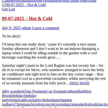
Chalmers
swindon
thornbury
weddings
wotton under edge
Xmas
Gig Log
09-07-2025 – Hot & Cold
July 9, 2025
admin
Leave a comment
Yo ho ahoy!
I’ll keep this one really short, ‘cause it’s currently a nice sunny
Sunday afternoon and I don’t want to be sat indoors thumping a
laptop when I could be idling outside in the garden with a cool
beverage watching the weeds grow….
Saturday night’s jaunt to the Lord Raglan was hot sweaty fun – for
all of us except for Steve, who somehow arranged to have the hefty
air conditioner unit right next to him on the tiny corner stage – thus
he remained cool as a proverbial cucumber, whilst surveying the rest
READ MORE
of us sweaty peasants from his lofty perch…
abby scandrett
Alan Pout
angel up front
ashcott
band
bath
Ben
Brook
birthday
birthday
party
bristol
caldicot
charity
cheltenham
chipping
sodbury
Christmas
clevedon
concert
covers
dancing
easter
festivals
functi