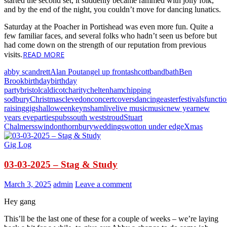
started the second set, it suddenly became rammed with jolly folk,
and by the end of the night, you couldn’t move for dancing lunatics.
Saturday at the Poacher in Portishead was even more fun. Quite a
few familiar faces, and several folks who hadn’t seen us before but
had come down on the strength of our reputation from previous
READ MORE
visits.
abby scandrett
Alan Pout
angel up front
ashcott
band
bath
Ben
Brook
birthday
birthday
party
bristol
caldicot
charity
cheltenham
chipping
sodbury
Christmas
clevedon
concert
covers
dancing
easter
festivals
functi
raising
gigs
halloween
keynsham
live
live music
music
new year
new
years eve
parties
pubs
south west
stroud
Stuart
Chalmers
swindon
thornbury
weddings
wotton under edge
Xmas
Gig Log
03-03-2025 – Stag & Study
March 3, 2025
admin
Leave a comment
Hey gang
This’ll be the last one of these for a couple of weeks – we’re laying