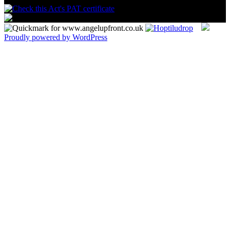
Proudly powered by WordPress