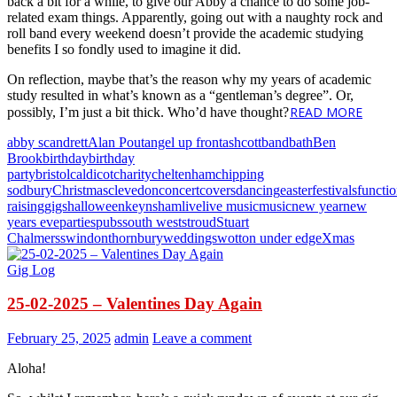
back a bit for a while, to give our Abby a chance to do some job-
related exam things. Apparently, going out with a naughty rock and
roll band every weekend doesn’t provide the academic studying
benefits I so fondly used to imagine it did.
On reflection, maybe that’s the reason why my years of academic
study resulted in what’s known as a “gentleman’s degree”. Or,
READ MORE
possibly, I’m just a bit thick. Who’d have thought?
abby scandrett
Alan Pout
angel up front
ashcott
band
bath
Ben
Brook
birthday
birthday
party
bristol
caldicot
charity
cheltenham
chipping
sodbury
Christmas
clevedon
concert
covers
dancing
easter
festivals
functi
raising
gigs
halloween
keynsham
live
live music
music
new year
new
years eve
parties
pubs
south west
stroud
Stuart
Chalmers
swindon
thornbury
weddings
wotton under edge
Xmas
Gig Log
25-02-2025 – Valentines Day Again
February 25, 2025
admin
Leave a comment
Aloha!