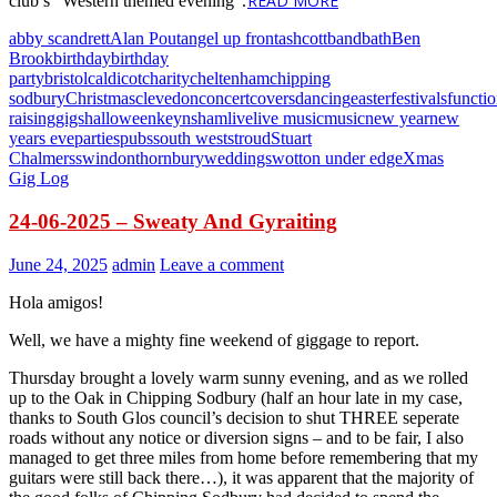
READ MORE
club’s “Western themed evening”.
abby scandrett
Alan Pout
angel up front
ashcott
band
bath
Ben
Brook
birthday
birthday
party
bristol
caldicot
charity
cheltenham
chipping
sodbury
Christmas
clevedon
concert
covers
dancing
easter
festivals
functi
raising
gigs
halloween
keynsham
live
live music
music
new year
new
years eve
parties
pubs
south west
stroud
Stuart
Chalmers
swindon
thornbury
weddings
wotton under edge
Xmas
Gig Log
24-06-2025 – Sweaty And Gyraiting
June 24, 2025
admin
Leave a comment
Hola amigos!
Well, we have a mighty fine weekend of giggage to report.
Thursday brought a lovely warm sunny evening, and as we rolled
up to the Oak in Chipping Sodbury (half an hour late in my case,
thanks to South Glos council’s decision to shut THREE seperate
roads without any notice or diversion signs – and to be fair, I also
managed to get three miles from home before remembering that my
guitars were still back there…), it was apparent that the majority of