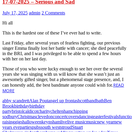
17-07-2025 – Serious and Sad
July 17, 2025
admin
2 Comments
Hi all
This is the hardest one of these I’ve ever had to write.
Last Friday, after several years of fearless fighting, our previous
singer Emma finally lost her battle with cancer; she died peacefully
in the BRI, and I was privileged to be able to spend a few hours
with her on her last day.
Those of you who were lucky enough to see her over the several
years she was singing with us will know that she wasn’t just an
awesomely gifted singer, but a phenomenal stage presence, and, I
READ
can honestly add, the best bandmate anyone could wish for.
MORE
abby scandrett
Alan Pout
angel up front
ashcott
band
bath
Ben
Brook
birthday
birthday
party
bristol
caldicot
charity
cheltenham
chipping
sodbury
Christmas
clevedon
concert
covers
dancing
easter
festivals
functi
raising
gigs
halloween
keynsham
live
live music
music
new year
new
years eve
parties
pubs
south west
stroud
Stuart