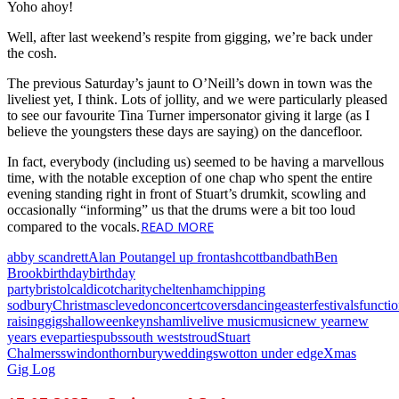
Yoho ahoy!
Well, after last weekend’s respite from gigging, we’re back under
the cosh.
The previous Saturday’s jaunt to O’Neill’s down in town was the
liveliest yet, I think. Lots of jollity, and we were particularly pleased
to see our favourite Tina Turner impersonator giving it large (as I
believe the youngsters these days are saying) on the dancefloor.
In fact, everybody (including us) seemed to be having a marvellous
time, with the notable exception of one chap who spent the entire
evening standing right in front of Stuart’s drumkit, scowling and
occasionally “informing” us that the drums were a bit too loud
READ MORE
compared to the vocals.
abby scandrett
Alan Pout
angel up front
ashcott
band
bath
Ben
Brook
birthday
birthday
party
bristol
caldicot
charity
cheltenham
chipping
sodbury
Christmas
clevedon
concert
covers
dancing
easter
festivals
functi
raising
gigs
halloween
keynsham
live
live music
music
new year
new
years eve
parties
pubs
south west
stroud
Stuart
Chalmers
swindon
thornbury
weddings
wotton under edge
Xmas
Gig Log