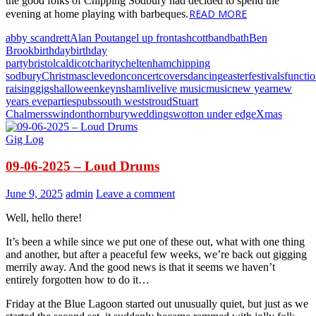
the good folks of Chipping Sodbury had decided to spend the
READ MORE
evening at home playing with barbeques.
abby scandrett
Alan Pout
angel up front
ashcott
band
bath
Ben
Brook
birthday
birthday
party
bristol
caldicot
charity
cheltenham
chipping
sodbury
Christmas
clevedon
concert
covers
dancing
easter
festivals
functi
raising
gigs
halloween
keynsham
live
live music
music
new year
new
years eve
parties
pubs
south west
stroud
Stuart
Chalmers
swindon
thornbury
weddings
wotton under edge
Xmas
Gig Log
09-06-2025 – Loud Drums
June 9, 2025
admin
Leave a comment
Well, hello there!
It’s been a while since we put one of these out, what with one thing
and another, but after a peaceful few weeks, we’re back out gigging
merrily away. And the good news is that it seems we haven’t
entirely forgotten how to do it…
Friday at the Blue Lagoon started out unusually quiet, but just as we