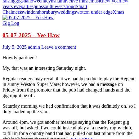
raising
gigs
halloween
keynsham
live
live music
music
new year
new
years eve
parties
pubs
south west
stroud
Stuart
Chalmers
swindon
thornbury
weddings
wotton under edge
Xmas
Gig Log
05-07-2025 – Yee-Haw
July 5, 2025
admin
Leave a comment
Howdy pardners!
My, that was an interesting Saturday night.
Regular readers may recall that we had been due to play the Regent
in sunny Weston-Super Mare; however, we had a message on
Friday from the promoter that the pub had changed hands and the
gig might be off.
Saturday morning we had confirmation that it was definitely on, so I
duly loaded up the van.
Around 4pm, we got another message saying that the Regent gig
was off, but asked if we could instead play at a nearby rugby club,
to fill in for a country band that had pulled out last minute from the