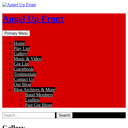
Skip
to
content
Angel Up Front
Search
Primary Menu
Home
Play List
Gallery
Music & Video
Gig List
Guestbook
Testimonials
Contact Us
Our Blog
Blog Archives & More
Band Members
Leaflets
Past Gig Blogs
Search
for:
Gallery