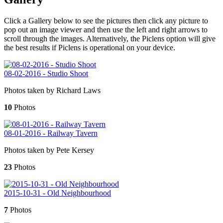
Click a Gallery below to see the pictures then click any picture to
pop out an image viewer and then use the left and right arrows to
scroll through the images. Alternatively, the Piclens option will give
the best results if Piclens is operational on your device.
08-02-2016 - Studio Shoot
Photos taken by Richard Laws
10
Photos
08-01-2016 - Railway Tavern
Photos taken by Pete Kersey
23
Photos
2015-10-31 - Old Neighbourhood
7
Photos