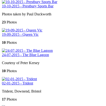
10-10-2015 - Prestbury Sports Bar
Photos taken by Paul Duckworth
23
Photos
19-09-2015 - Queen Vic
10
Photos
24-07-2015 - The Blue Lagoon
Courtesy of Peter Kersey
10
Photos
02-01-2015 - Trident
Trident, Downend, Bristol
17
Photos