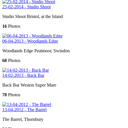
25-02-2014 - Studio Shoot
Studio Shoot Bristol, at the Island
16
Photos
06-04-2013 - Woodlands Edge
Woodlands Edge Peatmoor, Swindon
68
Photos
14-02-2013 - Back Bar
Back Bar Weston Super Mare
78
Photos
13-04-2012 - The Barrel
The Barrel, Thornbury