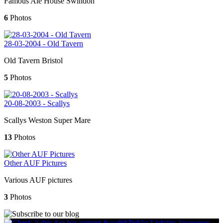
Famous Ale House Swindon
6
Photos
28-03-2004 - Old Tavern
Old Tavern Bristol
5
Photos
20-08-2003 - Scallys
Scallys Weston Super Mare
13
Photos
Other AUF Pictures
Various AUF pictures
3
Photos