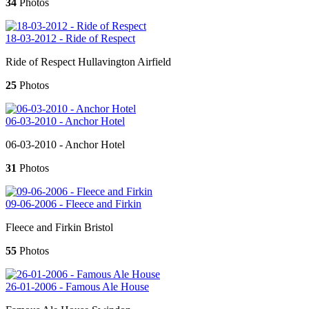
34
Photos
18-03-2012 - Ride of Respect
Ride of Respect Hullavington Airfield
25
Photos
06-03-2010 - Anchor Hotel
06-03-2010 - Anchor Hotel
31
Photos
09-06-2006 - Fleece and Firkin
Fleece and Firkin Bristol
55
Photos
26-01-2006 - Famous Ale House