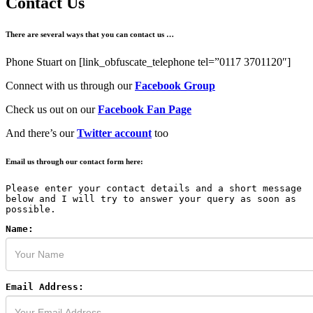
Contact Us
There are several ways that you can contact us …
Phone Stuart on [link_obfuscate_telephone tel=”0117 3701120″]
Connect with us through our
Facebook Group
Check us out on our
Facebook Fan Page
And there’s our
Twitter account
too
Email us through our contact form here:
Please enter your contact details and a short message
below and I will try to answer your query as soon as
possible.
Name:
Email Address: