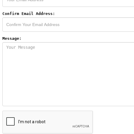
Confirm Email Address:
Message: