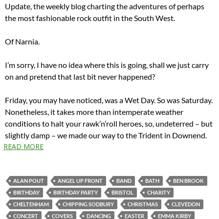
Update, the weekly blog charting the adventures of perhaps
the most fashionable rock outfit in the South West.
Of Narnia.
I’m sorry, I have no idea where this is going, shall we just carry
on and pretend that last bit never happened?
Friday, you may have noticed, was a Wet Day. So was Saturday.
Nonetheless, it takes more than intemperate weather
conditions to halt your rawk’n’roll heroes, so, undeterred – but
slightly damp – we made our way to the Trident in Downend.
READ MORE
ALAN POUT
ANGEL UP FRONT
BAND
BATH
BEN BROOK
BIRTHDAY
BIRTHDAY PARTY
BRISTOL
CHARITY
CHELTENHAM
CHIPPING SODBURY
CHRISTMAS
CLEVEDON
CONCERT
COVERS
DANCING
EASTER
EMMA KIRBY