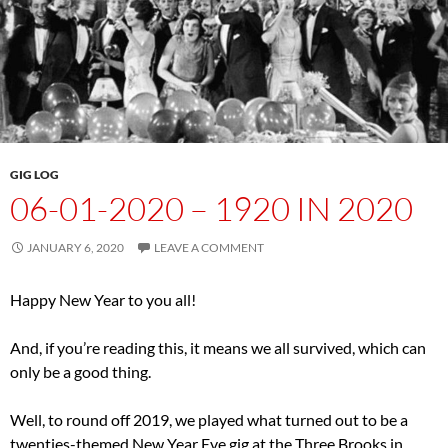
GIG LOG
06-01-2020 – 1920 IN 2020
JANUARY 6, 2020
LEAVE A COMMENT
Happy New Year to you all!
And, if you’re reading this, it means we all survived, which can
only be a good thing.
Well, to round off 2019, we played what turned out to be a
twenties-themed New Year Eve gig at the Three Brooks in