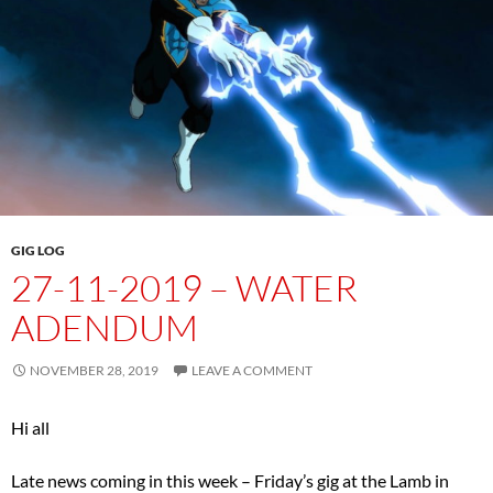
GIG LOG
27-11-2019 – WATER
ADENDUM
NOVEMBER 28, 2019
LEAVE A COMMENT
Hi all
Late news coming in this week – Friday’s gig at the Lamb in