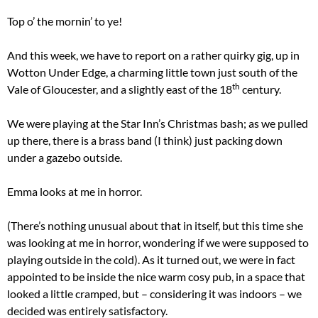
Top o’ the mornin’ to ye!
And this week, we have to report on a rather quirky gig, up in
Wotton Under Edge, a charming little town just south of the
th
Vale of Gloucester, and a slightly east of the 18
century.
We were playing at the Star Inn’s Christmas bash; as we pulled
up there, there is a brass band (I think) just packing down
under a gazebo outside.
Emma looks at me in horror.
(There’s nothing unusual about that in itself, but this time she
was looking at me in horror, wondering if we were supposed to
playing outside in the cold). As it turned out, we were in fact
appointed to be inside the nice warm cosy pub, in a space that
looked a little cramped, but – considering it was indoors – we
decided was entirely satisfactory.