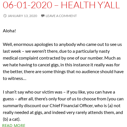
06-01-2020 – HEALTH Y’ALL
JANUARY 13, 2020
LEAVE A COMMENT
Aloha!
Well, enormous apologies to anybody who came out to see us
last week – we weren’t there, due to a particularly nasty
medical complaint contracted by one of our number. Much as
we hate having to cancel gigs, in this instance it really was for
the better, there are some things that no audience should have
to witness…
I shan’t say who our victim was – if you like, you can have a
guess – after all, there’s only four of us to choose from (you can
summarily discount our Chief Financial Officer, who is (a) not
really needed at gigs, and indeed very rarely attends them, and
(b) a cat).
READ MORE