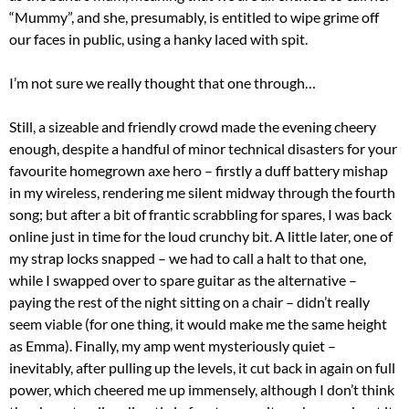
“Mummy”, and she, presumably, is entitled to wipe grime off
our faces in public, using a hanky laced with spit.
I’m not sure we really thought that one through…
Still, a sizeable and friendly crowd made the evening cheery
enough, despite a handful of minor technical disasters for your
favourite homegrown axe hero – firstly a duff battery mishap
in my wireless, rendering me silent midway through the fourth
song; but after a bit of frantic scrabbling for spares, I was back
online just in time for the loud crunchy bit. A little later, one of
my strap locks snapped – we had to call a halt to that one,
while I swapped over to spare guitar as the alternative –
paying the rest of the night sitting on a chair – didn’t really
seem viable (for one thing, it would make me the same height
as Emma). Finally, my amp went mysteriously quiet –
inevitably, after pulling up the levels, it cut back in again on full
power, which cheered me up immensely, although I don’t think