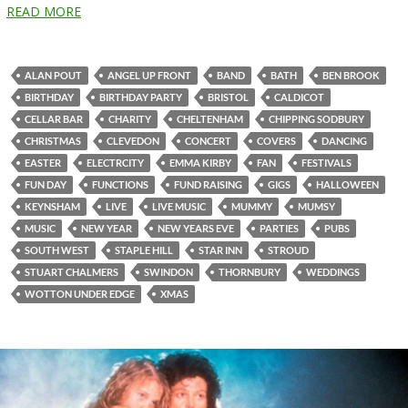
READ MORE
ALAN POUT
ANGEL UP FRONT
BAND
BATH
BEN BROOK
BIRTHDAY
BIRTHDAY PARTY
BRISTOL
CALDICOT
CELLAR BAR
CHARITY
CHELTENHAM
CHIPPING SODBURY
CHRISTMAS
CLEVEDON
CONCERT
COVERS
DANCING
EASTER
ELECTRCITY
EMMA KIRBY
FAN
FESTIVALS
FUN DAY
FUNCTIONS
FUND RAISING
GIGS
HALLOWEEN
KEYNSHAM
LIVE
LIVE MUSIC
MUMMY
MUMSY
MUSIC
NEW YEAR
NEW YEARS EVE
PARTIES
PUBS
SOUTH WEST
STAPLE HILL
STAR INN
STROUD
STUART CHALMERS
SWINDON
THORNBURY
WEDDINGS
WOTTON UNDER EDGE
XMAS