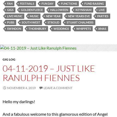
FAN
FESTIVALS
FUN DAY
FUNCTIONS
FUND RAISING
GIGS
GOLDEN FLEECE
HALLOWEEN
KEYNSHAM
LIVE
LIVE MUSIC
MUSIC
NEW YEAR
NEW YEARS EVE
PARTIES
PUBS
SOUTH WEST
STROUD
STUART CHALMERS
SWINDON
THORNBURY
WEDDINGS
WHIPPETS
XMAS
GIG LOG
04-11-2019 – JUST LIKE
RANULPH FIENNES
NOVEMBER 4, 2019
LEAVE A COMMENT
Hello my darlings!
And a fabulous welcome to this glamorous edition of Angel