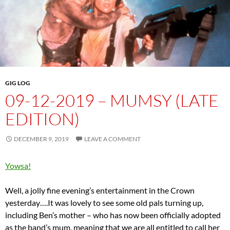
GIG LOG
09-12-2019 – MUMSY (LATE
EDITION)
DECEMBER 9, 2019
LEAVE A COMMENT
Yowsa!
Well, a jolly fine evening’s entertainment in the Crown
yesterday….It was lovely to see some old pals turning up,
including Ben’s mother – who has now been officially adopted
as the band’s mum, meaning that we are all entitled to call her