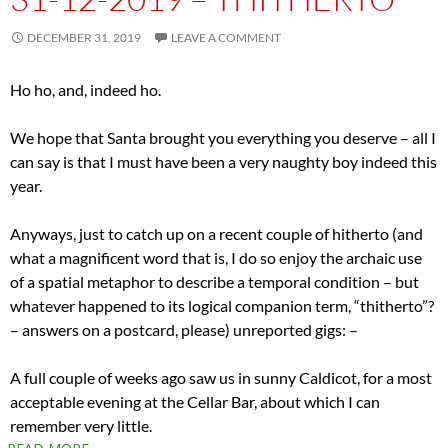
DECEMBER 31, 2019
LEAVE A COMMENT
Ho ho, and, indeed ho.
We hope that Santa brought you everything you deserve – all I
can say is that I must have been a very naughty boy indeed this
year.
Anyways, just to catch up on a recent couple of hitherto (and
what a magnificent word that is, I do so enjoy the archaic use
of a spatial metaphor to describe a temporal condition – but
whatever happened to its logical companion term, “thitherto”?
– answers on a postcard, please) unreported gigs: –
A full couple of weeks ago saw us in sunny Caldicot, for a most
acceptable evening at the Cellar Bar, about which I can
remember very little.