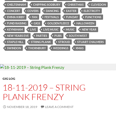
CHELTENHAM
CHIPPING SODBURY
CHRISTMAS
CLEVEDON
CONCERT
COVERS
DANCING
EASTER
ELECTRCITY
EMMA KIRBY
FAN
FESTIVALS
FUN DAY
FUNCTIONS
FUND RAISING
GIGS
GOLDEN FLEECE
HALLOWEEN
KEYNSHAM
LIVE
LIVE MUSIC
MUSIC
NEW YEAR
NEW YEARS EVE
PARTIES
PUBS
SOUTH WEST
STAPLE HILL
STRING PLANK
STROUD
STUART CHALMERS
SWINDON
THORNBURY
WEDDINGS
XMAS
GIG LOG
18-11-2019 – STRING
PLANK FRENZY
NOVEMBER 18, 2019
LEAVE A COMMENT