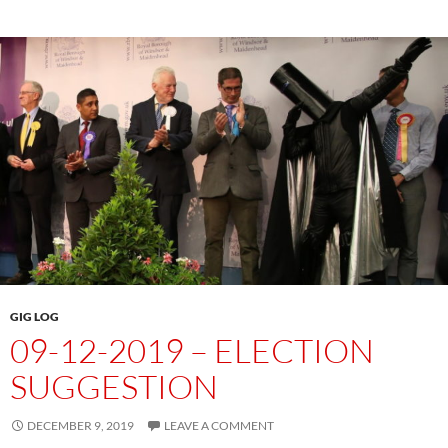
GIG LOG
09-12-2019 – ELECTION
SUGGESTION
DECEMBER 9, 2019
LEAVE A COMMENT