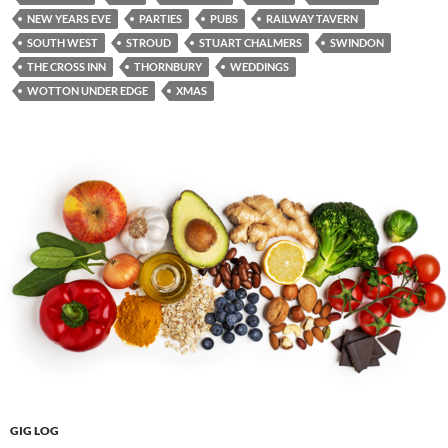
NEW YEARS EVE
PARTIES
PUBS
RAILWAY TAVERN
SOUTH WEST
STROUD
STUART CHALMERS
SWINDON
THE CROSS INN
THORNBURY
WEDDINGS
WOTTON UNDER EDGE
XMAS
GIG LOG