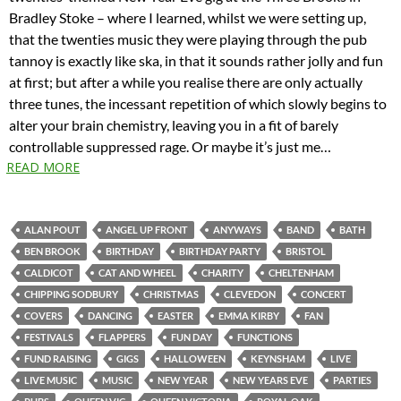
Bradley Stoke – where I learned, whilst we were setting up,
that the twenties music they were playing through the pub
tannoy is exactly like ska, in that it sounds rather jolly and fun
at first; but after a while you realise there are only actually
three tunes, the incessant repetition of which slowly begins to
alter your brain chemistry, leaving you in a fit of barely
controllable suppressed rage. Or maybe it’s just me…
READ MORE
ALAN POUT
ANGEL UP FRONT
ANYWAYS
BAND
BATH
BEN BROOK
BIRTHDAY
BIRTHDAY PARTY
BRISTOL
CALDICOT
CAT AND WHEEL
CHARITY
CHELTENHAM
CHIPPING SODBURY
CHRISTMAS
CLEVEDON
CONCERT
COVERS
DANCING
EASTER
EMMA KIRBY
FAN
FESTIVALS
FLAPPERS
FUN DAY
FUNCTIONS
FUND RAISING
GIGS
HALLOWEEN
KEYNSHAM
LIVE
LIVE MUSIC
MUSIC
NEW YEAR
NEW YEARS EVE
PARTIES