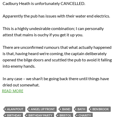
Cadbury Heath is unfortunately CANCELLED.
Apparently the pub has issues with their water end electrics.
This is a highly undesirable combination; I can personally
attest that mains is ouchy if you get it up you.
There are unconfirmed rumours that what actually happened
is that, having heard we’re coming, the captain deliberately
opened the bilge doors and scuttled the pub to avoid it falling
into enemy hands.
In any case – we shan’t be going back there until things have
dried out somewhat.
READ MORE
ALAN POUT
ANGEL UP FRONT
BAND
BATH
BEN BROOK
BIRTHDAY
BIRTHDAY PARTY
BRISTOL
CHARITY