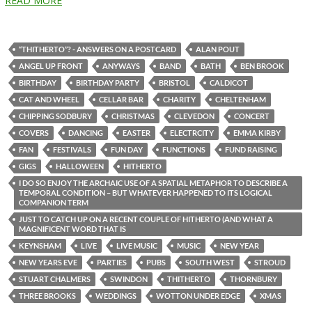
READ MORE
“THITHERTO”? - ANSWERS ON A POSTCARD
ALAN POUT
ANGEL UP FRONT
ANYWAYS
BAND
BATH
BEN BROOK
BIRTHDAY
BIRTHDAY PARTY
BRISTOL
CALDICOT
CAT AND WHEEL
CELLAR BAR
CHARITY
CHELTENHAM
CHIPPING SODBURY
CHRISTMAS
CLEVEDON
CONCERT
COVERS
DANCING
EASTER
ELECTRCITY
EMMA KIRBY
FAN
FESTIVALS
FUN DAY
FUNCTIONS
FUND RAISING
GIGS
HALLOWEEN
HITHERTO
I DO SO ENJOY THE ARCHAIC USE OF A SPATIAL METAPHOR TO DESCRIBE A
TEMPORAL CONDITION – BUT WHATEVER HAPPENED TO ITS LOGICAL
COMPANION TERM
JUST TO CATCH UP ON A RECENT COUPLE OF HITHERTO (AND WHAT A
MAGNIFICENT WORD THAT IS
KEYNSHAM
LIVE
LIVE MUSIC
MUSIC
NEW YEAR
NEW YEARS EVE
PARTIES
PUBS
SOUTH WEST
STROUD
STUART CHALMERS
SWINDON
THITHERTO
THORNBURY
THREE BROOKS
WEDDINGS
WOTTON UNDER EDGE
XMAS