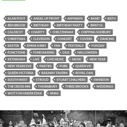
ALAN POUT
ANGEL UP FRONT
ANYWAYS
BAND
BATH
BEN BROOK
BIRTHDAY
BIRTHDAY PARTY
BRISTOL
CALDICOT
CHARITY
CHELTENHAM
CHIPPING SODBURY
CHRISTMAS
CLEVEDON
CONCERT
COVERS
DANCING
EASTER
EMMA KIRBY
FAN
FESTIVALS
FUN DAY
FUNCTIONS
FUND RAISING
GIGS
HALLOWEEN
KEYNSHAM
LIVE
LIVE MUSIC
MUSIC
NEW YEAR
NEW YEARS EVE
PARTIES
PUBS
QUEEN VIC
QUEEN VICTORIA
RAILWAY TAVERN
ROYAL OAK
SOUTH WEST
STROUD
STUART CHALMERS
SWINDON
THE CROSS INN
THORNBURY
THREE BROOKS
WEDDINGS
WOTTON UNDER EDGE
XMAS