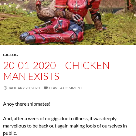
GIG LOG
20-01-2020 – CHICKEN
MAN EXISTS
JANUARY 20, 2020
LEAVE A COMMENT
Ahoy there shipmates!
And, after a week of no gigs due to illness, it was deeply
marvellous to be back out again making fools of ourselves in
public.