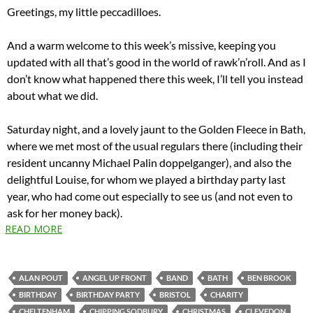
Greetings, my little peccadilloes.
And a warm welcome to this week’s missive, keeping you
updated with all that’s good in the world of rawk’n’roll. And as I
don’t know what happened there this week, I’ll tell you instead
about what we did.
Saturday night, and a lovely jaunt to the Golden Fleece in Bath,
where we met most of the usual regulars there (including their
resident uncanny Michael Palin doppelganger), and also the
delightful Louise, for whom we played a birthday party last
year, who had come out especially to see us (and not even to
ask for her money back).
READ MORE
ALAN POUT
ANGEL UP FRONT
BAND
BATH
BEN BROOK
BIRTHDAY
BIRTHDAY PARTY
BRISTOL
CHARITY
CHELTENHAM
CHIPPING SODBURY
CHRISTMAS
CLEVEDON