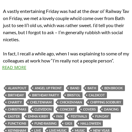
A vastly entertaining Friday was had at the dear ol’ Railway Tav
on Friday, we met a lovely couple who’d come over from Bath
just to see li’l old us, which was rather sweet. I’d tell you their
names, but I forgot to ask – I’m generally rubbish with social
niceties.
In fact, I recall a while ago, when I was explaining to some of my
colleagues at work how “I’m really not a people person”.
READ MORE
ALAN POUT
ANGEL UP FRONT
BAND
BATH
BEN BROOK
BIRTHDAY
BIRTHDAY PARTY
BRISTOL
CALDICOT
CHARITY
CHELTENHAM
CHICKEN MAN
CHIPPING SODBURY
CHRISTMAS
CLEVEDON
CONCERT
COVERS
DANCING
EASTER
EMMA KIRBY
FAN
FESTIVALS
FUN DAY
FUNCTIONS
FUND RAISING
GIGS
HALLOWEEN
KEYNSHAM
LIVE
LIVE MUSIC
MUSIC
NEW YEAR