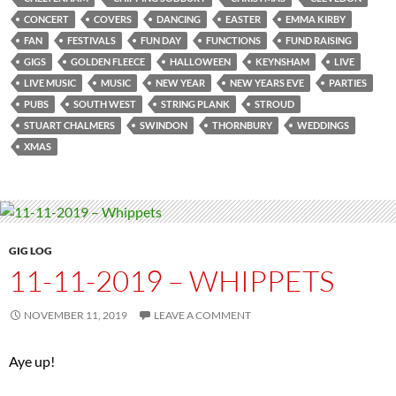
CONCERT
COVERS
DANCING
EASTER
EMMA KIRBY
FAN
FESTIVALS
FUN DAY
FUNCTIONS
FUND RAISING
GIGS
GOLDEN FLEECE
HALLOWEEN
KEYNSHAM
LIVE
LIVE MUSIC
MUSIC
NEW YEAR
NEW YEARS EVE
PARTIES
PUBS
SOUTH WEST
STRING PLANK
STROUD
STUART CHALMERS
SWINDON
THORNBURY
WEDDINGS
XMAS
GIG LOG
11-11-2019 – WHIPPETS
NOVEMBER 11, 2019
LEAVE A COMMENT
Aye up!