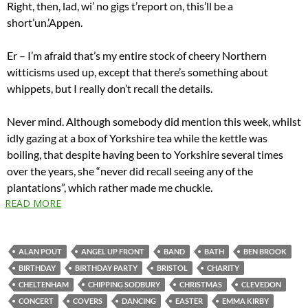
Right, then, lad, wi’ no gigs t’report on, this’ll be a
short’un.’Appen.
Er – I’m afraid that’s my entire stock of cheery Northern
witticisms used up, except that there’s something about
whippets, but I really don’t recall the details.
Never mind. Although somebody did mention this week, whilst
idly gazing at a box of Yorkshire tea while the kettle was
boiling, that despite having been to Yorkshire several times
over the years, she “never did recall seeing any of the
plantations”, which rather made me chuckle.
READ MORE
ALAN POUT
ANGEL UP FRONT
BAND
BATH
BEN BROOK
BIRTHDAY
BIRTHDAY PARTY
BRISTOL
CHARITY
CHELTENHAM
CHIPPING SODBURY
CHRISTMAS
CLEVEDON
CONCERT
COVERS
DANCING
EASTER
EMMA KIRBY