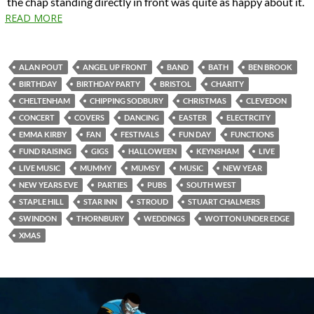
the chap standing directly in front was quite as happy about it.
READ MORE
ALAN POUT
ANGEL UP FRONT
BAND
BATH
BEN BROOK
BIRTHDAY
BIRTHDAY PARTY
BRISTOL
CHARITY
CHELTENHAM
CHIPPING SODBURY
CHRISTMAS
CLEVEDON
CONCERT
COVERS
DANCING
EASTER
ELECTRCITY
EMMA KIRBY
FAN
FESTIVALS
FUN DAY
FUNCTIONS
FUND RAISING
GIGS
HALLOWEEN
KEYNSHAM
LIVE
LIVE MUSIC
MUMMY
MUMSY
MUSIC
NEW YEAR
NEW YEARS EVE
PARTIES
PUBS
SOUTH WEST
STAPLE HILL
STAR INN
STROUD
STUART CHALMERS
SWINDON
THORNBURY
WEDDINGS
WOTTON UNDER EDGE
XMAS