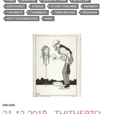
PUBS
QUEEN VIC
QUEEN VICTORIA
ROYAL OAK
SOUTH WEST
STROUD
STUART CHALMERS
SWINDON
THITHERTO
THORNBURY
THREE BROOKS
WEDDINGS
WOTTON UNDER EDGE
XMAS
GIG LOG
31-12-2019 – THITHERTO