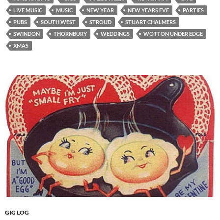
LIVE MUSIC
MUSIC
NEW YEAR
NEW YEARS EVE
PARTIES
PUBS
SOUTH WEST
STROUD
STUART CHALMERS
SWINDON
THORNBURY
WEDDINGS
WOTTON UNDER EDGE
XMAS
GIG LOG