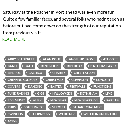
Saturday at the Poacher in Portishead was even more fun.
Quite a few familiar faces, and several folks who hadn’t seen us
before but had come down on the strength of our reputation
from previous visits.
READ MORE
ABBY SCANDRETT
ALAN POUT
ANGEL UP FRONT
ASHCOTT
BAND
BATH
BEN BROOK
BIRTHDAY
BIRTHDAY PARTY
BRISTOL
CALDICOT
CHARITY
CHELTENHAM
CHIPPING SODBURY
CHRISTMAS
CLEVEDON
CONCERT
COVERS
DANCING
EASTER
FESTIVALS
FUNCTIONS
FUND RAISING
GIGS
HALLOWEEN
KEYNSHAM
LIVE
LIVE MUSIC
MUSIC
NEW YEAR
NEW YEARS EVE
PARTIES
PUBS
SOUTH WEST
STROUD
STUART CHALMERS
SWINDON
THORNBURY
WEDDINGS
WOTTON UNDER EDGE
XMAS