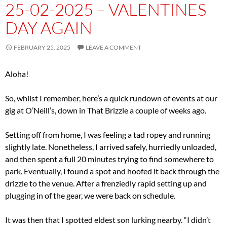
25-02-2025 – VALENTINES
DAY AGAIN
FEBRUARY 25, 2025
LEAVE A COMMENT
Aloha!
So, whilst I remember, here’s a quick rundown of events at our
gig at O’Neill’s, down in That Brizzle a couple of weeks ago.
Setting off from home, I was feeling a tad ropey and running
slightly late. Nonetheless, I arrived safely, hurriedly unloaded,
and then spent a full 20 minutes trying to find somewhere to
park. Eventually, I found a spot and hoofed it back through the
drizzle to the venue. After a frenziedly rapid setting up and
plugging in of the gear, we were back on schedule.
It was then that I spotted eldest son lurking nearby. “I didn’t