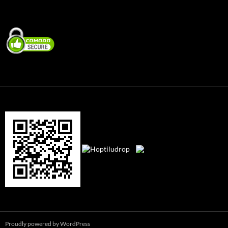
Proudly powered by WordPress