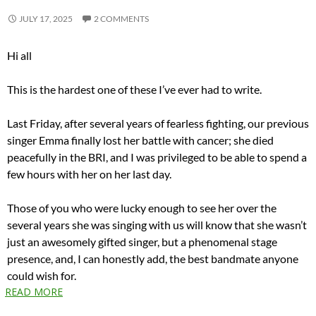
JULY 17, 2025
2 COMMENTS
Hi all
This is the hardest one of these I’ve ever had to write.
Last Friday, after several years of fearless fighting, our previous
singer Emma finally lost her battle with cancer; she died
peacefully in the BRI, and I was privileged to be able to spend a
few hours with her on her last day.
Those of you who were lucky enough to see her over the
several years she was singing with us will know that she wasn’t
just an awesomely gifted singer, but a phenomenal stage
presence, and, I can honestly add, the best bandmate anyone
could wish for.
READ MORE