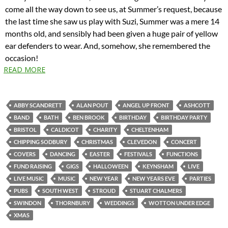
come all the way down to see us, at Summer’s request, because
the last time she saw us play with Suzi, Summer was a mere 14
months old, and sensibly had been given a huge pair of yellow
ear defenders to wear. And, somehow, she remembered the
occasion!
READ MORE
ABBY SCANDRETT
ALAN POUT
ANGEL UP FRONT
ASHCOTT
BAND
BATH
BEN BROOK
BIRTHDAY
BIRTHDAY PARTY
BRISTOL
CALDICOT
CHARITY
CHELTENHAM
CHIPPING SODBURY
CHRISTMAS
CLEVEDON
CONCERT
COVERS
DANCING
EASTER
FESTIVALS
FUNCTIONS
FUND RAISING
GIGS
HALLOWEEN
KEYNSHAM
LIVE
LIVE MUSIC
MUSIC
NEW YEAR
NEW YEARS EVE
PARTIES
PUBS
SOUTH WEST
STROUD
STUART CHALMERS
SWINDON
THORNBURY
WEDDINGS
WOTTON UNDER EDGE
XMAS