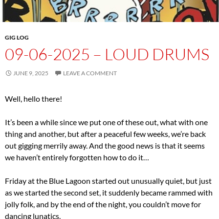
GIG LOG
09-06-2025 – LOUD DRUMS
JUNE 9, 2025
LEAVE A COMMENT
Well, hello there!
It’s been a while since we put one of these out, what with one
thing and another, but after a peaceful few weeks, we’re back
out gigging merrily away. And the good news is that it seems
we haven’t entirely forgotten how to do it…
Friday at the Blue Lagoon started out unusually quiet, but just
as we started the second set, it suddenly became rammed with
jolly folk, and by the end of the night, you couldn’t move for
dancing lunatics.