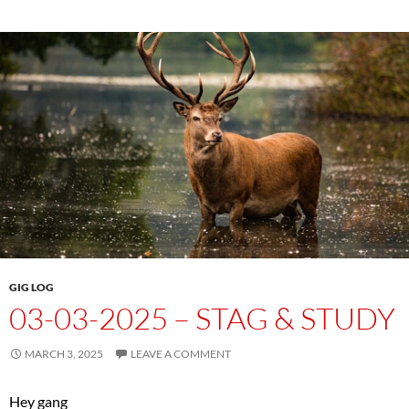
GIG LOG
03-03-2025 – STAG & STUDY
MARCH 3, 2025
LEAVE A COMMENT
Hey gang