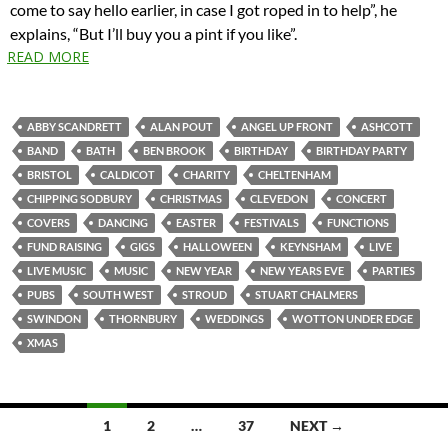
come to say hello earlier, in case I got roped in to help”, he
explains, “But I’ll buy you a pint if you like”.
READ MORE
ABBY SCANDRETT
ALAN POUT
ANGEL UP FRONT
ASHCOTT
BAND
BATH
BEN BROOK
BIRTHDAY
BIRTHDAY PARTY
BRISTOL
CALDICOT
CHARITY
CHELTENHAM
CHIPPING SODBURY
CHRISTMAS
CLEVEDON
CONCERT
COVERS
DANCING
EASTER
FESTIVALS
FUNCTIONS
FUND RAISING
GIGS
HALLOWEEN
KEYNSHAM
LIVE
LIVE MUSIC
MUSIC
NEW YEAR
NEW YEARS EVE
PARTIES
PUBS
SOUTH WEST
STROUD
STUART CHALMERS
SWINDON
THORNBURY
WEDDINGS
WOTTON UNDER EDGE
XMAS
Posts
1
2
…
37
NEXT →