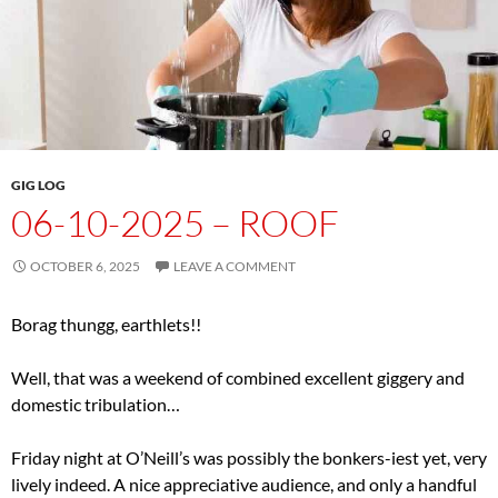
GIG LOG
06-10-2025 – ROOF
OCTOBER 6, 2025
LEAVE A COMMENT
Borag thungg, earthlets!!
Well, that was a weekend of combined excellent giggery and
domestic tribulation…
Friday night at O’Neill’s was possibly the bonkers-iest yet, very
lively indeed. A nice appreciative audience, and only a handful