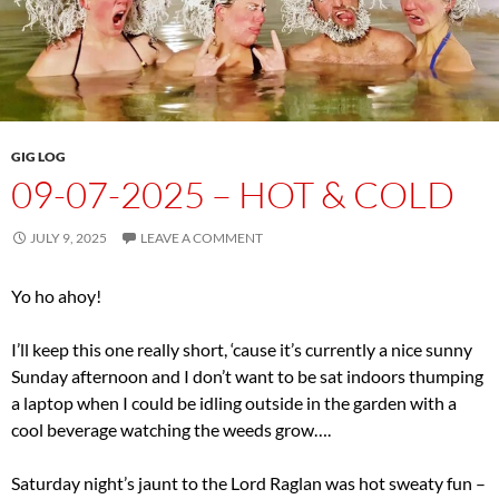
GIG LOG
09-07-2025 – HOT & COLD
JULY 9, 2025
LEAVE A COMMENT
Yo ho ahoy!
I’ll keep this one really short, ‘cause it’s currently a nice sunny
Sunday afternoon and I don’t want to be sat indoors thumping
a laptop when I could be idling outside in the garden with a
cool beverage watching the weeds grow….
Saturday night’s jaunt to the Lord Raglan was hot sweaty fun –