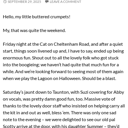
SEPTEMBER 29, 2025
LEAVE A COMMENT
Hello, my little buttered crumpets!
My, that was quite the weekend.
Friday night at the Cat on Cheltenham Road, and after a quiet
start, things soon livened up and, I have to say, ended up being
enormous fun. Shout out to all the lovely folk who got stuck
into the boogieing; we haven’t had quite that much fun for a
while. And we’re looking forward to seeing most of them again
when we play the Lagoon on Halloween. Should be a blast.
Saturday’s jaunt down to Taunton, with Suzi covering for Abby
on vocals, was pretty damn good fun, too. Massive vote of
thanks to the lovely door staff who insisted on helping carry all
the kit in and out as well, bless ‘em. There was only one sad
note to the evening – we were delighted to see our old pal
Scotty arrive at the door, with his daughter Summer – they’d