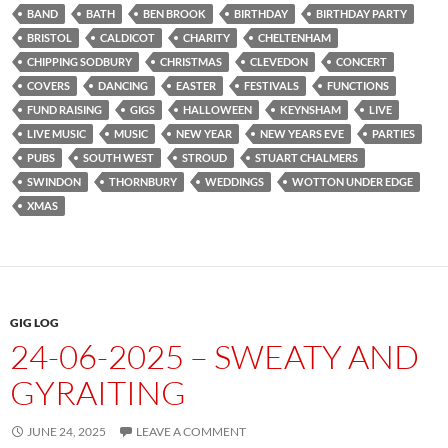
BAND
BATH
BEN BROOK
BIRTHDAY
BIRTHDAY PARTY
BRISTOL
CALDICOT
CHARITY
CHELTENHAM
CHIPPING SODBURY
CHRISTMAS
CLEVEDON
CONCERT
COVERS
DANCING
EASTER
FESTIVALS
FUNCTIONS
FUND RAISING
GIGS
HALLOWEEN
KEYNSHAM
LIVE
LIVE MUSIC
MUSIC
NEW YEAR
NEW YEARS EVE
PARTIES
PUBS
SOUTH WEST
STROUD
STUART CHALMERS
SWINDON
THORNBURY
WEDDINGS
WOTTON UNDER EDGE
XMAS
GIG LOG
24-06-2025 – SWEATY AND
GYRAITING
JUNE 24, 2025
LEAVE A COMMENT