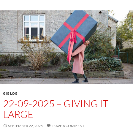
GIG LOG
22-09-2025 – GIVING IT
LARGE
SEPTEMBER 22, 2025
LEAVE A COMMENT