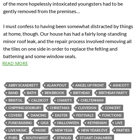
of the more hopelessly intoxicated youngsters had to be
gently removed from the premises…
I must confess to having been somewhat distracted by things
at home, though. Our house has had a fairly long-standing
minor roof leak, and the repair process involved removing all
the tiles on one side in order to replace the felting and
battening and some window seals.
READ MORE
ABBY SCANDRETT
ALAN POUT
ANGEL UP FRONT
ASHCOTT
BAND
BATH
BEN BROOK
BIRTHDAY
BIRTHDAY PARTY
BRISTOL
CALDICOT
CHARITY
CHELTENHAM
CHIPPING SODBURY
CHRISTMAS
CLEVEDON
CONCERT
COVERS
DANCING
EASTER
FESTIVALS
FUNCTIONS
FUND RAISING
GIGS
HALLOWEEN
KEYNSHAM
LIVE
LIVE MUSIC
MUSIC
NEW YEAR
NEW YEARS EVE
PARTIES
PUBS
SOUTH WEST
STROUD
STUART CHALMERS