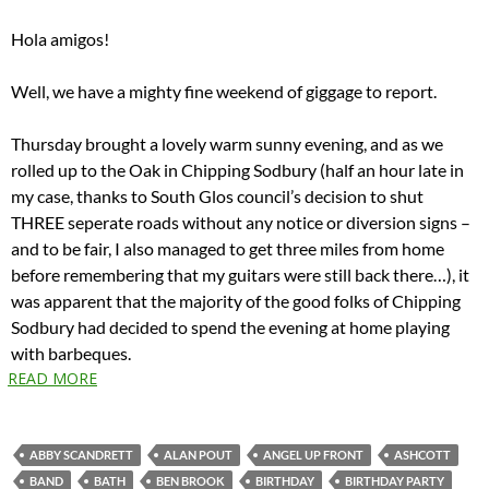
Hola amigos!
Well, we have a mighty fine weekend of giggage to report.
Thursday brought a lovely warm sunny evening, and as we
rolled up to the Oak in Chipping Sodbury (half an hour late in
my case, thanks to South Glos council’s decision to shut
THREE seperate roads without any notice or diversion signs –
and to be fair, I also managed to get three miles from home
before remembering that my guitars were still back there…), it
was apparent that the majority of the good folks of Chipping
Sodbury had decided to spend the evening at home playing
with barbeques.
READ MORE
ABBY SCANDRETT
ALAN POUT
ANGEL UP FRONT
ASHCOTT
BAND
BATH
BEN BROOK
BIRTHDAY
BIRTHDAY PARTY