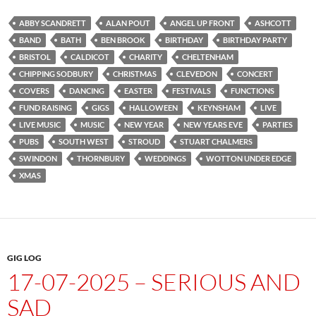
ABBY SCANDRETT
ALAN POUT
ANGEL UP FRONT
ASHCOTT
BAND
BATH
BEN BROOK
BIRTHDAY
BIRTHDAY PARTY
BRISTOL
CALDICOT
CHARITY
CHELTENHAM
CHIPPING SODBURY
CHRISTMAS
CLEVEDON
CONCERT
COVERS
DANCING
EASTER
FESTIVALS
FUNCTIONS
FUND RAISING
GIGS
HALLOWEEN
KEYNSHAM
LIVE
LIVE MUSIC
MUSIC
NEW YEAR
NEW YEARS EVE
PARTIES
PUBS
SOUTH WEST
STROUD
STUART CHALMERS
SWINDON
THORNBURY
WEDDINGS
WOTTON UNDER EDGE
XMAS
GIG LOG
17-07-2025 – SERIOUS AND
SAD