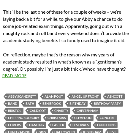
This’ll be the last one of these for a couple of weeks – we’re
laying back a bit for a while, to give our Abby a chance to do
some job-related exam things. Apparently, going out with a
naughty rock and roll band every weekend doesn’t provide the
academic studying benefits I so fondly used to imagine it did.
On reflection, maybe that’s the reason why my years of
academic study resulted in what’s known as a “gentleman’s
degree”. Or, possibly, I’m just a bit thick. Who’d have thought?
READ MORE
ABBY SCANDRETT
ALAN POUT
ANGEL UP FRONT
ASHCOTT
BAND
BATH
BEN BROOK
BIRTHDAY
BIRTHDAY PARTY
BRISTOL
CALDICOT
CHARITY
CHELTENHAM
CHIPPING SODBURY
CHRISTMAS
CLEVEDON
CONCERT
COVERS
DANCING
EASTER
FESTIVALS
FUNCTIONS
FUND RAISING
GIGS
HALLOWEEN
KEYNSHAM
LIVE