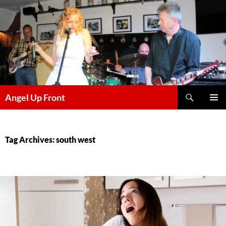
Skip
to
content
Search
Angel Up Front
PRIMAR
MENU
Tag Archives: south west