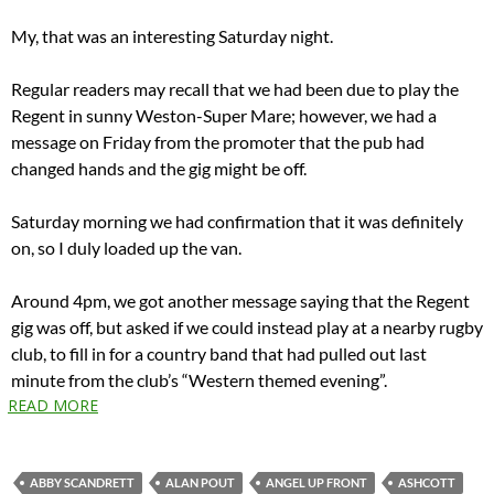
My, that was an interesting Saturday night.
Regular readers may recall that we had been due to play the
Regent in sunny Weston-Super Mare; however, we had a
message on Friday from the promoter that the pub had
changed hands and the gig might be off.
Saturday morning we had confirmation that it was definitely
on, so I duly loaded up the van.
Around 4pm, we got another message saying that the Regent
gig was off, but asked if we could instead play at a nearby rugby
club, to fill in for a country band that had pulled out last
minute from the club’s “Western themed evening”.
READ MORE
ABBY SCANDRETT
ALAN POUT
ANGEL UP FRONT
ASHCOTT