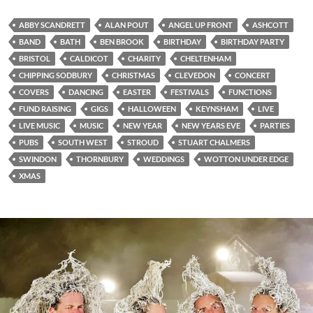
ABBY SCANDRETT
ALAN POUT
ANGEL UP FRONT
ASHCOTT
BAND
BATH
BEN BROOK
BIRTHDAY
BIRTHDAY PARTY
BRISTOL
CALDICOT
CHARITY
CHELTENHAM
CHIPPING SODBURY
CHRISTMAS
CLEVEDON
CONCERT
COVERS
DANCING
EASTER
FESTIVALS
FUNCTIONS
FUND RAISING
GIGS
HALLOWEEN
KEYNSHAM
LIVE
LIVE MUSIC
MUSIC
NEW YEAR
NEW YEARS EVE
PARTIES
PUBS
SOUTH WEST
STROUD
STUART CHALMERS
SWINDON
THORNBURY
WEDDINGS
WOTTON UNDER EDGE
XMAS