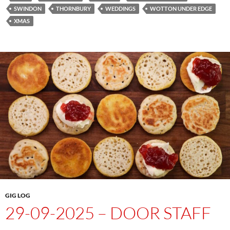
SWINDON
THORNBURY
WEDDINGS
WOTTON UNDER EDGE
XMAS
GIG LOG
29-09-2025 – DOOR STAFF