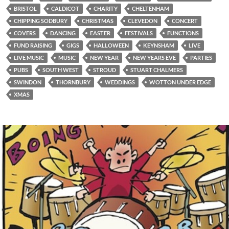
BRISTOL
CALDICOT
CHARITY
CHELTENHAM
CHIPPING SODBURY
CHRISTMAS
CLEVEDON
CONCERT
COVERS
DANCING
EASTER
FESTIVALS
FUNCTIONS
FUND RAISING
GIGS
HALLOWEEN
KEYNSHAM
LIVE
LIVE MUSIC
MUSIC
NEW YEAR
NEW YEARS EVE
PARTIES
PUBS
SOUTH WEST
STROUD
STUART CHALMERS
SWINDON
THORNBURY
WEDDINGS
WOTTON UNDER EDGE
XMAS