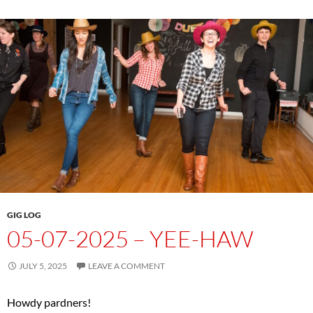
GIG LOG
05-07-2025 – YEE-HAW
JULY 5, 2025
LEAVE A COMMENT
Howdy pardners!