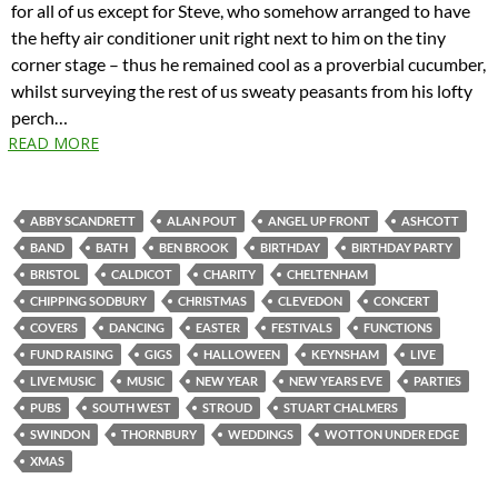
for all of us except for Steve, who somehow arranged to have
the hefty air conditioner unit right next to him on the tiny
corner stage – thus he remained cool as a proverbial cucumber,
whilst surveying the rest of us sweaty peasants from his lofty
perch…
READ MORE
ABBY SCANDRETT
ALAN POUT
ANGEL UP FRONT
ASHCOTT
BAND
BATH
BEN BROOK
BIRTHDAY
BIRTHDAY PARTY
BRISTOL
CALDICOT
CHARITY
CHELTENHAM
CHIPPING SODBURY
CHRISTMAS
CLEVEDON
CONCERT
COVERS
DANCING
EASTER
FESTIVALS
FUNCTIONS
FUND RAISING
GIGS
HALLOWEEN
KEYNSHAM
LIVE
LIVE MUSIC
MUSIC
NEW YEAR
NEW YEARS EVE
PARTIES
PUBS
SOUTH WEST
STROUD
STUART CHALMERS
SWINDON
THORNBURY
WEDDINGS
WOTTON UNDER EDGE
XMAS