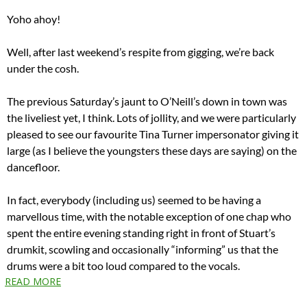
Yoho ahoy!
Well, after last weekend’s respite from gigging, we’re back
under the cosh.
The previous Saturday’s jaunt to O’Neill’s down in town was
the liveliest yet, I think. Lots of jollity, and we were particularly
pleased to see our favourite Tina Turner impersonator giving it
large (as I believe the youngsters these days are saying) on the
dancefloor.
In fact, everybody (including us) seemed to be having a
marvellous time, with the notable exception of one chap who
spent the entire evening standing right in front of Stuart’s
drumkit, scowling and occasionally “informing” us that the
drums were a bit too loud compared to the vocals.
READ MORE