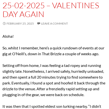
25-02-2025 – VALENTINES
DAY AGAIN
FEBRUARY 25, 2025
LEAVE A COMMENT
Aloha!
So, whilst I remember, here’s a quick rundown of events at our
gig at O’Neill’s, down in That Brizzle a couple of weeks ago.
Setting off from home, I was feeling a tad ropey and running
slightly late. Nonetheless, I arrived safely, hurriedly unloaded,
and then spent a full 20 minutes trying to find somewhere to
park. Eventually, I found a spot and hoofed it back through the
drizzle to the venue. After a frenziedly rapid setting up and
plugging in of the gear, we were back on schedule.
It was then that I spotted eldest son lurking nearby. “I didn’t