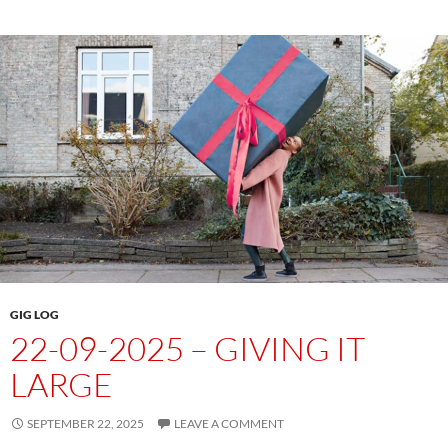
GIG LOG
22-09-2025 – GIVING IT
LARGE
SEPTEMBER 22, 2025
LEAVE A COMMENT