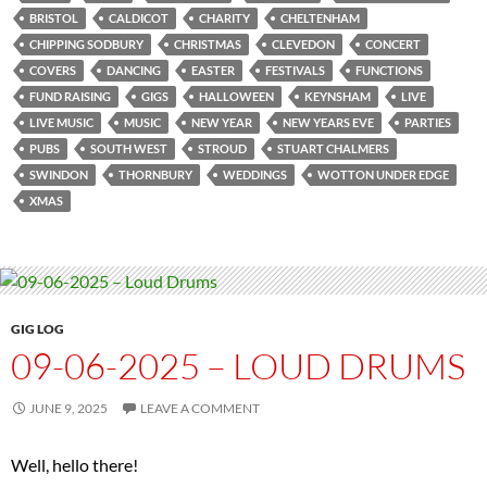
BRISTOL
CALDICOT
CHARITY
CHELTENHAM
CHIPPING SODBURY
CHRISTMAS
CLEVEDON
CONCERT
COVERS
DANCING
EASTER
FESTIVALS
FUNCTIONS
FUND RAISING
GIGS
HALLOWEEN
KEYNSHAM
LIVE
LIVE MUSIC
MUSIC
NEW YEAR
NEW YEARS EVE
PARTIES
PUBS
SOUTH WEST
STROUD
STUART CHALMERS
SWINDON
THORNBURY
WEDDINGS
WOTTON UNDER EDGE
XMAS
GIG LOG
09-06-2025 – LOUD DRUMS
JUNE 9, 2025
LEAVE A COMMENT
Well, hello there!