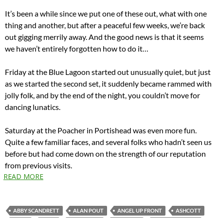
It’s been a while since we put one of these out, what with one
thing and another, but after a peaceful few weeks, we’re back
out gigging merrily away. And the good news is that it seems
we haven’t entirely forgotten how to do it…
Friday at the Blue Lagoon started out unusually quiet, but just
as we started the second set, it suddenly became rammed with
jolly folk, and by the end of the night, you couldn’t move for
dancing lunatics.
Saturday at the Poacher in Portishead was even more fun.
Quite a few familiar faces, and several folks who hadn’t seen us
before but had come down on the strength of our reputation
from previous visits.
READ MORE
ABBY SCANDRETT
ALAN POUT
ANGEL UP FRONT
ASHCOTT