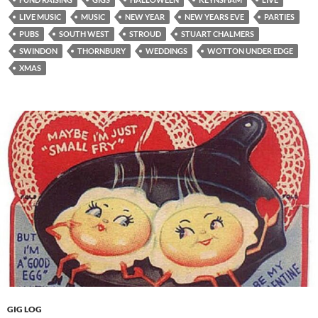
LIVE MUSIC
MUSIC
NEW YEAR
NEW YEARS EVE
PARTIES
PUBS
SOUTH WEST
STROUD
STUART CHALMERS
SWINDON
THORNBURY
WEDDINGS
WOTTON UNDER EDGE
XMAS
GIG LOG