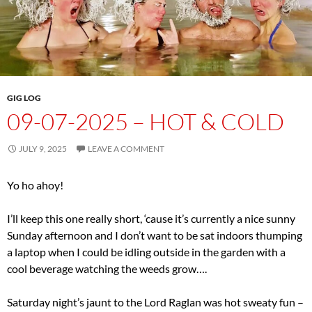
GIG LOG
09-07-2025 – HOT & COLD
JULY 9, 2025
LEAVE A COMMENT
Yo ho ahoy!
I’ll keep this one really short, ‘cause it’s currently a nice sunny
Sunday afternoon and I don’t want to be sat indoors thumping
a laptop when I could be idling outside in the garden with a
cool beverage watching the weeds grow….
Saturday night’s jaunt to the Lord Raglan was hot sweaty fun –