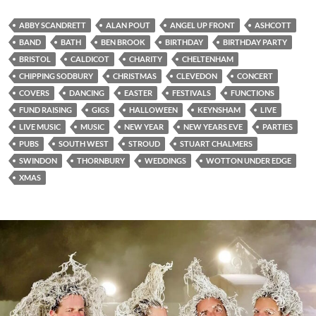
ABBY SCANDRETT
ALAN POUT
ANGEL UP FRONT
ASHCOTT
BAND
BATH
BEN BROOK
BIRTHDAY
BIRTHDAY PARTY
BRISTOL
CALDICOT
CHARITY
CHELTENHAM
CHIPPING SODBURY
CHRISTMAS
CLEVEDON
CONCERT
COVERS
DANCING
EASTER
FESTIVALS
FUNCTIONS
FUND RAISING
GIGS
HALLOWEEN
KEYNSHAM
LIVE
LIVE MUSIC
MUSIC
NEW YEAR
NEW YEARS EVE
PARTIES
PUBS
SOUTH WEST
STROUD
STUART CHALMERS
SWINDON
THORNBURY
WEDDINGS
WOTTON UNDER EDGE
XMAS