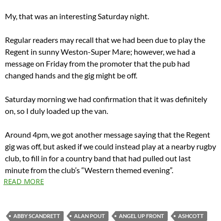
My, that was an interesting Saturday night.
Regular readers may recall that we had been due to play the
Regent in sunny Weston-Super Mare; however, we had a
message on Friday from the promoter that the pub had
changed hands and the gig might be off.
Saturday morning we had confirmation that it was definitely
on, so I duly loaded up the van.
Around 4pm, we got another message saying that the Regent
gig was off, but asked if we could instead play at a nearby rugby
club, to fill in for a country band that had pulled out last
minute from the club’s “Western themed evening”.
READ MORE
ABBY SCANDRETT
ALAN POUT
ANGEL UP FRONT
ASHCOTT