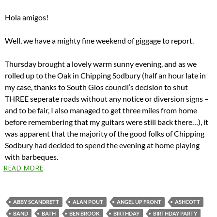
Hola amigos!
Well, we have a mighty fine weekend of giggage to report.
Thursday brought a lovely warm sunny evening, and as we
rolled up to the Oak in Chipping Sodbury (half an hour late in
my case, thanks to South Glos council’s decision to shut
THREE seperate roads without any notice or diversion signs –
and to be fair, I also managed to get three miles from home
before remembering that my guitars were still back there…), it
was apparent that the majority of the good folks of Chipping
Sodbury had decided to spend the evening at home playing
with barbeques.
READ MORE
ABBY SCANDRETT
ALAN POUT
ANGEL UP FRONT
ASHCOTT
BAND
BATH
BEN BROOK
BIRTHDAY
BIRTHDAY PARTY