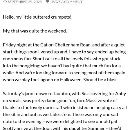
SEPTEMBER 29, 2025
LEAVE A COMMENT
Hello, my little buttered crumpets!
My, that was quite the weekend.
Friday night at the Cat on Cheltenham Road, and after a quiet
start, things soon livened up and, I have to say, ended up being
enormous fun. Shout out to all the lovely folk who got stuck
into the boogieing; we haven’t had quite that much fun for a
while. And we’re looking forward to seeing most of them again
when we play the Lagoon on Halloween. Should be a blast.
Saturday’s jaunt down to Taunton, with Suzi covering for Abby
on vocals, was pretty damn good fun, too. Massive vote of
thanks to the lovely door staff who insisted on helping carry all
the kit in and out as well, bless ‘em. There was only one sad
note to the evening – we were delighted to see our old pal
Scotty arrive at the door, with his daughter Summer – they’d