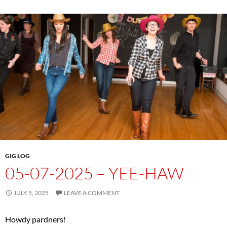
GIG LOG
05-07-2025 – YEE-HAW
JULY 5, 2025
LEAVE A COMMENT
Howdy pardners!