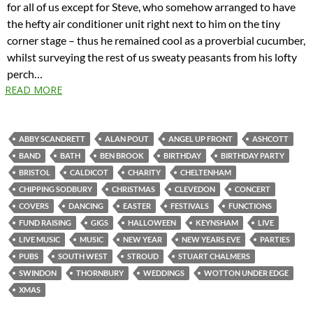
for all of us except for Steve, who somehow arranged to have
the hefty air conditioner unit right next to him on the tiny
corner stage – thus he remained cool as a proverbial cucumber,
whilst surveying the rest of us sweaty peasants from his lofty
perch…
READ MORE
ABBY SCANDRETT
ALAN POUT
ANGEL UP FRONT
ASHCOTT
BAND
BATH
BEN BROOK
BIRTHDAY
BIRTHDAY PARTY
BRISTOL
CALDICOT
CHARITY
CHELTENHAM
CHIPPING SODBURY
CHRISTMAS
CLEVEDON
CONCERT
COVERS
DANCING
EASTER
FESTIVALS
FUNCTIONS
FUND RAISING
GIGS
HALLOWEEN
KEYNSHAM
LIVE
LIVE MUSIC
MUSIC
NEW YEAR
NEW YEARS EVE
PARTIES
PUBS
SOUTH WEST
STROUD
STUART CHALMERS
SWINDON
THORNBURY
WEDDINGS
WOTTON UNDER EDGE
XMAS