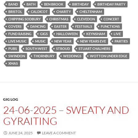
BAND
BATH
BEN BROOK
BIRTHDAY
BIRTHDAY PARTY
BRISTOL
CALDICOT
CHARITY
CHELTENHAM
CHIPPING SODBURY
CHRISTMAS
CLEVEDON
CONCERT
COVERS
DANCING
EASTER
FESTIVALS
FUNCTIONS
FUND RAISING
GIGS
HALLOWEEN
KEYNSHAM
LIVE
LIVE MUSIC
MUSIC
NEW YEAR
NEW YEARS EVE
PARTIES
PUBS
SOUTH WEST
STROUD
STUART CHALMERS
SWINDON
THORNBURY
WEDDINGS
WOTTON UNDER EDGE
XMAS
GIG LOG
24-06-2025 – SWEATY AND
GYRAITING
JUNE 24, 2025
LEAVE A COMMENT