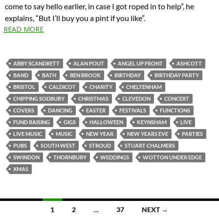
come to say hello earlier, in case I got roped in to help”, he
explains, “But I’ll buy you a pint if you like”.
READ MORE
ABBY SCANDRETT
ALAN POUT
ANGEL UP FRONT
ASHCOTT
BAND
BATH
BEN BROOK
BIRTHDAY
BIRTHDAY PARTY
BRISTOL
CALDICOT
CHARITY
CHELTENHAM
CHIPPING SODBURY
CHRISTMAS
CLEVEDON
CONCERT
COVERS
DANCING
EASTER
FESTIVALS
FUNCTIONS
FUND RAISING
GIGS
HALLOWEEN
KEYNSHAM
LIVE
LIVE MUSIC
MUSIC
NEW YEAR
NEW YEARS EVE
PARTIES
PUBS
SOUTH WEST
STROUD
STUART CHALMERS
SWINDON
THORNBURY
WEDDINGS
WOTTON UNDER EDGE
XMAS
Posts
1
2
…
37
NEXT →