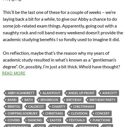
This’ll be the last one of these for a couple of weeks – we’re
laying back a bit for a while, to give our Abby a chance to do
some job-related exam things. Apparently, going out with a
naughty rock and roll band every weekend doesn’t provide the
academic studying benefits I so fondly used to imagine it did.
On reflection, maybe that’s the reason why my years of
academic study resulted in what’s known as a “gentleman’s
degree”. Or, possibly, I’m just a bit thick. Who’d have thought?
READ MORE
ABBY SCANDRETT
ALAN POUT
ANGEL UP FRONT
ASHCOTT
BAND
BATH
BEN BROOK
BIRTHDAY
BIRTHDAY PARTY
BRISTOL
CALDICOT
CHARITY
CHELTENHAM
CHIPPING SODBURY
CHRISTMAS
CLEVEDON
CONCERT
COVERS
DANCING
EASTER
FESTIVALS
FUNCTIONS
FUND RAISING
GIGS
HALLOWEEN
KEYNSHAM
LIVE