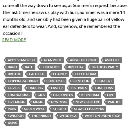
come all the way down to see us, at Summer’s request, because
the last time she saw us play with Suzi, Summer was a mere 14
months old, and sensibly had been given a huge pair of yellow
ear defenders to wear. And, somehow, she remembered the
occasion!
READ MORE
ABBY SCANDRETT
ALAN POUT
ANGEL UP FRONT
ASHCOTT
BAND
BATH
BEN BROOK
BIRTHDAY
BIRTHDAY PARTY
BRISTOL
CALDICOT
CHARITY
CHELTENHAM
CHIPPING SODBURY
CHRISTMAS
CLEVEDON
CONCERT
COVERS
DANCING
EASTER
FESTIVALS
FUNCTIONS
FUND RAISING
GIGS
HALLOWEEN
KEYNSHAM
LIVE
LIVE MUSIC
MUSIC
NEW YEAR
NEW YEARS EVE
PARTIES
PUBS
SOUTH WEST
STROUD
STUART CHALMERS
SWINDON
THORNBURY
WEDDINGS
WOTTON UNDER EDGE
XMAS