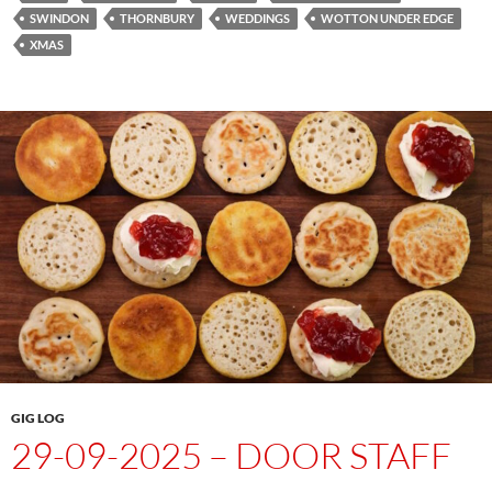
SWINDON
THORNBURY
WEDDINGS
WOTTON UNDER EDGE
XMAS
GIG LOG
29-09-2025 – DOOR STAFF