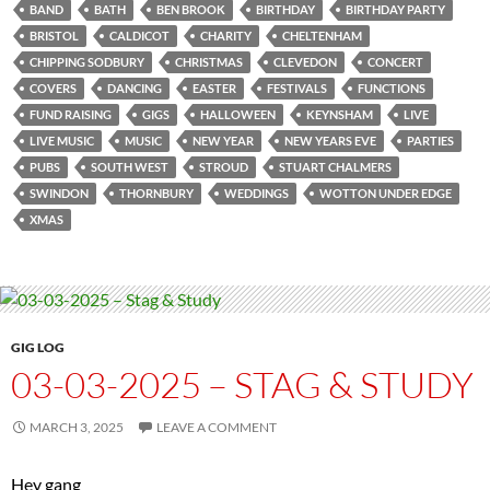
BAND
BATH
BEN BROOK
BIRTHDAY
BIRTHDAY PARTY
BRISTOL
CALDICOT
CHARITY
CHELTENHAM
CHIPPING SODBURY
CHRISTMAS
CLEVEDON
CONCERT
COVERS
DANCING
EASTER
FESTIVALS
FUNCTIONS
FUND RAISING
GIGS
HALLOWEEN
KEYNSHAM
LIVE
LIVE MUSIC
MUSIC
NEW YEAR
NEW YEARS EVE
PARTIES
PUBS
SOUTH WEST
STROUD
STUART CHALMERS
SWINDON
THORNBURY
WEDDINGS
WOTTON UNDER EDGE
XMAS
GIG LOG
03-03-2025 – STAG & STUDY
MARCH 3, 2025
LEAVE A COMMENT
Hey gang