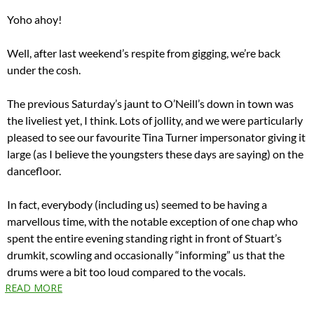
Yoho ahoy!
Well, after last weekend’s respite from gigging, we’re back
under the cosh.
The previous Saturday’s jaunt to O’Neill’s down in town was
the liveliest yet, I think. Lots of jollity, and we were particularly
pleased to see our favourite Tina Turner impersonator giving it
large (as I believe the youngsters these days are saying) on the
dancefloor.
In fact, everybody (including us) seemed to be having a
marvellous time, with the notable exception of one chap who
spent the entire evening standing right in front of Stuart’s
drumkit, scowling and occasionally “informing” us that the
drums were a bit too loud compared to the vocals.
READ MORE