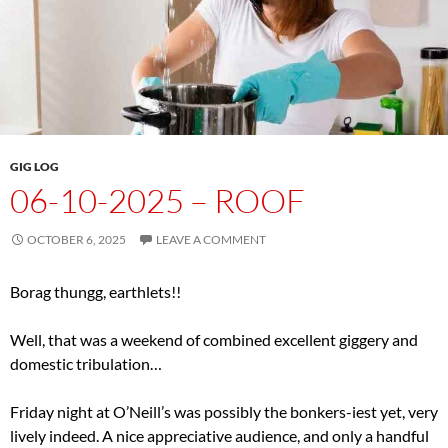
GIG LOG
06-10-2025 – ROOF
OCTOBER 6, 2025
LEAVE A COMMENT
Borag thungg, earthlets!!
Well, that was a weekend of combined excellent giggery and
domestic tribulation…
Friday night at O’Neill’s was possibly the bonkers-iest yet, very
lively indeed. A nice appreciative audience, and only a handful