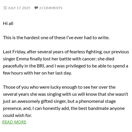
JULY 17, 2025
2 COMMENTS
Hi all
This is the hardest one of these I’ve ever had to write.
Last Friday, after several years of fearless fighting, our previous
singer Emma finally lost her battle with cancer; she died
peacefully in the BRI, and I was privileged to be able to spend a
few hours with her on her last day.
Those of you who were lucky enough to see her over the
several years she was singing with us will know that she wasn’t
just an awesomely gifted singer, but a phenomenal stage
presence, and, I can honestly add, the best bandmate anyone
could wish for.
READ MORE