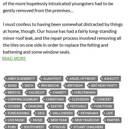
of the more hopelessly intoxicated youngsters had to be
gently removed from the premises…
I must confess to having been somewhat distracted by things
at home, though. Our house has had a fairly long-standing
minor roof leak, and the repair process involved removing all
the tiles on one side in order to replace the felting and
battening and some window seals.
READ MORE
ABBY SCANDRETT
ALAN POUT
ANGEL UP FRONT
ASHCOTT
BAND
BATH
BEN BROOK
BIRTHDAY
BIRTHDAY PARTY
BRISTOL
CALDICOT
CHARITY
CHELTENHAM
CHIPPING SODBURY
CHRISTMAS
CLEVEDON
CONCERT
COVERS
DANCING
EASTER
FESTIVALS
FUNCTIONS
FUND RAISING
GIGS
HALLOWEEN
KEYNSHAM
LIVE
LIVE MUSIC
MUSIC
NEW YEAR
NEW YEARS EVE
PARTIES
PUBS
SOUTH WEST
STROUD
STUART CHALMERS