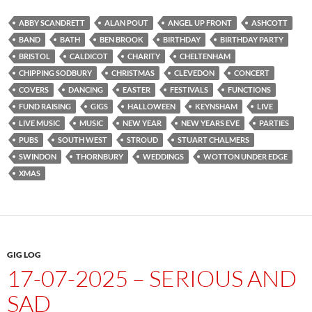
ABBY SCANDRETT
ALAN POUT
ANGEL UP FRONT
ASHCOTT
BAND
BATH
BEN BROOK
BIRTHDAY
BIRTHDAY PARTY
BRISTOL
CALDICOT
CHARITY
CHELTENHAM
CHIPPING SODBURY
CHRISTMAS
CLEVEDON
CONCERT
COVERS
DANCING
EASTER
FESTIVALS
FUNCTIONS
FUND RAISING
GIGS
HALLOWEEN
KEYNSHAM
LIVE
LIVE MUSIC
MUSIC
NEW YEAR
NEW YEARS EVE
PARTIES
PUBS
SOUTH WEST
STROUD
STUART CHALMERS
SWINDON
THORNBURY
WEDDINGS
WOTTON UNDER EDGE
XMAS
GIG LOG
17-07-2025 – SERIOUS AND
SAD