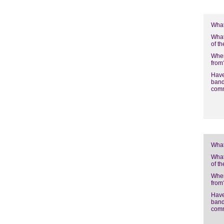
What
What
of t
Wher
from
Have
band
com
What
What
of t
Wher
from
Have
band
com