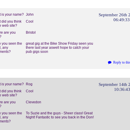
 is your name?
John
September 26th 
06:49:3
 did you think
Cool
he web site?
e are you
Bristol
?
 you seen the
great gig at the Bike Show Friday seen you
, any
there last year aswell hope to catch your
ments?
pub gigs soon
Reply to thi
 is your name?
Rog
September 14th 
10:36:4
 did you think
Cool
he web site?
e are you
Clevedon
?
 you seen the
To Suzie and the guys - Sheer class! Great
, any
Night! Fantastic to see you back in the Don!
ments?