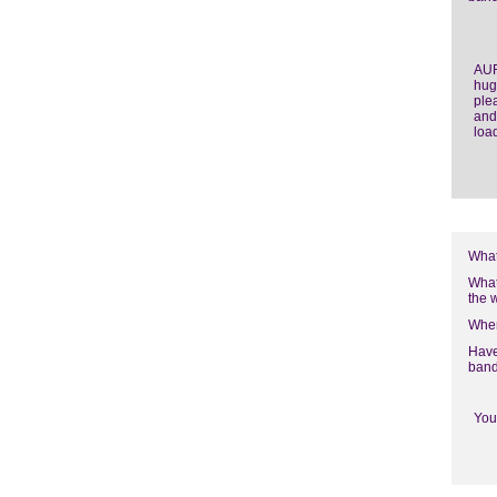
AUF
hug
ple
and
loa
What
What
the 
Wher
Have
band
You