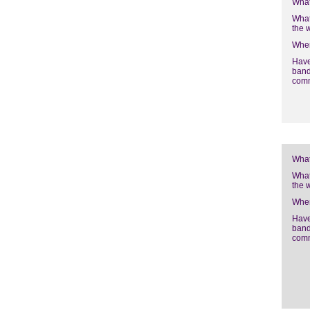
What
What
the 
Wher
Have
band
com
What
What
the 
Wher
Have
band
com