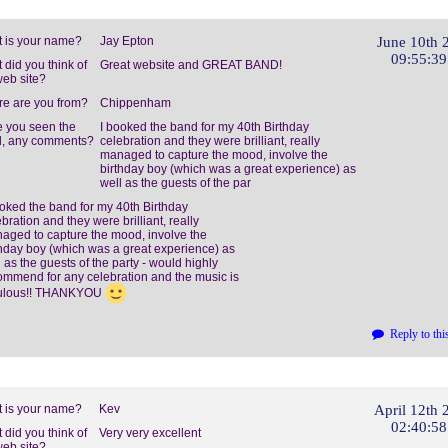
 is your name?
Jay Epton
June 10th 
09:55:3
 did you think of
Great website and GREAT BAND!
web site?
e are you from?
Chippenham
 you seen the
I booked the band for my 40th Birthday
, any comments?
celebration and they were brilliant, really
managed to capture the mood, involve the
birthday boy (which was a great experience) as
well as the guests of the par
ooked the band for my 40th Birthday
bration and they were brilliant, really
aged to capture the mood, involve the
thday boy (which was a great experience) as
 as the guests of the party - would highly
ommend for any celebration and the music is
ulous!! THANKYOU
Reply to thi
 is your name?
Kev
April 12th 
02:40:5
 did you think of
Very very excellent
web site?