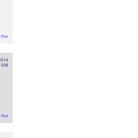
s Post
2014
4 AM
s Post