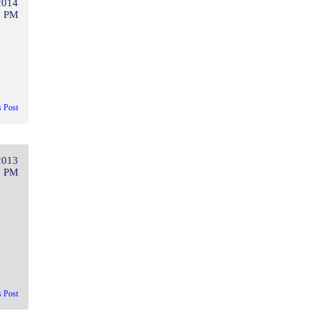
2014
2 PM
s Post
2013
5 PM
s Post