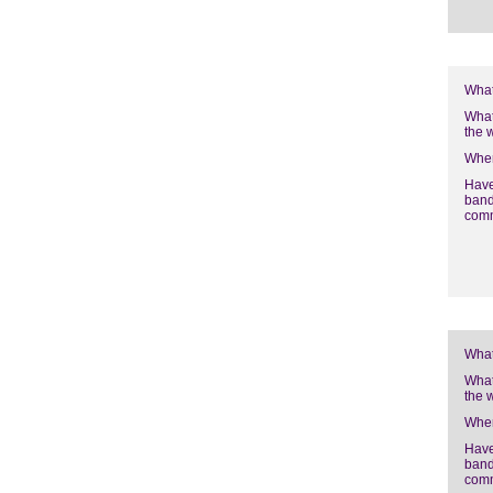
What
What
the 
Wher
Have
band
com
What
What
the 
Wher
Have
band
com