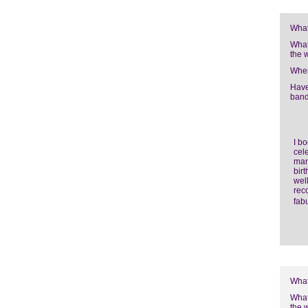
What
What
the 
Wher
Have
band
I b
cele
man
bir
well
rec
fab
What
What
the 