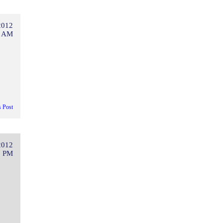
2012
3 AM
s Post
2012
3 PM