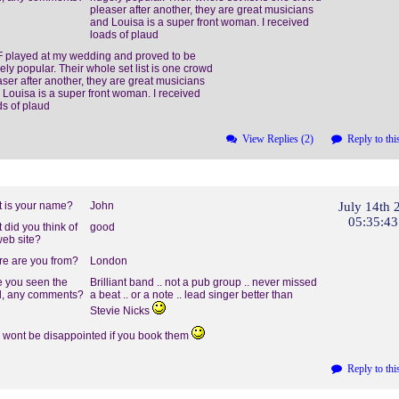
pleaser after another, they are great musicians
and Louisa is a super front woman. I received
loads of plaud
 played at my wedding and proved to be
ely popular. Their whole set list is one crowd
aser after another, they are great musicians
 Louisa is a super front woman. I received
ds of plaud
View Replies (2)
Reply to thi
 is your name?
John
July 14th 
05:35:4
 did you think of
good
web site?
e are you from?
London
 you seen the
Brilliant band .. not a pub group .. never missed
, any comments?
a beat .. or a note .. lead singer better than
Stevie Nicks
 wont be disappointed if you book them
Reply to thi