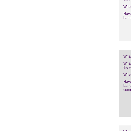
Wher
Have
band
What
What
the 
Wher
Have
band
com