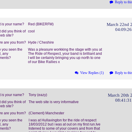
Reply to thi
 is your name?
Red (BIKERFM)
March 22nd 
04:09:2
 did you think of
cool
web site?
e are you from?
Hyde / Cheshire
 you seen the
Was a pleasure workking the stage with you at
, any
The Ride of Respect, your band is brilliant and
ments?
I will be certainly bringing you up north to one
of our Bike Rallies x
View Replies (1)
Reply to thi
 is your name?
Tony (eazy)
March 20th 
08:41:3
 did you think of
The web site is very informative
web site?
e are you from?
(Clement) Manchester
 you seen the
I was at Hullavington for the ride of respect
, any
18/03/2012 but i was at out on my first run.Ive
ments?
listened to some of your covers and from that