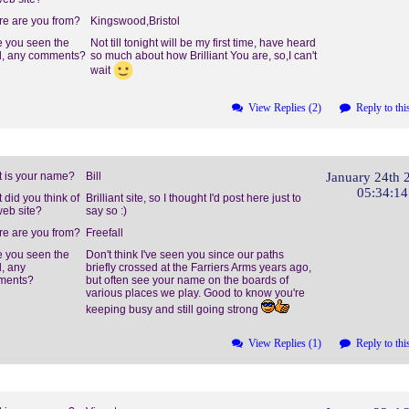
e are you from?
Kingswood,Bristol
 you seen the
Not till tonight will be my first time, have heard
, any comments?
so much about how Brilliant You are, so,I can't
wait
View Replies (2)
Reply to thi
 is your name?
Bill
January 24th 
05:34:1
 did you think of
Brilliant site, so I thought I'd post here just to
web site?
say so :)
e are you from?
Freefall
 you seen the
Don't think I've seen you since our paths
, any
briefly crossed at the Farriers Arms years ago,
ments?
but often see your name on the boards of
various places we play. Good to know you're
keeping busy and still going strong
View Replies (1)
Reply to thi