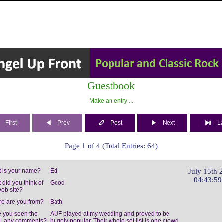
Guestbook
Make an entry ...
First
Prev
Post
Next
L
Page 1 of 4 (Total Entries: 64)
 is your name?
Ed
July 15th 
04:43:5
 did you think of
Good
web site?
e are you from?
Bath
 you seen the
AUF played at my wedding and proved to be
, any comments?
hugely popular. Their whole set list is one crowd