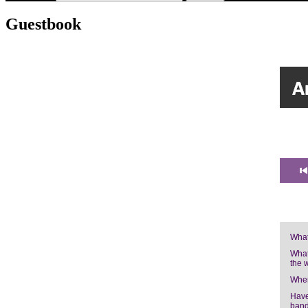
Guestbook
What
What
the 
Wher
Have
band