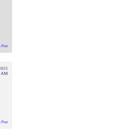
s Post
2015
3 AM
s Post