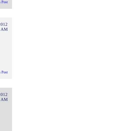
s Post
2012
6 AM
s Post
2012
1 AM