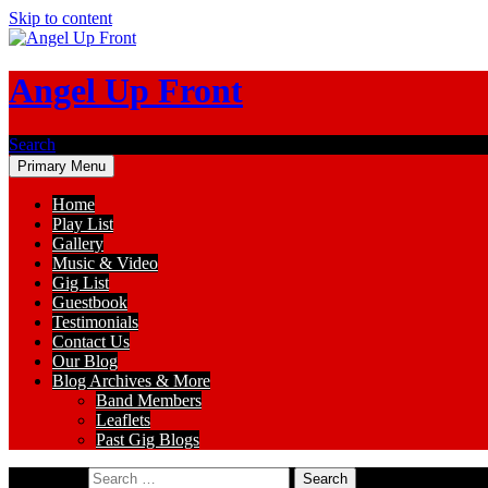
Skip to content
Angel Up Front
Search
Primary Menu
Home
Play List
Gallery
Music & Video
Gig List
Guestbook
Testimonials
Contact Us
Our Blog
Blog Archives & More
Band Members
Leaflets
Past Gig Blogs
Search for: