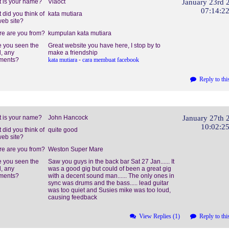
 is your name?
Viaoct
January 23rd 
07:14:2
 did you think of
kata mutiara
web site?
e are you from?
kumpulan kata mutiara
 you seen the
Great website you have here, I stop by to
, any
make a friendship
ments?
kata mutiara
-
cara membuat facebook
Reply to thi
 is your name?
John Hancock
January 27th 
10:02:2
 did you think of
quite good
web site?
e are you from?
Weston Super Mare
 you seen the
Saw you guys in the back bar Sat 27 Jan...... It
, any
was a good gig but could of been a great gig
ments?
with a decent sound man...... The only ones in
sync was drums and the bass..... lead guitar
was too quiet and Susies mike was too loud,
causing feedback
View Replies (1)
Reply to thi