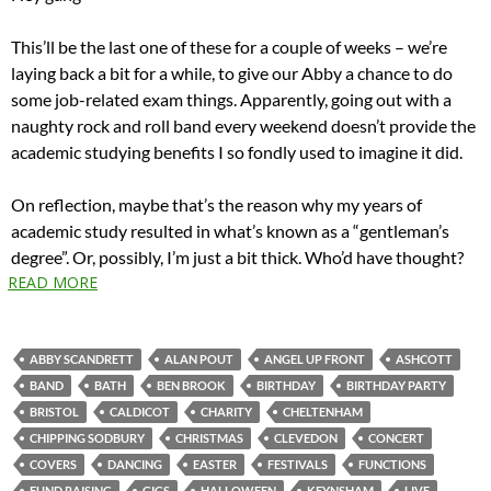
This’ll be the last one of these for a couple of weeks – we’re
laying back a bit for a while, to give our Abby a chance to do
some job-related exam things. Apparently, going out with a
naughty rock and roll band every weekend doesn’t provide the
academic studying benefits I so fondly used to imagine it did.
On reflection, maybe that’s the reason why my years of
academic study resulted in what’s known as a “gentleman’s
degree”. Or, possibly, I’m just a bit thick. Who’d have thought?
READ MORE
ABBY SCANDRETT
ALAN POUT
ANGEL UP FRONT
ASHCOTT
BAND
BATH
BEN BROOK
BIRTHDAY
BIRTHDAY PARTY
BRISTOL
CALDICOT
CHARITY
CHELTENHAM
CHIPPING SODBURY
CHRISTMAS
CLEVEDON
CONCERT
COVERS
DANCING
EASTER
FESTIVALS
FUNCTIONS
FUND RAISING
GIGS
HALLOWEEN
KEYNSHAM
LIVE