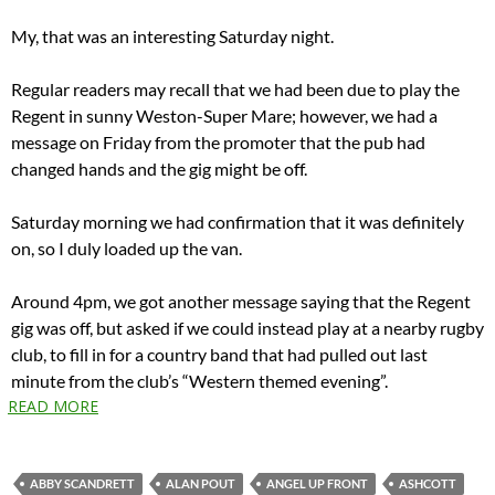
My, that was an interesting Saturday night.
Regular readers may recall that we had been due to play the
Regent in sunny Weston-Super Mare; however, we had a
message on Friday from the promoter that the pub had
changed hands and the gig might be off.
Saturday morning we had confirmation that it was definitely
on, so I duly loaded up the van.
Around 4pm, we got another message saying that the Regent
gig was off, but asked if we could instead play at a nearby rugby
club, to fill in for a country band that had pulled out last
minute from the club’s “Western themed evening”.
READ MORE
ABBY SCANDRETT
ALAN POUT
ANGEL UP FRONT
ASHCOTT