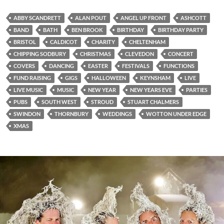
ABBY SCANDRETT
ALAN POUT
ANGEL UP FRONT
ASHCOTT
BAND
BATH
BEN BROOK
BIRTHDAY
BIRTHDAY PARTY
BRISTOL
CALDICOT
CHARITY
CHELTENHAM
CHIPPING SODBURY
CHRISTMAS
CLEVEDON
CONCERT
COVERS
DANCING
EASTER
FESTIVALS
FUNCTIONS
FUND RAISING
GIGS
HALLOWEEN
KEYNSHAM
LIVE
LIVE MUSIC
MUSIC
NEW YEAR
NEW YEARS EVE
PARTIES
PUBS
SOUTH WEST
STROUD
STUART CHALMERS
SWINDON
THORNBURY
WEDDINGS
WOTTON UNDER EDGE
XMAS