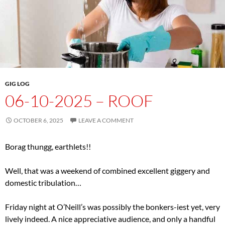
GIG LOG
06-10-2025 – ROOF
OCTOBER 6, 2025
LEAVE A COMMENT
Borag thungg, earthlets!!
Well, that was a weekend of combined excellent giggery and
domestic tribulation…
Friday night at O’Neill’s was possibly the bonkers-iest yet, very
lively indeed. A nice appreciative audience, and only a handful