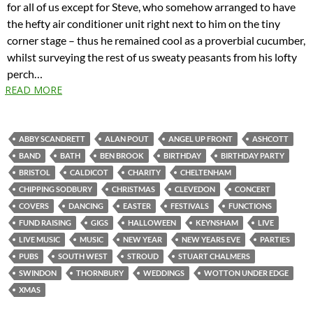
for all of us except for Steve, who somehow arranged to have
the hefty air conditioner unit right next to him on the tiny
corner stage – thus he remained cool as a proverbial cucumber,
whilst surveying the rest of us sweaty peasants from his lofty
perch…
READ MORE
ABBY SCANDRETT
ALAN POUT
ANGEL UP FRONT
ASHCOTT
BAND
BATH
BEN BROOK
BIRTHDAY
BIRTHDAY PARTY
BRISTOL
CALDICOT
CHARITY
CHELTENHAM
CHIPPING SODBURY
CHRISTMAS
CLEVEDON
CONCERT
COVERS
DANCING
EASTER
FESTIVALS
FUNCTIONS
FUND RAISING
GIGS
HALLOWEEN
KEYNSHAM
LIVE
LIVE MUSIC
MUSIC
NEW YEAR
NEW YEARS EVE
PARTIES
PUBS
SOUTH WEST
STROUD
STUART CHALMERS
SWINDON
THORNBURY
WEDDINGS
WOTTON UNDER EDGE
XMAS