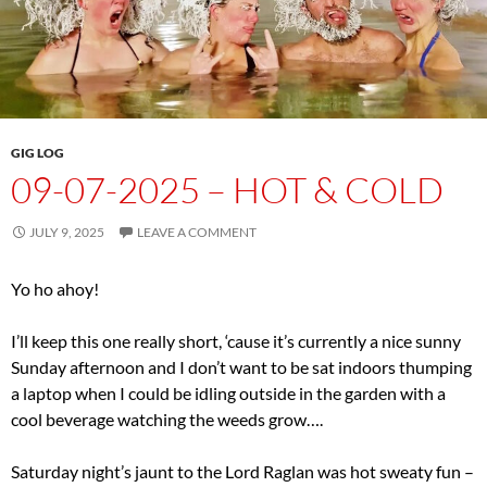
GIG LOG
09-07-2025 – HOT & COLD
JULY 9, 2025
LEAVE A COMMENT
Yo ho ahoy!
I’ll keep this one really short, ‘cause it’s currently a nice sunny
Sunday afternoon and I don’t want to be sat indoors thumping
a laptop when I could be idling outside in the garden with a
cool beverage watching the weeds grow….
Saturday night’s jaunt to the Lord Raglan was hot sweaty fun –