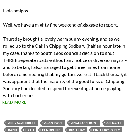
Hola amigos!
Well, we have a mighty fine weekend of giggage to report.
Thursday brought a lovely warm sunny evening, and as we
rolled up to the Oak in Chipping Sodbury (half an hour late in
my case, thanks to South Glos council’s decision to shut
THREE seperate roads without any notice or diversion signs –
and to be fair, I also managed to get three miles from home
before remembering that my guitars were still back there…), it
was apparent that the majority of the good folks of Chipping
Sodbury had decided to spend the evening at home playing
with barbeques.
READ MORE
ABBY SCANDRETT
ALAN POUT
ANGEL UP FRONT
ASHCOTT
BAND
BATH
BEN BROOK
BIRTHDAY
BIRTHDAY PARTY