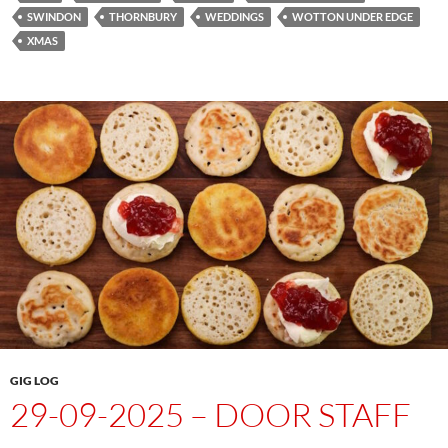
SWINDON
THORNBURY
WEDDINGS
WOTTON UNDER EDGE
XMAS
GIG LOG
29-09-2025 – DOOR STAFF