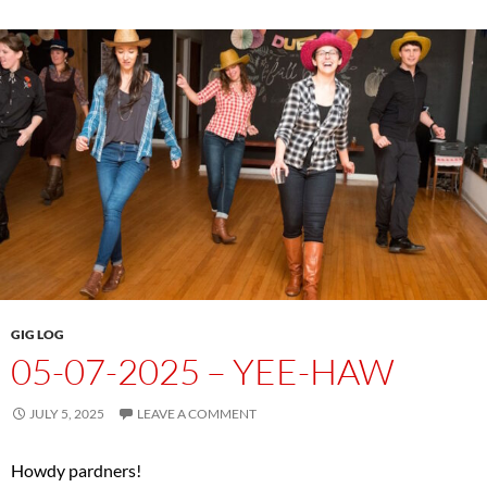
GIG LOG
05-07-2025 – YEE-HAW
JULY 5, 2025
LEAVE A COMMENT
Howdy pardners!