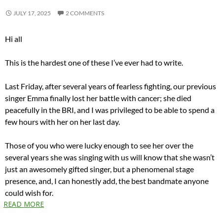
JULY 17, 2025
2 COMMENTS
Hi all
This is the hardest one of these I’ve ever had to write.
Last Friday, after several years of fearless fighting, our previous
singer Emma finally lost her battle with cancer; she died
peacefully in the BRI, and I was privileged to be able to spend a
few hours with her on her last day.
Those of you who were lucky enough to see her over the
several years she was singing with us will know that she wasn’t
just an awesomely gifted singer, but a phenomenal stage
presence, and, I can honestly add, the best bandmate anyone
could wish for.
READ MORE