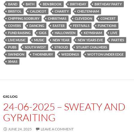
BAND
BATH
BEN BROOK
BIRTHDAY
BIRTHDAY PARTY
BRISTOL
CALDICOT
CHARITY
CHELTENHAM
CHIPPING SODBURY
CHRISTMAS
CLEVEDON
CONCERT
COVERS
DANCING
EASTER
FESTIVALS
FUNCTIONS
FUND RAISING
GIGS
HALLOWEEN
KEYNSHAM
LIVE
LIVE MUSIC
MUSIC
NEW YEAR
NEW YEARS EVE
PARTIES
PUBS
SOUTH WEST
STROUD
STUART CHALMERS
SWINDON
THORNBURY
WEDDINGS
WOTTON UNDER EDGE
XMAS
GIG LOG
24-06-2025 – SWEATY AND
GYRAITING
JUNE 24, 2025
LEAVE A COMMENT