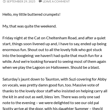
SEPTEMBER 29, 2025
LEAVE A COMMENT
Hello, my little buttered crumpets!
My, that was quite the weekend.
Friday night at the Cat on Cheltenham Road, and after a quiet
start, things soon livened up and, I have to say, ended up being
enormous fun. Shout out to all the lovely folk who got stuck
into the boogieing; we haven’t had quite that much fun for a
while. And we’re looking forward to seeing most of them again
when we play the Lagoon on Halloween. Should be a blast.
Saturday’s jaunt down to Taunton, with Suzi covering for Abby
on vocals, was pretty damn good fun, too. Massive vote of
thanks to the lovely door staff who insisted on helping carry all
the kit in and out as well, bless ‘em. There was only one sad
note to the evening – we were delighted to see our old pal
Scotty arrive at the door, with his daughter Summer – they’d