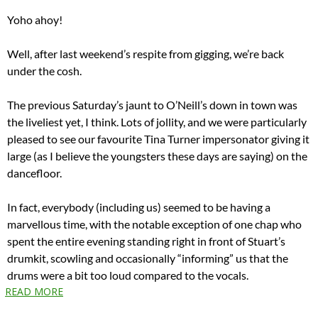
Yoho ahoy!
Well, after last weekend’s respite from gigging, we’re back
under the cosh.
The previous Saturday’s jaunt to O’Neill’s down in town was
the liveliest yet, I think. Lots of jollity, and we were particularly
pleased to see our favourite Tina Turner impersonator giving it
large (as I believe the youngsters these days are saying) on the
dancefloor.
In fact, everybody (including us) seemed to be having a
marvellous time, with the notable exception of one chap who
spent the entire evening standing right in front of Stuart’s
drumkit, scowling and occasionally “informing” us that the
drums were a bit too loud compared to the vocals.
READ MORE