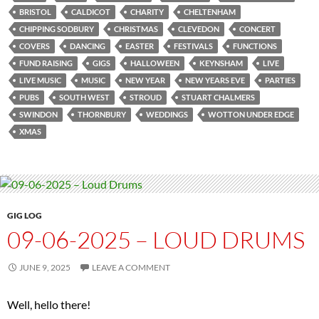
BRISTOL
CALDICOT
CHARITY
CHELTENHAM
CHIPPING SODBURY
CHRISTMAS
CLEVEDON
CONCERT
COVERS
DANCING
EASTER
FESTIVALS
FUNCTIONS
FUND RAISING
GIGS
HALLOWEEN
KEYNSHAM
LIVE
LIVE MUSIC
MUSIC
NEW YEAR
NEW YEARS EVE
PARTIES
PUBS
SOUTH WEST
STROUD
STUART CHALMERS
SWINDON
THORNBURY
WEDDINGS
WOTTON UNDER EDGE
XMAS
GIG LOG
09-06-2025 – LOUD DRUMS
JUNE 9, 2025
LEAVE A COMMENT
Well, hello there!