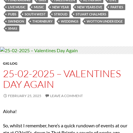
LIVE MUSIC
MUSIC
NEW YEAR
NEW YEARS EVE
PARTIES
PUBS
SOUTH WEST
STROUD
STUART CHALMERS
SWINDON
THORNBURY
WEDDINGS
WOTTON UNDER EDGE
XMAS
GIG LOG
25-02-2025 – VALENTINES
DAY AGAIN
FEBRUARY 25, 2025
LEAVE A COMMENT
Aloha!
So, whilst I remember, here’s a quick rundown of events at our
gig at O’Neill’s, down in That Brizzle a couple of weeks ago.