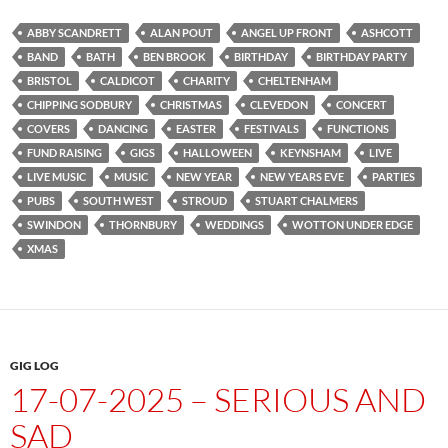
ABBY SCANDRETT
ALAN POUT
ANGEL UP FRONT
ASHCOTT
BAND
BATH
BEN BROOK
BIRTHDAY
BIRTHDAY PARTY
BRISTOL
CALDICOT
CHARITY
CHELTENHAM
CHIPPING SODBURY
CHRISTMAS
CLEVEDON
CONCERT
COVERS
DANCING
EASTER
FESTIVALS
FUNCTIONS
FUND RAISING
GIGS
HALLOWEEN
KEYNSHAM
LIVE
LIVE MUSIC
MUSIC
NEW YEAR
NEW YEARS EVE
PARTIES
PUBS
SOUTH WEST
STROUD
STUART CHALMERS
SWINDON
THORNBURY
WEDDINGS
WOTTON UNDER EDGE
XMAS
GIG LOG
17-07-2025 – SERIOUS AND
SAD