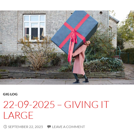
GIG LOG
22-09-2025 – GIVING IT
LARGE
SEPTEMBER 22, 2025
LEAVE A COMMENT