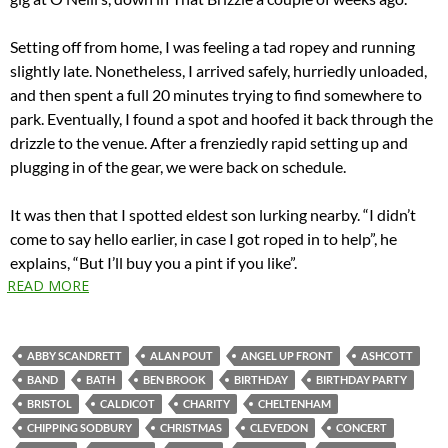
Setting off from home, I was feeling a tad ropey and running
slightly late. Nonetheless, I arrived safely, hurriedly unloaded,
and then spent a full 20 minutes trying to find somewhere to
park. Eventually, I found a spot and hoofed it back through the
drizzle to the venue. After a frenziedly rapid setting up and
plugging in of the gear, we were back on schedule.
It was then that I spotted eldest son lurking nearby. “I didn’t
come to say hello earlier, in case I got roped in to help”, he
explains, “But I’ll buy you a pint if you like”.
READ MORE
ABBY SCANDRETT
ALAN POUT
ANGEL UP FRONT
ASHCOTT
BAND
BATH
BEN BROOK
BIRTHDAY
BIRTHDAY PARTY
BRISTOL
CALDICOT
CHARITY
CHELTENHAM
CHIPPING SODBURY
CHRISTMAS
CLEVEDON
CONCERT