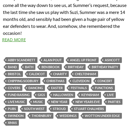
come all the way down to see us, at Summer’s request, because
the last time she saw us play with Suzi, Summer was a mere 14
months old, and sensibly had been given a huge pair of yellow
ear defenders to wear. And, somehow, she remembered the
occasion!
READ MORE
ABBY SCANDRETT
ALAN POUT
ANGEL UP FRONT
ASHCOTT
BAND
BATH
BEN BROOK
BIRTHDAY
BIRTHDAY PARTY
BRISTOL
CALDICOT
CHARITY
CHELTENHAM
CHIPPING SODBURY
CHRISTMAS
CLEVEDON
CONCERT
COVERS
DANCING
EASTER
FESTIVALS
FUNCTIONS
FUND RAISING
GIGS
HALLOWEEN
KEYNSHAM
LIVE
LIVE MUSIC
MUSIC
NEW YEAR
NEW YEARS EVE
PARTIES
PUBS
SOUTH WEST
STROUD
STUART CHALMERS
SWINDON
THORNBURY
WEDDINGS
WOTTON UNDER EDGE
XMAS