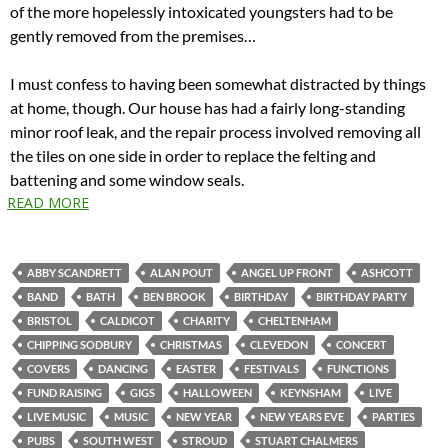
of the more hopelessly intoxicated youngsters had to be
gently removed from the premises…
I must confess to having been somewhat distracted by things
at home, though. Our house has had a fairly long-standing
minor roof leak, and the repair process involved removing all
the tiles on one side in order to replace the felting and
battening and some window seals.
READ MORE
ABBY SCANDRETT
ALAN POUT
ANGEL UP FRONT
ASHCOTT
BAND
BATH
BEN BROOK
BIRTHDAY
BIRTHDAY PARTY
BRISTOL
CALDICOT
CHARITY
CHELTENHAM
CHIPPING SODBURY
CHRISTMAS
CLEVEDON
CONCERT
COVERS
DANCING
EASTER
FESTIVALS
FUNCTIONS
FUND RAISING
GIGS
HALLOWEEN
KEYNSHAM
LIVE
LIVE MUSIC
MUSIC
NEW YEAR
NEW YEARS EVE
PARTIES
PUBS
SOUTH WEST
STROUD
STUART CHALMERS