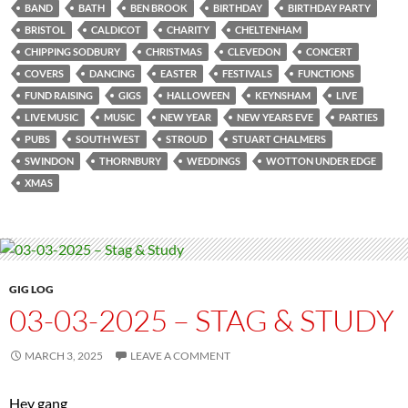
BAND
BATH
BEN BROOK
BIRTHDAY
BIRTHDAY PARTY
BRISTOL
CALDICOT
CHARITY
CHELTENHAM
CHIPPING SODBURY
CHRISTMAS
CLEVEDON
CONCERT
COVERS
DANCING
EASTER
FESTIVALS
FUNCTIONS
FUND RAISING
GIGS
HALLOWEEN
KEYNSHAM
LIVE
LIVE MUSIC
MUSIC
NEW YEAR
NEW YEARS EVE
PARTIES
PUBS
SOUTH WEST
STROUD
STUART CHALMERS
SWINDON
THORNBURY
WEDDINGS
WOTTON UNDER EDGE
XMAS
GIG LOG
03-03-2025 – STAG & STUDY
MARCH 3, 2025
LEAVE A COMMENT
Hey gang