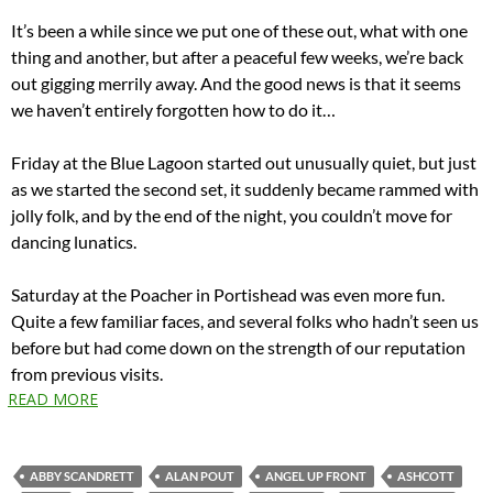
It’s been a while since we put one of these out, what with one
thing and another, but after a peaceful few weeks, we’re back
out gigging merrily away. And the good news is that it seems
we haven’t entirely forgotten how to do it…
Friday at the Blue Lagoon started out unusually quiet, but just
as we started the second set, it suddenly became rammed with
jolly folk, and by the end of the night, you couldn’t move for
dancing lunatics.
Saturday at the Poacher in Portishead was even more fun.
Quite a few familiar faces, and several folks who hadn’t seen us
before but had come down on the strength of our reputation
from previous visits.
READ MORE
ABBY SCANDRETT
ALAN POUT
ANGEL UP FRONT
ASHCOTT