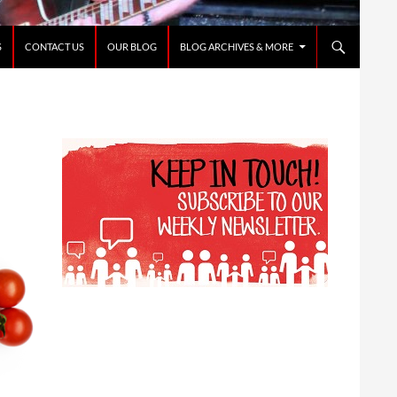
S
CONTACT US
OUR BLOG
BLOG ARCHIVES & MORE