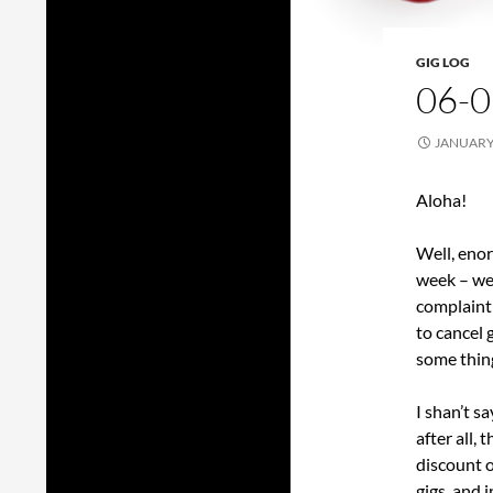
GIG LOG
06-0
JANUARY 
Aloha!
Well, eno
week – we 
complaint
to cancel g
some thin
I shan’t s
after all,
discount o
gigs, and 