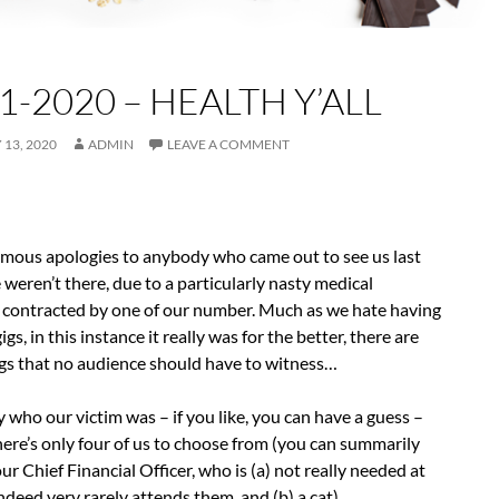
1-2020 – HEALTH Y’ALL
13, 2020
ADMIN
LEAVE A COMMENT
rmous apologies to anybody who came out to see us last
weren’t there, due to a particularly nasty medical
 contracted by one of our number. Much as we hate having
igs, in this instance it really was for the better, there are
gs that no audience should have to witness…
ay who our victim was – if you like, you can have a guess –
 there’s only four of us to choose from (you can summarily
ur Chief Financial Officer, who is (a) not really needed at
indeed very rarely attends them, and (b) a cat).