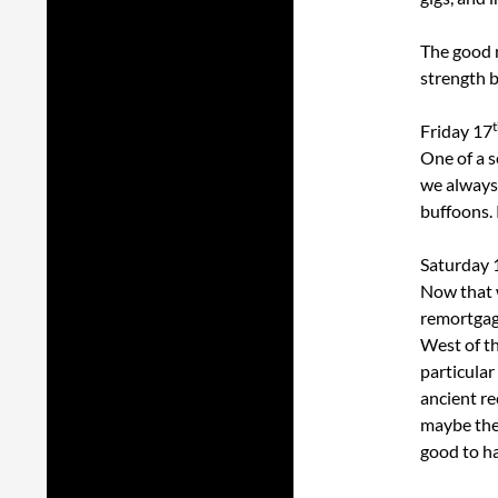
The good n
strength b
Friday 17
One of a s
we always 
buffoons. 
Saturday 
Now that 
remortgage
West of th
particular
ancient re
maybe they
good to ha