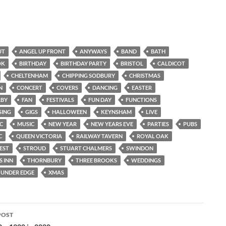
UT
ANGEL UP FRONT
ANYWAYS
BAND
BATH
OK
BIRTHDAY
BIRTHDAY PARTY
BRISTOL
CALDICOT
CHELTENHAM
CHIPPING SODBURY
CHRISTMAS
N
CONCERT
COVERS
DANCING
EASTER
RBY
FAN
FESTIVALS
FUN DAY
FUNCTIONS
SING
GIGS
HALLOWEEN
KEYNSHAM
LIVE
IC
MUSIC
NEW YEAR
NEW YEARS EVE
PARTIES
PUBS
C
QUEEN VICTORIA
RAILWAY TAVERN
ROYAL OAK
EST
STROUD
STUART CHALMERS
SWINDON
S INN
THORNBURY
THREE BROOKS
WEDDINGS
UNDER EDGE
XMAS
POST