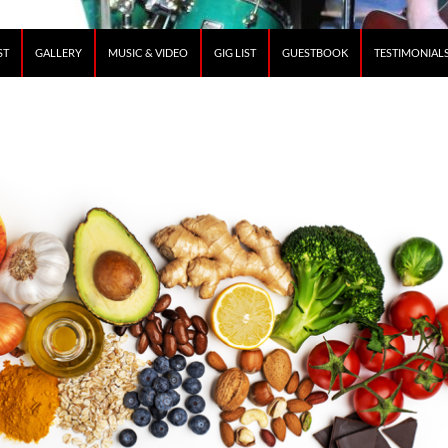
ST
GALLERY
MUSIC & VIDEO
GIG LIST
GUESTBOOK
TESTIMONIAL