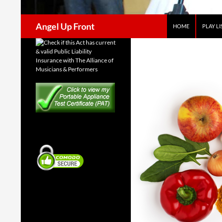
Search
Angel Up Front
HOME
PLAY LI