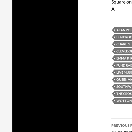
Square on
A
ALAN PO
BEN BRO
CHARITY
CLEVEDO
EMMA KI
FUND RAI
LIVE MUS
QUEEN VI
SOUTH W
THE CROS
WOTTON 
Post
PREVIOUS 