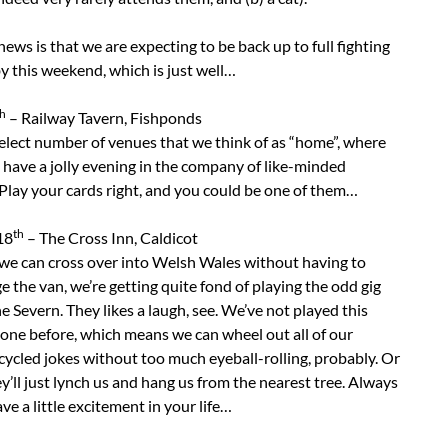
ews is that we are expecting to be back up to full fighting
y this weekend, which is just well…
th
– Railway Tavern, Fishponds
elect number of venues that we think of as “home”, where
have a jolly evening in the company of like-minded
Play your cards right, and you could be one of them…
th
18
– The Cross Inn, Caldicot
we can cross over into Welsh Wales without having to
 the van, we’re getting quite fond of playing the odd gig
e Severn. They likes a laugh, see. We’ve not played this
 one before, which means we can wheel out all of our
cycled jokes without too much eyeball-rolling, probably. Or
’ll just lynch us and hang us from the nearest tree. Always
ve a little excitement in your life…