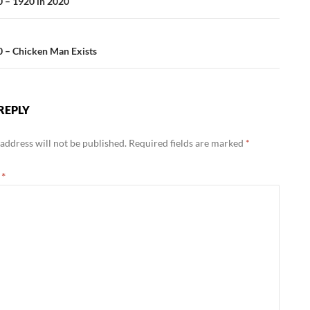
ation
 – 1920 in 2020
 – Chicken Man Exists
REPLY
address will not be published.
Required fields are marked
*
t
*