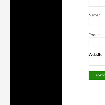
Name
*
Email
*
Website