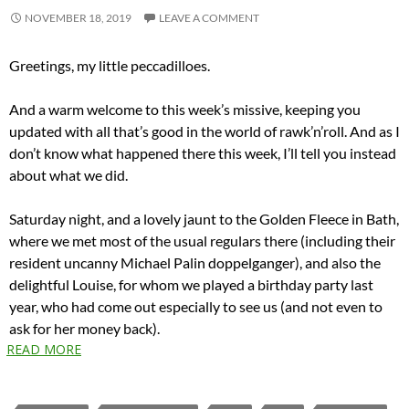
NOVEMBER 18, 2019
LEAVE A COMMENT
Greetings, my little peccadilloes.
And a warm welcome to this week’s missive, keeping you
updated with all that’s good in the world of rawk’n’roll. And as I
don’t know what happened there this week, I’ll tell you instead
about what we did.
Saturday night, and a lovely jaunt to the Golden Fleece in Bath,
where we met most of the usual regulars there (including their
resident uncanny Michael Palin doppelganger), and also the
delightful Louise, for whom we played a birthday party last
year, who had come out especially to see us (and not even to
ask for her money back).
READ MORE