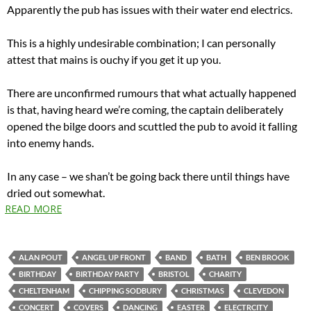
Apparently the pub has issues with their water end electrics.
This is a highly undesirable combination; I can personally
attest that mains is ouchy if you get it up you.
There are unconfirmed rumours that what actually happened
is that, having heard we’re coming, the captain deliberately
opened the bilge doors and scuttled the pub to avoid it falling
into enemy hands.
In any case – we shan’t be going back there until things have
dried out somewhat.
READ MORE
ALAN POUT
ANGEL UP FRONT
BAND
BATH
BEN BROOK
BIRTHDAY
BIRTHDAY PARTY
BRISTOL
CHARITY
CHELTENHAM
CHIPPING SODBURY
CHRISTMAS
CLEVEDON
CONCERT
COVERS
DANCING
EASTER
ELECTRCITY