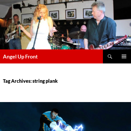
Skip
to
content
Search
Angel Up Front
PRIMAR
MENU
Tag Archives: string plank