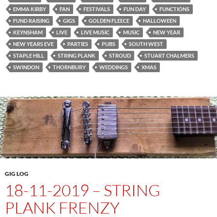
EMMA KIRBY
FAN
FESTIVALS
FUN DAY
FUNCTIONS
FUND RAISING
GIGS
GOLDEN FLEECE
HALLOWEEN
KEYNSHAM
LIVE
LIVE MUSIC
MUSIC
NEW YEAR
NEW YEARS EVE
PARTIES
PUBS
SOUTH WEST
STAPLE HILL
STRING PLANK
STROUD
STUART CHALMERS
SWINDON
THORNBURY
WEDDINGS
XMAS
GIG LOG
18-11-2019 – STRING
PLANK FRENZY