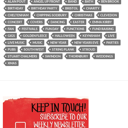
ALAN POUT
ANGEL UP FRONT
BAND
BATH
BEN BROOK
BIRTHDAY
BIRTHDAY PARTY
BRISTOL
CHARITY
CHELTENHAM
CHIPPING SODBURY
CHRISTMAS
CLEVEDON
CONCERT
COVERS
DANCING
EASTER
EMMA KIRBY
FAN
FESTIVALS
FUN DAY
FUNCTIONS
FUND RAISING
GIGS
GOLDEN FLEECE
HALLOWEEN
KEYNSHAM
LIVE
LIVE MUSIC
MUSIC
NEW YEAR
NEW YEARS EVE
PARTIES
PUBS
SOUTH WEST
STRING PLANK
STROUD
STUART CHALMERS
SWINDON
THORNBURY
WEDDINGS
XMAS