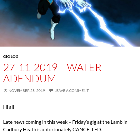
GIG LOG
27-11-2019 – WATER
ADENDUM
NOVEMBER 28, 2019
LEAVE A COMMENT
Hi all
Late news coming in this week – Friday’s gig at the Lamb in
Cadbury Heath is unfortunately CANCELLED.