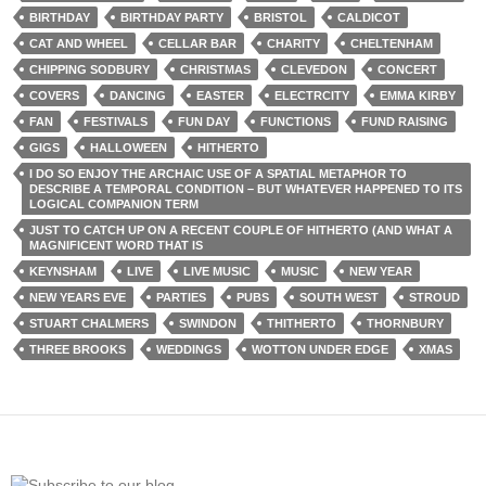
BIRTHDAY
BIRTHDAY PARTY
BRISTOL
CALDICOT
CAT AND WHEEL
CELLAR BAR
CHARITY
CHELTENHAM
CHIPPING SODBURY
CHRISTMAS
CLEVEDON
CONCERT
COVERS
DANCING
EASTER
ELECTRCITY
EMMA KIRBY
FAN
FESTIVALS
FUN DAY
FUNCTIONS
FUND RAISING
GIGS
HALLOWEEN
HITHERTO
I DO SO ENJOY THE ARCHAIC USE OF A SPATIAL METAPHOR TO
DESCRIBE A TEMPORAL CONDITION – BUT WHATEVER HAPPENED TO ITS
LOGICAL COMPANION TERM
JUST TO CATCH UP ON A RECENT COUPLE OF HITHERTO (AND WHAT A
MAGNIFICENT WORD THAT IS
KEYNSHAM
LIVE
LIVE MUSIC
MUSIC
NEW YEAR
NEW YEARS EVE
PARTIES
PUBS
SOUTH WEST
STROUD
STUART CHALMERS
SWINDON
THITHERTO
THORNBURY
THREE BROOKS
WEDDINGS
WOTTON UNDER EDGE
XMAS