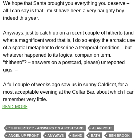
We hope that Santa brought you everything you deserve –
all I can say is that I must have been a very naughty boy
indeed this year.
Anyways, just to catch up on a recent couple of hitherto (and
what a magnificent word that is, I do so enjoy the archaic use
of a spatial metaphor to describe a temporal condition – but
whatever happened to its logical companion term,
“thitherto”? – answers on a postcard, please) unreported
gigs: –
A full couple of weeks ago saw us in sunny Caldicot, for a
most acceptable evening at the Cellar Bar, about which I can
remember very little.
READ MORE
“THITHERTO”? - ANSWERS ON A POSTCARD
ALAN POUT
ANGEL UP FRONT
ANYWAYS
BAND
BATH
BEN BROOK