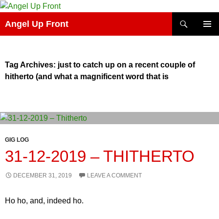
Skip
to
Search
Angel Up Front
content
PRIMAR
MENU
Tag Archives: just to catch up on a recent couple of
hitherto (and what a magnificent word that is
GIG LOG
31-12-2019 – THITHERTO
DECEMBER 31, 2019
LEAVE A COMMENT
Ho ho, and, indeed ho.