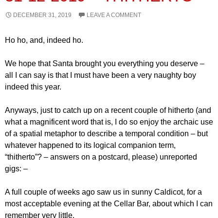
DECEMBER 31, 2019
LEAVE A COMMENT
Ho ho, and, indeed ho.
We hope that Santa brought you everything you deserve –
all I can say is that I must have been a very naughty boy
indeed this year.
Anyways, just to catch up on a recent couple of hitherto (and
what a magnificent word that is, I do so enjoy the archaic use
of a spatial metaphor to describe a temporal condition – but
whatever happened to its logical companion term,
“thitherto”? – answers on a postcard, please) unreported
gigs: –
A full couple of weeks ago saw us in sunny Caldicot, for a
most acceptable evening at the Cellar Bar, about which I can
remember very little.