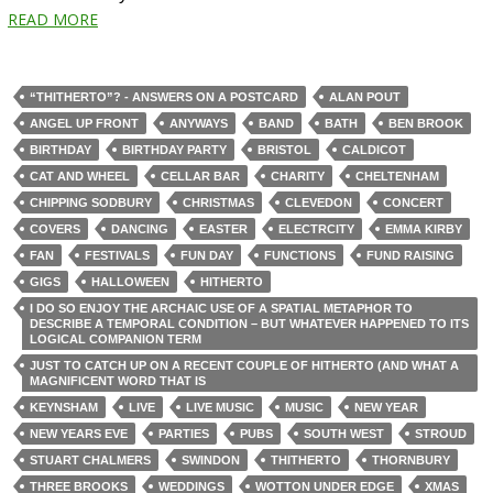
READ MORE
“THITHERTO”? - ANSWERS ON A POSTCARD
ALAN POUT
ANGEL UP FRONT
ANYWAYS
BAND
BATH
BEN BROOK
BIRTHDAY
BIRTHDAY PARTY
BRISTOL
CALDICOT
CAT AND WHEEL
CELLAR BAR
CHARITY
CHELTENHAM
CHIPPING SODBURY
CHRISTMAS
CLEVEDON
CONCERT
COVERS
DANCING
EASTER
ELECTRCITY
EMMA KIRBY
FAN
FESTIVALS
FUN DAY
FUNCTIONS
FUND RAISING
GIGS
HALLOWEEN
HITHERTO
I DO SO ENJOY THE ARCHAIC USE OF A SPATIAL METAPHOR TO
DESCRIBE A TEMPORAL CONDITION – BUT WHATEVER HAPPENED TO ITS
LOGICAL COMPANION TERM
JUST TO CATCH UP ON A RECENT COUPLE OF HITHERTO (AND WHAT A
MAGNIFICENT WORD THAT IS
KEYNSHAM
LIVE
LIVE MUSIC
MUSIC
NEW YEAR
NEW YEARS EVE
PARTIES
PUBS
SOUTH WEST
STROUD
STUART CHALMERS
SWINDON
THITHERTO
THORNBURY
THREE BROOKS
WEDDINGS
WOTTON UNDER EDGE
XMAS