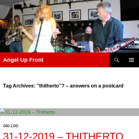
Skip
to
content
Search
Angel Up Front
PRIMAR
MENU
Tag Archives: “thitherto”? – answers on a postcard
GIG LOG
31-12-2019 – THITHERTO