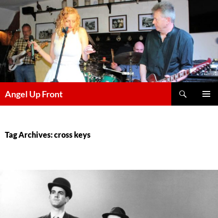
Skip
to
content
Search
Angel Up Front
PRIMAR
MENU
Tag Archives: cross keys