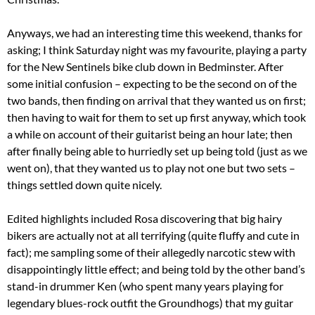
Anyways, we had an interesting time this weekend, thanks for
asking; I think Saturday night was my favourite, playing a party
for the New Sentinels bike club down in Bedminster. After
some initial confusion – expecting to be the second on of the
two bands, then finding on arrival that they wanted us on first;
then having to wait for them to set up first anyway, which took
a while on account of their guitarist being an hour late; then
after finally being able to hurriedly set up being told (just as we
went on), that they wanted us to play not one but two sets –
things settled down quite nicely.
Edited highlights included Rosa discovering that big hairy
bikers are actually not at all terrifying (quite fluffy and cute in
fact); me sampling some of their allegedly narcotic stew with
disappointingly little effect; and being told by the other band’s
stand-in drummer Ken (who spent many years playing for
legendary blues-rock outfit the Groundhogs) that my guitar