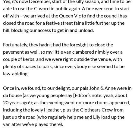
Yes, it’s now December, start of the silly season, and time to be
able to use the C-word in public again. A fine weekend to start
off with – we arrived at the Queen Vic to find the council has
closed the road for a festive street fair a little further up the
hill, blocking our access to get in and unload.
Fortunately, they hadn’t had the foresight to close the
pavement as well, so my little van clambered nimbly over a
couple of kerbs, and we were right outside the venue, with
plenty of spaces to park, since everybody else seemed to be
law-abiding.
Once in, we found, to our delight, our pals John & Anne were in
da house (as we young people say [Editor’s note: yeah, about
20 years ago!); as the evening went on, more chums appeared,
including the lovely Heather, plus the Clothears Crew from
just up the road (who regularly help me and Lily load up the
van after we’ve played there).