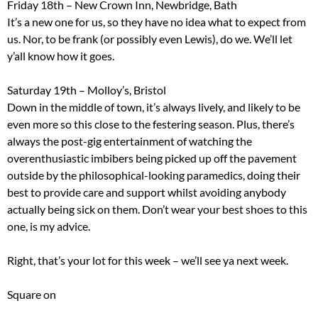
Friday 18th – New Crown Inn, Newbridge, Bath
It’s a new one for us, so they have no idea what to expect from
us. Nor, to be frank (or possibly even Lewis), do we. We’ll let
y’all know how it goes.
Saturday 19th – Molloy’s, Bristol
Down in the middle of town, it’s always lively, and likely to be
even more so this close to the festering season. Plus, there’s
always the post-gig entertainment of watching the
overenthusiastic imbibers being picked up off the pavement
outside by the philosophical-looking paramedics, doing their
best to provide care and support whilst avoiding anybody
actually being sick on them. Don’t wear your best shoes to this
one, is my advice.
Right, that’s your lot for this week – we’ll see ya next week.
Square on