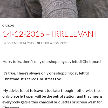
GIG LOG
14-12-2015 – IRRELEVANT
DECEMBER 14, 2015
LEAVE A COMMENT
Hurry folks, there’s only one shopping day left til Christmas!
It’s true. There’s always only one shopping day left til
Christmas. It’s called Christmas Eve.
My advice is not to leave it too late, though – otherwise the
only place left open will be the petrol station, and that means
everybody gets either charcoal briquettes or screen wash for
Christmas.