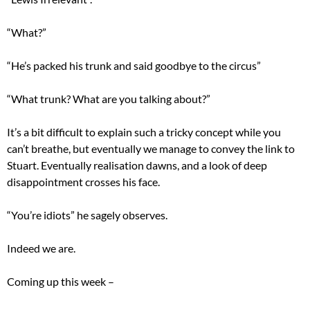
“What?”
“He’s packed his trunk and said goodbye to the circus”
“What trunk? What are you talking about?”
It’s a bit difficult to explain such a tricky concept while you
can’t breathe, but eventually we manage to convey the link to
Stuart. Eventually realisation dawns, and a look of deep
disappointment crosses his face.
“You’re idiots” he sagely observes.
Indeed we are.
Coming up this week –