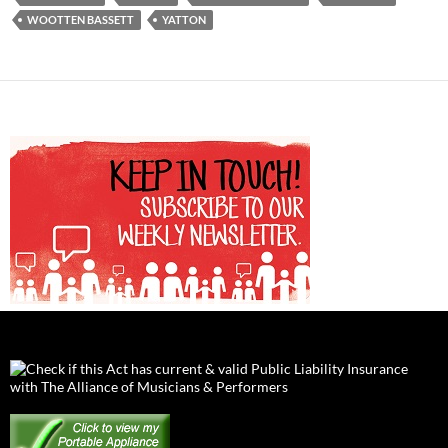
WOOTTEN BASSETT
YATTON