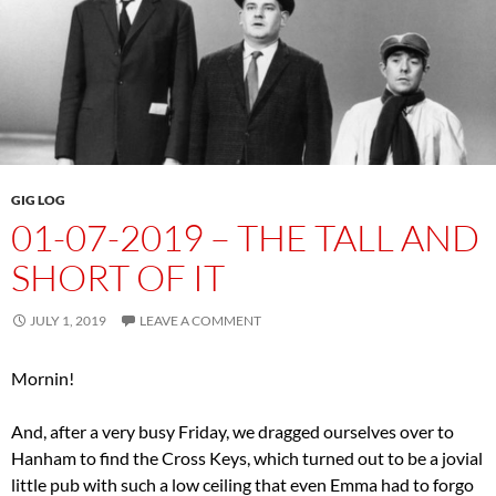
GIG LOG
01-07-2019 – THE TALL AND
SHORT OF IT
JULY 1, 2019
LEAVE A COMMENT
Mornin!
And, after a very busy Friday, we dragged ourselves over to
Hanham to find the Cross Keys, which turned out to be a jovial
little pub with such a low ceiling that even Emma had to forgo