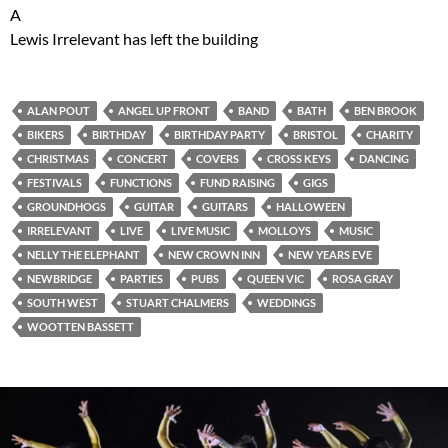
A
Lewis Irrelevant has left the building
ALAN POUT
ANGEL UP FRONT
BAND
BATH
BEN BROOK
BIKERS
BIRTHDAY
BIRTHDAY PARTY
BRISTOL
CHARITY
CHRISTMAS
CONCERT
COVERS
CROSS KEYS
DANCING
FESTIVALS
FUNCTIONS
FUND RAISING
GIGS
GROUNDHOGS
GUITAR
GUITARS
HALLOWEEN
IRRELEVANT
LIVE
LIVE MUSIC
MOLLOYS
MUSIC
NELLY THE ELEPHANT
NEW CROWN INN
NEW YEARS EVE
NEWBRIDGE
PARTIES
PUBS
QUEEN VIC
ROSA GRAY
SOUTH WEST
STUART CHALMERS
WEDDINGS
WOOTTEN BASSETT