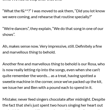
“What the f&*^?” I was moved to ask them, “Did you lot know
we were coming, and rehearse that routine specially?”
“We’re dancers”, they explain, “We do that song in one of our
shows”.
Ah, makes sense now. Very impressive, still. Definitely a fine
and marvellous thing to behold.
Another fine and marvellous thing to behold is our Rosa, who
is now really letting rip into the songs, even when she can’t
quite remember the words… as a treat, having spotted a
sweetie machine in the corner, once we’ve packed up the kit,
we issue her and Ben with a pound each to spend in it.
Mistake; never feed singers chocolate after midnight. Despite
the fact that she’s just spent two hours singing her heart out