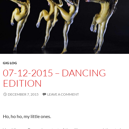
GIG LOG
07-12-2015 – DANCING
EDITION
DECEMBER 7, 2015
LEAVE A COMMENT
Ho, ho ho, my little ones.