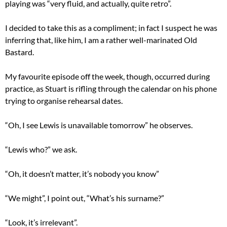
playing was “very fluid, and actually, quite retro”.
I decided to take this as a compliment; in fact I suspect he was
inferring that, like him, I am a rather well-marinated Old
Bastard.
My favourite episode off the week, though, occurred during
practice, as Stuart is rifling through the calendar on his phone
trying to organise rehearsal dates.
“Oh, I see Lewis is unavailable tomorrow” he observes.
“Lewis who?” we ask.
“Oh, it doesn’t matter, it’s nobody you know”
“We might”, I point out, “What’s his surname?”
“Look, it’s irrelevant”.