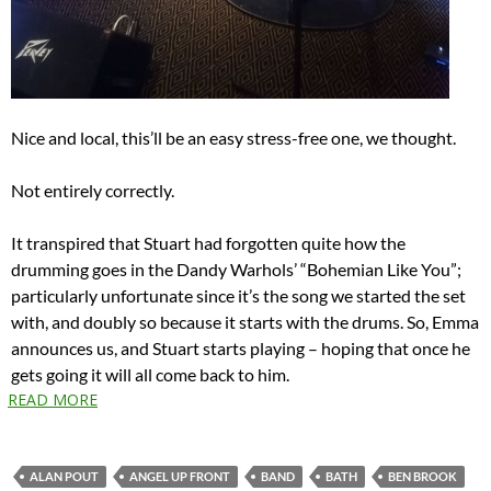
Nice and local, this’ll be an easy stress-free one, we thought.
Not entirely correctly.
It transpired that Stuart had forgotten quite how the
drumming goes in the Dandy Warhols’ “Bohemian Like You”;
particularly unfortunate since it’s the song we started the set
with, and doubly so because it starts with the drums. So, Emma
announces us, and Stuart starts playing – hoping that once he
gets going it will all come back to him.
READ MORE
ALAN POUT
ANGEL UP FRONT
BAND
BATH
BEN BROOK