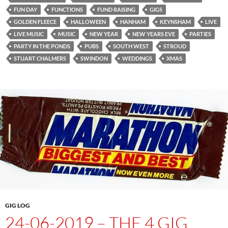
FUN DAY
FUNCTIONS
FUND RAISING
GIGS
GOLDEN FLEECE
HALLOWEEN
HANHAM
KEYNSHAM
LIVE
LIVE MUSIC
MUSIC
NEW YEAR
NEW YEARS EVE
PARTIES
PARTY IN THE PONDS
PUBS
SOUTH WEST
STROUD
STUART CHALMERS
SWINDON
WEDDINGS
XMAS
GIG LOG
24-06-2019 – THE 4 GIG