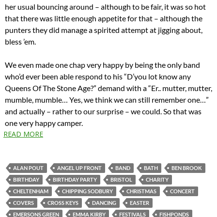
her usual bouncing around – although to be fair, it was so hot
that there was little enough appetite for that – although the
punters they did manage a spirited attempt at jigging about,
bless ’em.
We even made one chap very happy by being the only band
who’d ever been able respond to his “D’you lot know any
Queens Of The Stone Age?” demand with a “Er.. mutter, mutter,
mumble, mumble… Yes, we think we can still remember one…”
and actually – rather to our surprise – we could. So that was
one very happy camper.
READ MORE
ALAN POUT
ANGEL UP FRONT
BAND
BATH
BEN BROOK
BIRTHDAY
BIRTHDAY PARTY
BRISTOL
CHARITY
CHELTENHAM
CHIPPING SODBURY
CHRISTMAS
CONCERT
COVERS
CROSS KEYS
DANCING
EASTER
EMERSONS GREEN
EMMA KIRBY
FESTIVALS
FISHPONDS