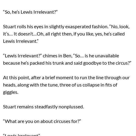
“So, he’s Lewis Irrelevant?”
Stuart rolls his eyes in slightly exasperated fashion. “No, look,
it’s… It doesn’t…Oh, all right then, if you like, yes, he’s called
Lewis Irrelevant.”
“Lewis Irrelevant?” chimes in Ben, “So… is he unavailable
because he’s packed his trunk and said goodbye to the circus?”
At this point, after a brief moment to run the line through our
heads, along with the tune, three of us collapse in fits of
giggles.
Stuart remains steadfastly nonplussed.
“What are you on about circuses for?”
“Lewis Irrelevant”.