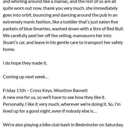
and whirling around like a maniac, and the rest of us are all
quite worn out now, thank you very much, she immediately
goes into orbit, bouncing and dancing around the pub in an
extremely manic fashion, like a toddler that’s just eaten five
packets of blue Smarties, washed down with a litre of Red Bull.
We carefully peel her off the ceiling, manoeuvre her into
Stuart’s car, and leave in his gentle care to transport her safely
home.
I do hope they made it.
Coming up next week…
Friday 11th – Cross Keys, Wootton Bassett
A new one for us, so we’ll have to see how they like it.
Personally, I like it very much, wherever we’re doing it. So, I’m
lined up for a good night, even if nobody else is…
We’re also playing a bike club bash in Bedminster on Saturday,