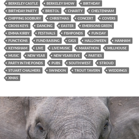
BERKELEY CASTLE
BERKELEY SHOW
BIRTHDAY
BIRTHDAY PARTY
BRISTOL
CHARITY
CHELTENHAM
CHIPPING SODBURY
CHRISTMAS
CONCERT
COVERS
CROSS KEYS
DANCING
EASTER
EMERSONS GREEN
EMMA KIRBY
FESTIVALS
FISHPONDS
FUN DAY
FUNCTIONS
FUND RAISING
GIGS
HALLOWEEN
HANHAM
KEYNSHAM
LIVE
LIVE MUSIC
MARATHON
MILLHOUSE
MUSIC
NEW YEAR
NEW YEARS EVE
PARTIES
PARTY IN THE PONDS
PUBS
SOUTH WEST
STROUD
STUART CHALMERS
SWINDON
TROUT TAVERN
WEDDINGS
XMAS