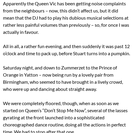
Apparently the Queen Vic has been getting noise complaints
from the neighbours – now, this didn’t affect us, but it did
mean that the DJ had to play his dubious musical selections at
rather less painful volumes than previously – so, for once I was
actually in favour.
All in all, a rather fun evening, and then suddenly it was past 12
o’clock and time to pack up, before Stuart turns into a pumpkin.
Saturday night, and down to Zummerzet to the Prince of
Orange in Yatton – now being run by a lovely pair from
Birmingham, who seemed to have brought in a lively crowd,
who were up and dancing about straight away.
We were completely floored, though, when as soon as we
started on Queen’s “Don’t Stop Me Now”, several of the lasses
gyrating at the front launched into a sophisticated
choreographed dance routine, doing all the actions in perfect
time. We had to stop after that one.