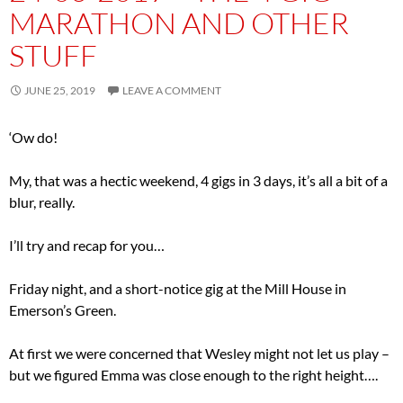
MARATHON AND OTHER
STUFF
JUNE 25, 2019
LEAVE A COMMENT
‘Ow do!
My, that was a hectic weekend, 4 gigs in 3 days, it’s all a bit of a
blur, really.
I’ll try and recap for you…
Friday night, and a short-notice gig at the Mill House in
Emerson’s Green.
At first we were concerned that Wesley might not let us play –
but we figured Emma was close enough to the right height….