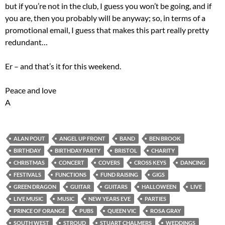
but if you’re not in the club, I guess you won’t be going, and if
you are, then you probably will be anyway; so, in terms of a
promotional email, I guess that makes this part really pretty
redundant…
Er – and that’s it for this weekend.
Peace and love
A
ALAN POUT
ANGEL UP FRONT
BAND
BEN BROOK
BIRTHDAY
BIRTHDAY PARTY
BRISTOL
CHARITY
CHRISTMAS
CONCERT
COVERS
CROSS KEYS
DANCING
FESTIVALS
FUNCTIONS
FUND RAISING
GIGS
GREEN DRAGON
GUITAR
GUITARS
HALLOWEEN
LIVE
LIVE MUSIC
MUSIC
NEW YEARS EVE
PARTIES
PRINCE OF ORANGE
PUBS
QUEEN VIC
ROSA GRAY
SOUTH WEST
STROUD
STUART CHALMERS
WEDDINGS