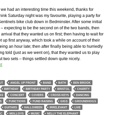
we had an interesting time this weekend, thanks for
think Saturday night was my favourite, playing a party for
entinels bike club down in Bedminster. After some initial
 – expecting to be the second on of the two bands, then
 arrival that they wanted us on first; then having to wait for
t up first anyway, which took a while on account of their
being an hour late; then after finally being able to hurriedly
ng told (just as we went on), that they wanted us to play
t two sets – things settled down quite nicely.
E
UT
ANGEL UP FRONT
BAND
BATH
BEN BROOK
BIRTHDAY
BIRTHDAY PARTY
BRISTOL
CHARITY
AS
CONCERT
COVERS
CROSS KEYS
DANCING
S
FUNCTIONS
FUND RAISING
GIGS
GROUNDHOGS
GUITARS
HALLOWEEN
IRRELEVANT
LIVE
IC
MOLLOYS
MUSIC
NELLY THE ELEPHANT