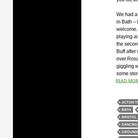
We had a 
in Bath – 
welcome. 
playing ai
the secon
Buff afte
over Rosa
giggling 
some sto
READ MOR
ACTON T
BATH
BRISTOL
DANCING
GROUND