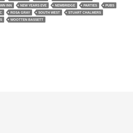
WN INN
NEW YEARS EVE
NEWBRIDGE
PARTIES
PUBS
IC
ROSA GRAY
SOUTH WEST
STUART CHALMERS
S
WOOTTEN BASSETT