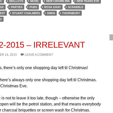
IC
MOLLOYS
MUSIC
NEW CROWN INN
NEW YEARS EVE
GE
PARTIES
PUBS
ROSA GRAY
SCRABBLE
EST
STUART CHALMERS
SWAN
THORNBURY
S
12-2015 – IRRELEVANT
R 14, 2015
LEAVE A COMMENT
s, there’s only one shopping day left til Christmas!
 There’s always only one shopping day left til Christmas.
d Christmas Eve.
is not to leave it too late, though – otherwise the only
 open will be the petrol station, and that means everybody
r charcoal briquettes or screen wash for Christmas.