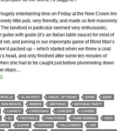
hugely entertaining time on Friday at the New Crown Inn
lovely little pub, very friendly, and made us feel massively
The landlord in particular seemed very enthusiastic,
r guitar with gusto (it’s an Italian table sauce) for most of
d set, and joining in our impromptu game of Blind Man’s
r we’d packed up – which started when we threw a coat
’s head, and only finished after some ten minutes of
when she had to be caught just before plummeting down
ne steps…
E
URVILLE
ALAN POUT
ANGEL UP FRONT
BAND
BARF
BEN BROOK
BIKERS
BIRTHDAY
BIRTHDAY PARTY
CHARITY
CHRISTMAS
CONCERT
COVERS
DJ
FESTIVALS
FUNCTIONS
FUND RAISING
GIGS
HOGS
GUITAR
GUITARS
HALLOWEEN
LIVE