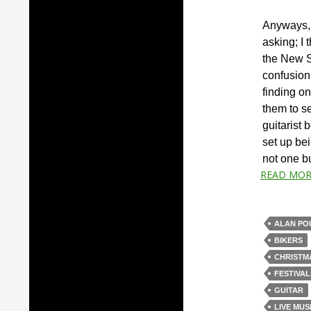
Anyways, 
asking; I 
the New S
confusion
finding on
them to se
guitarist 
set up bei
not one bu
READ MOR
ALAN PO
BIKERS
CHRISTM
FESTIVAL
GUITAR
LIVE MUS