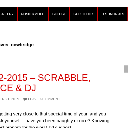
GALLERY
MUSIC & VIDEO
GIG LIST
GUESTBOOK
TESTIMONIALS
ives: newbridge
12-2015 – SCRABBLE,
CE & DJ
R 21, 2015
LEAVE A COMMENT
 getting very close to that special time of year; and you
sk yourself – have you been naughty or nice? Knowing
est prepare for the worst, I’d suggest…