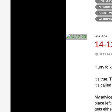
LIVE MUS
NEWBRID
SOUTH W
WEDDING
GIG LOG
14-
DECEMBE
Hurry folk
It’s true.
It’s calle
My advice 
place left
gets eithe