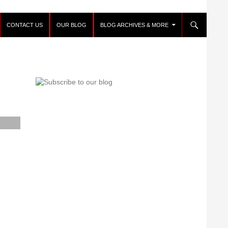
CONTACT US
OUR BLOG
BLOG ARCHIVES & MORE