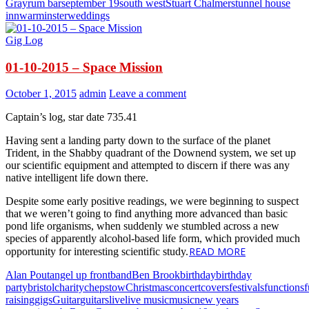
Gray
rum bar
september 19
south west
Stuart Chalmers
tunnel house
inn
warminster
weddings
Gig Log
01-10-2015 – Space Mission
October 1, 2015
admin
Leave a comment
Captain’s log, star date 735.41
Having sent a landing party down to the surface of the planet
Trident, in the Shabby quadrant of the Downend system, we set up
our scientific equipment and attempted to discern if there was any
native intelligent life down there.
Despite some early positive readings, we were beginning to suspect
that we weren’t going to find anything more advanced than basic
pond life organisms, when suddenly we stumbled across a new
species of apparently alcohol-based life form, which provided much
READ MORE
opportunity for interesting scientific study.
Alan Pout
angel up front
band
Ben Brook
birthday
birthday
party
bristol
charity
chepstow
Christmas
concert
covers
festivals
functions
raising
gigs
Guitar
guitars
live
live music
music
new years