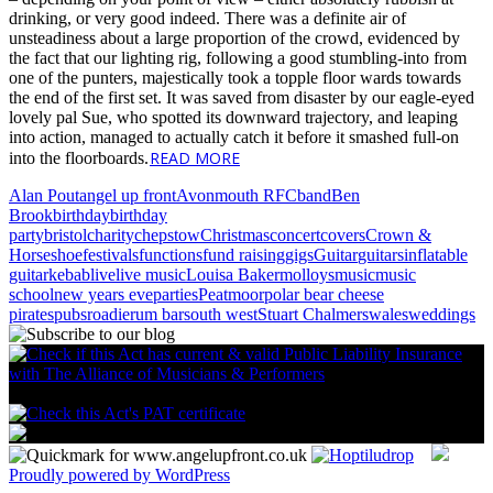
drinking, or very good indeed. There was a definite air of
unsteadiness about a large proportion of the crowd, evidenced by
the fact that our lighting rig, following a good stumbling-into from
one of the punters, majestically took a topple floor wards towards
the end of the first set. It was saved from disaster by our eagle-eyed
lovely pal Sue, who spotted its downward trajectory, and leaping
into action, managed to actually catch it before it smashed full-on
READ MORE
into the floorboards.
Alan Pout
angel up front
Avonmouth RFC
band
Ben
Brook
birthday
birthday
party
bristol
charity
chepstow
Christmas
concert
covers
Crown &
Horseshoe
festivals
functions
fund raising
gigs
Guitar
guitars
inflatable
guitar
kebab
live
live music
Louisa Baker
molloys
music
music
school
new years eve
parties
Peatmoor
polar bear cheese
pirates
pubs
roadie
rum bar
south west
Stuart Chalmers
wales
weddings
Proudly powered by WordPress