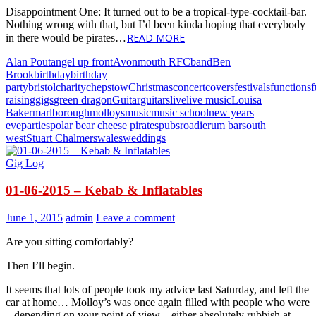
Disappointment One: It turned out to be a tropical-type-cocktail-bar.
Nothing wrong with that, but I’d been kinda hoping that everybody
READ MORE
in there would be pirates…
Alan Pout
angel up front
Avonmouth RFC
band
Ben
Brook
birthday
birthday
party
bristol
charity
chepstow
Christmas
concert
covers
festivals
functions
raising
gigs
green dragon
Guitar
guitars
live
live music
Louisa
Baker
marlborough
molloys
music
music school
new years
eve
parties
polar bear cheese pirates
pubs
roadie
rum bar
south
west
Stuart Chalmers
wales
weddings
Gig Log
01-06-2015 – Kebab & Inflatables
June 1, 2015
admin
Leave a comment
Are you sitting comfortably?
Then I’ll begin.
It seems that lots of people took my advice last Saturday, and left the
car at home… Molloy’s was once again filled with people who were
– depending on your point of view – either absolutely rubbish at