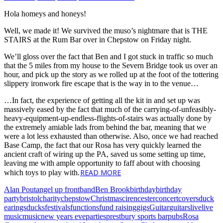
Hola homeys and honeys!
Well, we made it! We survived the muso’s nightmare that is THE
STAIRS at the Rum Bar over in Chepstow on Friday night.
We’ll gloss over the fact that Ben and I got stuck in traffic so much
that the 5 miles from my house to the Severn Bridge took us over an
hour, and pick up the story as we rolled up at the foot of the tottering
slippery ironwork fire escape that is the way in to the venue…
…In fact, the experience of getting all the kit in and set up was
massively eased by the fact that much of the carrying-of-unfeasibly-
heavy-equipment-up-endless-flights-of-stairs was actually done by
the extremely amiable lads from behind the bar, meaning that we
were a lot less exhausted than otherwise. Also, once we had reached
Base Camp, the fact that our Rosa has very quickly learned the
ancient craft of wiring up the PA, saved us some setting up time,
leaving me with ample opportunity to faff about with choosing
READ MORE
which toys to play with.
Alan Pout
angel up front
band
Ben Brook
birthday
birthday
party
bristol
charity
chepstow
Christmas
cirencester
concert
covers
duck
earings
ducks
festivals
functions
fund raising
gigs
Guitar
guitars
live
live
music
music
new years eve
parties
prestbury sports bar
pubs
Rosa