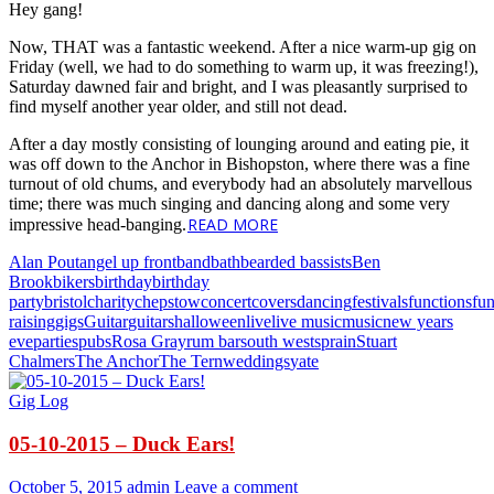
Hey gang!
Now, THAT was a fantastic weekend. After a nice warm-up gig on
Friday (well, we had to do something to warm up, it was freezing!),
Saturday dawned fair and bright, and I was pleasantly surprised to
find myself another year older, and still not dead.
After a day mostly consisting of lounging around and eating pie, it
was off down to the Anchor in Bishopston, where there was a fine
turnout of old chums, and everybody had an absolutely marvellous
time; there was much singing and dancing along and some very
READ MORE
impressive head-banging.
Alan Pout
angel up front
band
bath
bearded bassists
Ben
Brook
bikers
birthday
birthday
party
bristol
charity
chepstow
concert
covers
dancing
festivals
functions
fu
raising
gigs
Guitar
guitars
halloween
live
live music
music
new years
eve
parties
pubs
Rosa Gray
rum bar
south west
sprain
Stuart
Chalmers
The Anchor
The Tern
weddings
yate
Gig Log
05-10-2015 – Duck Ears!
October 5, 2015
admin
Leave a comment