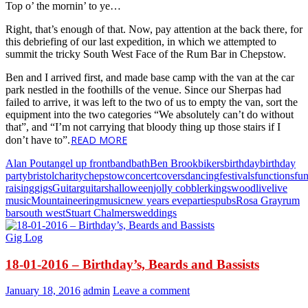
Top o’ the mornin’ to ye…
Right, that’s enough of that. Now, pay attention at the back there, for
this debriefing of our last expedition, in which we attempted to
summit the tricky South West Face of the Rum Bar in Chepstow.
Ben and I arrived first, and made base camp with the van at the car
park nestled in the foothills of the venue. Since our Sherpas had
failed to arrive, it was left to the two of us to empty the van, sort the
equipment into the two categories “We absolutely can’t do without
that”, and “I’m not carrying that bloody thing up those stairs if I
READ MORE
don’t have to”.
Alan Pout
angel up front
band
bath
Ben Brook
bikers
birthday
birthday
party
bristol
charity
chepstow
concert
covers
dancing
festivals
functions
fu
raising
gigs
Guitar
guitars
halloween
jolly cobbler
kingswood
live
live
music
Mountaineering
music
new years eve
parties
pubs
Rosa Gray
rum
bar
south west
Stuart Chalmers
weddings
Gig Log
18-01-2016 – Birthday’s, Beards and Bassists
January 18, 2016
admin
Leave a comment