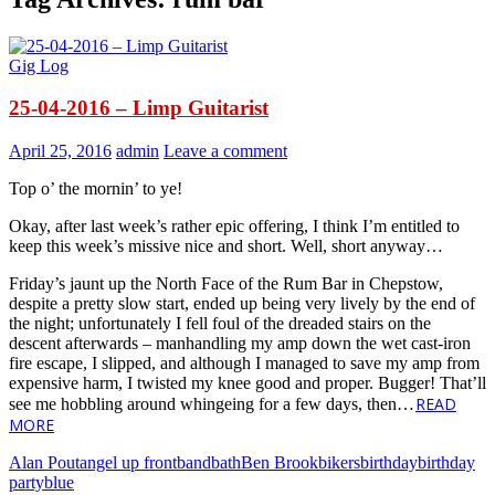
Gig Log
25-04-2016 – Limp Guitarist
April 25, 2016
admin
Leave a comment
Top o’ the mornin’ to ye!
Okay, after last week’s rather epic offering, I think I’m entitled to
keep this week’s missive nice and short. Well, short anyway…
Friday’s jaunt up the North Face of the Rum Bar in Chepstow,
despite a pretty slow start, ended up being very lively by the end of
the night; unfortunately I fell foul of the dreaded stairs on the
descent afterwards – manhandling my amp down the wet cast-iron
fire escape, I slipped, and although I managed to save my amp from
expensive harm, I twisted my knee good and proper. Bugger! That’ll
READ
see me hobbling around whingeing for a few days, then…
MORE
Alan Pout
angel up front
band
bath
Ben Brook
bikers
birthday
birthday
party
blue