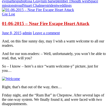
eve
parties
pubs
Rosa Gray
rum bar
september 19
south west
Space
mission
stroud
Stuart Chalmers
trident
weddings
Gig Log
01-06-2015 – Near Fire Escape Heart Attack
June 8, 2015
admin
Leave a comment
And, on this fine sunny day, may I wish a warm welcome to all our
readers.
And for our non-readers: – Well, unfortunately, you won’t be able to
read, that, will you?
So – I know – here’s a nice “warm welcome-y” picture, just for
you…
Right, that’s that out of the way, then…
Friday night, and the “Rum Bar” in Chepstow. After several laps of
the one-way system. We finally found it, and were faced with two
disappointments.