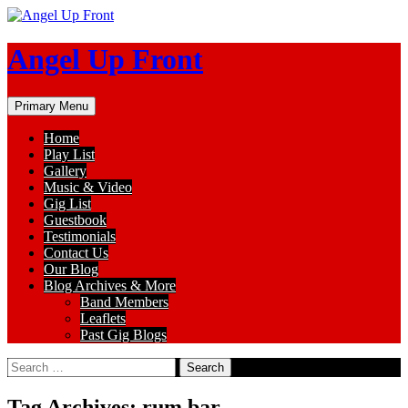
Skip
to
content
Angel Up Front
Search
Primary Menu
Home
Play List
Gallery
Music & Video
Gig List
Guestbook
Testimonials
Contact Us
Our Blog
Blog Archives & More
Band Members
Leaflets
Past Gig Blogs
Search
for:
Tag Archives: rum bar