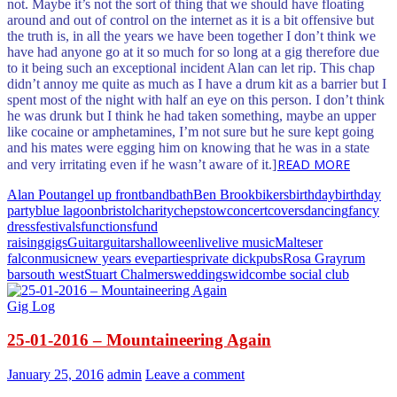
not. Maybe it’s not the sort of thing that we should have floating
around and out of control on the internet as it is a bit offensive but
the truth is, in all the years we have been together I don’t think we
have had anyone go at it so much for so long at a gig therefore due
to it being such an exceptional incident Alan can let rip. This chap
didn’t annoy me quite as much as I have a drum kit as a barrier but I
spent most of the night with half an eye on this person. I don’t think
he was drunk but I think he had taken something, maybe an upper
like cocaine or amphetamines, I’m not sure but he sure kept going
and his mates were egging him on knowing that he was in a state
READ MORE
and very irritating even if he wasn’t aware of it.]
Alan Pout
angel up front
band
bath
Ben Brook
bikers
birthday
birthday
party
blue lagoon
bristol
charity
chepstow
concert
covers
dancing
fancy
dress
festivals
functions
fund
raising
gigs
Guitar
guitars
halloween
live
live music
Malteser
falcon
music
new years eve
parties
private dick
pubs
Rosa Gray
rum
bar
south west
Stuart Chalmers
weddings
widcombe social club
Gig Log
25-01-2016 – Mountaineering Again
January 25, 2016
admin
Leave a comment