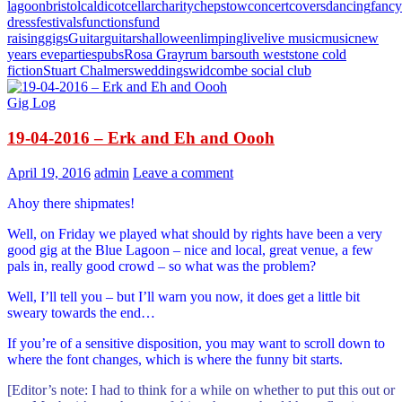
lagoon
bristol
caldicot
cellar
charity
chepstow
concert
covers
dancing
fancy
dress
festivals
functions
fund
raising
gigs
Guitar
guitars
halloween
limping
live
live music
music
new
years eve
parties
pubs
Rosa Gray
rum bar
south west
stone cold
fiction
Stuart Chalmers
weddings
widcombe social club
Gig Log
19-04-2016 – Erk and Eh and Oooh
April 19, 2016
admin
Leave a comment
Ahoy there shipmates!
Well, on Friday we played what should by rights have been a very
good gig at the Blue Lagoon – nice and local, great venue, a few
pals in, really good crowd – so what was the problem?
Well, I’ll tell you – but I’ll warn you now, it does get a little bit
sweary towards the end…
If you’re of a sensitive disposition, you may want to scroll down to
where the font changes, which is where the funny bit starts.
[Editor’s note: I had to think for a while on whether to put this out or