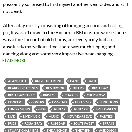
pleasantly surprised to find myself another year older, and still
not dead.
After a day mostly consisting of lounging around and eating
pie, it was off down to the Anchor in Bishopston, where there
was a fine turnout of old chums, and everybody had an
absolutely marvellous time; there was much singing and
dancing along and some very impressive head-banging.
READ MORE
ALAN POUT
ANGEL UP FRONT
BAND
BATH
BEARDED BASSISTS
BEN BROOK
BIKERS
BIRTHDAY
BIRTHDAY PARTY
BRISTOL
CHARITY
CHEPSTOW
CONCERT
COVERS
DANCING
FESTIVALS
FUNCTIONS
FUND RAISING
GIGS
GUITAR
GUITARS
HALLOWEEN
LIVE
LIVE MUSIC
MUSIC
NEW YEARS EVE
PARTIES
PUBS
ROSA GRAY
RUM BAR
SOUTH WEST
SPRAIN
STUART CHALMERS
THE ANCHOR
THE TERN
WEDDINGS