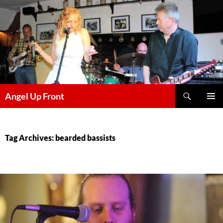
Skip
to
content
Search
Angel Up Front
PRIMAR
MENU
Tag Archives: bearded bassists