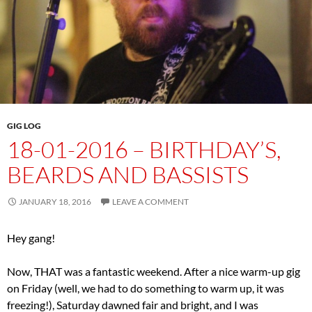
GIG LOG
18-01-2016 – BIRTHDAY’S,
BEARDS AND BASSISTS
JANUARY 18, 2016
LEAVE A COMMENT
Hey gang!
Now, THAT was a fantastic weekend. After a nice warm-up gig
on Friday (well, we had to do something to warm up, it was
freezing!), Saturday dawned fair and bright, and I was