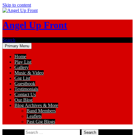
Skip to content
Angel Up Front
Search
Primary Menu
Home
Play List
Gallery
Music & Video
Gig List
Guestbook
Testimonials
Contact Us
Our Blog
Blog Archives & More
Band Members
Leaflets
Past Gig Blogs
Search for: