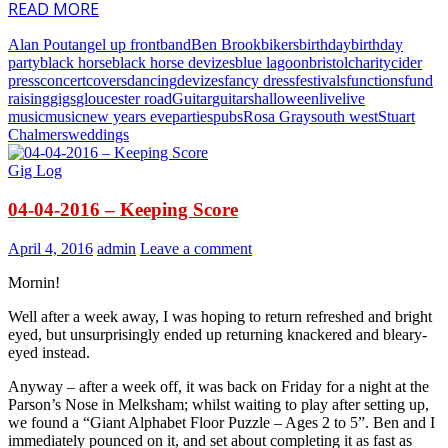
READ MORE
Alan Pout
angel up front
band
Ben Brook
bikers
birthday
birthday
party
black horse
black horse devizes
blue lagoon
bristol
charity
cider
press
concert
covers
dancing
devizes
fancy dress
festivals
functions
fund
raising
gigs
gloucester road
Guitar
guitars
halloween
live
live
music
music
new years eve
parties
pubs
Rosa Gray
south west
Stuart
Chalmers
weddings
Gig Log
04-04-2016 – Keeping Score
April 4, 2016
admin
Leave a comment
Mornin!
Well after a week away, I was hoping to return refreshed and bright
eyed, but unsurprisingly ended up returning knackered and bleary-
eyed instead.
Anyway – after a week off, it was back on Friday for a night at the
Parson’s Nose in Melksham; whilst waiting to play after setting up,
we found a “Giant Alphabet Floor Puzzle – Ages 2 to 5”. Ben and I
immediately pounced on it, and set about completing it as fast as