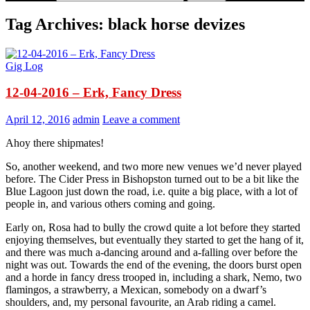
Tag Archives: black horse devizes
Gig Log
12-04-2016 – Erk, Fancy Dress
April 12, 2016
admin
Leave a comment
Ahoy there shipmates!
So, another weekend, and two more new venues we’d never played
before. The Cider Press in Bishopston turned out to be a bit like the
Blue Lagoon just down the road, i.e. quite a big place, with a lot of
people in, and various others coming and going.
Early on, Rosa had to bully the crowd quite a lot before they started
enjoying themselves, but eventually they started to get the hang of it,
and there was much a-dancing around and a-falling over before the
night was out. Towards the end of the evening, the doors burst open
and a horde in fancy dress trooped in, including a shark, Nemo, two
flamingos, a strawberry, a Mexican, somebody on a dwarf’s
shoulders, and, my personal favourite, an Arab riding a camel.