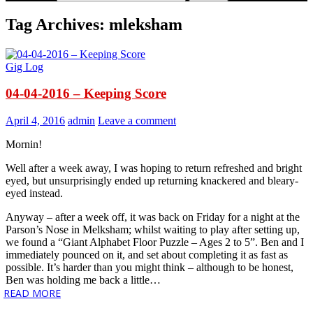
Tag Archives: mleksham
Gig Log
04-04-2016 – Keeping Score
April 4, 2016
admin
Leave a comment
Mornin!
Well after a week away, I was hoping to return refreshed and bright
eyed, but unsurprisingly ended up returning knackered and bleary-
eyed instead.
Anyway – after a week off, it was back on Friday for a night at the
Parson’s Nose in Melksham; whilst waiting to play after setting up,
we found a “Giant Alphabet Floor Puzzle – Ages 2 to 5”. Ben and I
immediately pounced on it, and set about completing it as fast as
possible. It’s harder than you might think – although to be honest,
Ben was holding me back a little…
READ MORE