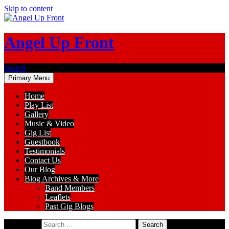
Skip to content
Angel Up Front
Search
Primary Menu
Home
Play List
Gallery
Music & Video
Gig List
Guestbook
Testimonials
Contact Us
Our Blog
Blog Archives & More
Band Members
Leaflets
Past Gig Blogs
Search for: