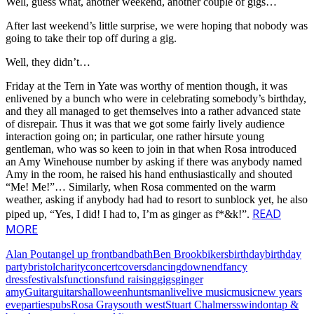
Well, guess what, another weekend, another couple of gigs…
After last weekend’s little surprise, we were hoping that nobody was
going to take their top off during a gig.
Well, they didn’t…
Friday at the Tern in Yate was worthy of mention though, it was
enlivened by a bunch who were in celebrating somebody’s birthday,
and they all managed to get themselves into a rather advanced state
of disrepair. Thus it was that we got some fairly lively audience
interaction going on; in particular, one rather hirsute young
gentleman, who was so keen to join in that when Rosa introduced
an Amy Winehouse number by asking if there was anybody named
Amy in the room, he raised his hand enthusiastically and shouted
“Me! Me!”… Similarly, when Rosa commented on the warm
weather, asking if anybody had had to resort to sunblock yet, he also
READ
piped up, “Yes, I did! I had to, I’m as ginger as f*&k!”.
MORE
Alan Pout
angel up front
band
bath
Ben Brook
bikers
birthday
birthday
party
bristol
charity
concert
covers
dancing
downend
fancy
dress
festivals
functions
fund raising
gigs
ginger
amy
Guitar
guitars
halloween
huntsman
live
live music
music
new years
eve
parties
pubs
Rosa Gray
south west
Stuart Chalmers
swindon
tap &