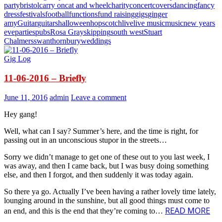
party
bristol
carry on
cat and wheel
charity
concert
covers
dancing
fancy
dress
festivals
football
functions
fund raising
gigs
ginger
amy
Guitar
guitars
halloween
hopscotch
live
live music
music
new years
eve
parties
pubs
Rosa Gray
skipping
south west
Stuart
Chalmers
swan
thornbury
weddings
Gig Log
11-06-2016 – Briefly
June 11, 2016
admin
Leave a comment
Hey gang!
Well, what can I say? Summer’s here, and the time is right, for
passing out in an unconscious stupor in the streets…
Sorry we didn’t manage to get one of these out to you last week, I
was away, and then I came back, but I was busy doing something
else, and then I forgot, and then suddenly it was today again.
So there ya go. Actually I’ve been having a rather lovely time lately,
lounging around in the sunshine, but all good things must come to
READ MORE
an end, and this is the end that they’re coming to…