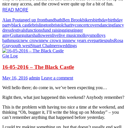
nice easy access, and the crowd were quite up for a bit of fun.
READ MORE
Alan Pout
angel up front
band
bath
Ben Brook
bikers
birthday
birthday
party
black castle
brislington
bristol
charity
concert
covers
dancing
fancy
dress
festivals
functions
fund raising
gigs
ginger
amy
Guitar
guitars
halloween
live
live music
molloys
molloys
bath
music
new crown
new crown inn
new years eve
parties
pubs
Rosa
Gray
south west
Stuart Chalmers
weddings
Gig Log
16-05-2016 – The Black Castle
May 16, 2016
admin
Leave a comment
Well hello there; do come in, we’ve been expecting you…
Right then, what just happened this weekend? Anybody remember?
This is the problem with having too nice a time at the weekend, and
thinking “Oh, bugger it, I’ll write the blog up on Monday” – you
can’t remember anything that happened before yesterday.
I could try making something up, but that doesn’t usually end well.