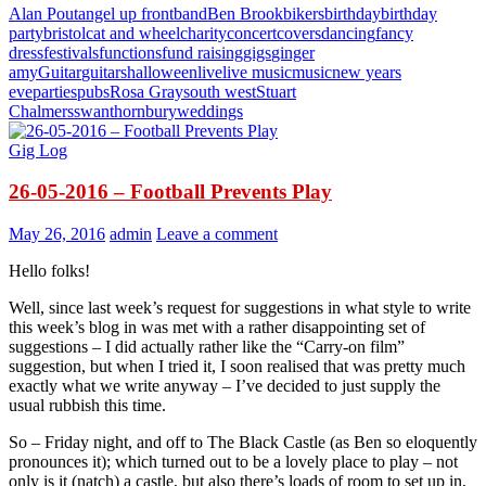
Alan Pout
angel up front
band
Ben Brook
bikers
birthday
birthday
party
bristol
cat and wheel
charity
concert
covers
dancing
fancy
dress
festivals
functions
fund raising
gigs
ginger
amy
Guitar
guitars
halloween
live
live music
music
new years
eve
parties
pubs
Rosa Gray
south west
Stuart
Chalmers
swan
thornbury
weddings
Gig Log
26-05-2016 – Football Prevents Play
May 26, 2016
admin
Leave a comment
Hello folks!
Well, since last week’s request for suggestions in what style to write
this week’s blog in was met with a rather disappointing set of
suggestions – I did actually rather like the “Carry-on film”
suggestion, but when I tried it, I soon realised that was pretty much
exactly what we write anyway – I’ve decided to just supply the
usual rubbish this time.
So – Friday night, and off to The Black Castle (as Ben so eloquently
pronounces it); which turned out to be a lovely place to play – not
only is it (natch) a castle, but also there’s loads of room to set up in,