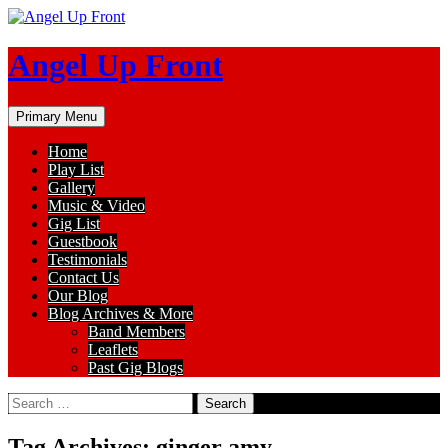
Skip
to
content
Angel Up Front
Search
Primary Menu
Home
Play List
Gallery
Music & Video
Gig List
Guestbook
Testimonials
Contact Us
Our Blog
Blog Archives & More
Band Members
Leaflets
Past Gig Blogs
Search
for:
Tag Archives: ginger amy