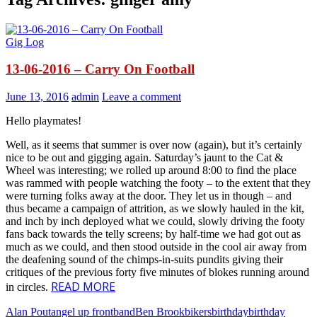
Gig Log
13-06-2016 – Carry On Football
June 13, 2016
admin
Leave a comment
Hello playmates!
Well, as it seems that summer is over now (again), but it’s certainly
nice to be out and gigging again. Saturday’s jaunt to the Cat &
Wheel was interesting; we rolled up around 8:00 to find the place
was rammed with people watching the footy – to the extent that they
were turning folks away at the door. They let us in though – and
thus became a campaign of attrition, as we slowly hauled in the kit,
and inch by inch deployed what we could, slowly driving the footy
fans back towards the telly screens; by half-time we had got out as
much as we could, and then stood outside in the cool air away from
the deafening sound of the chimps-in-suits pundits giving their
critiques of the previous forty five minutes of blokes running around
READ MORE
in circles.
Alan Pout
angel up front
band
Ben Brook
bikers
birthday
birthday