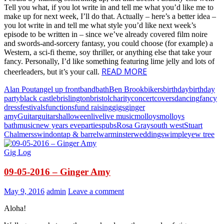
Tell you what, if you lot write in and tell me what you’d like me to
make up for next week, I’ll do that. Actually – here’s a better idea –
you lot write in and tell me what style you’d like next week’s
episode to be written in – since we’ve already covered film noire
and swords-and-sorcery fantasy, you could choose (for example) a
Western, a sci-fi theme, soy thriller, or anything else that take your
fancy. Personally, I’d like something featuring lime jelly and lots of
READ MORE
cheerleaders, but it’s your call.
Alan Pout
angel up front
band
bath
Ben Brook
bikers
birthday
birthday
party
black castle
brislington
bristol
charity
concert
covers
dancing
fancy
dress
festivals
functions
fund raising
gigs
ginger
amy
Guitar
guitars
halloween
live
live music
molloys
molloys
bath
music
new years eve
parties
pubs
Rosa Gray
south west
Stuart
Chalmers
swindon
tap & barrel
warminster
weddings
wimple
yew tree
Gig Log
09-05-2016 – Ginger Amy
May 9, 2016
admin
Leave a comment
Aloha!