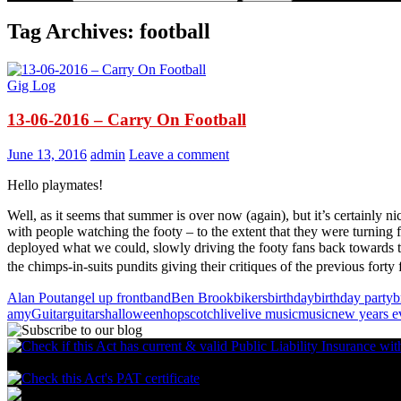
Tag Archives: football
Gig Log
13-06-2016 – Carry On Football
June 13, 2016
admin
Leave a comment
Hello playmates!
Well, as it seems that summer is over now (again), but it’s certainly 
with people watching the footy – to the extent that they were turning 
deployed what we could, slowly driving the footy fans back towards th
the chimps-in-suits pundits giving their critiques of the previous forty
Alan Pout
angel up front
band
Ben Brook
bikers
birthday
birthday party
b
amy
Guitar
guitars
halloween
hopscotch
live
live music
music
new years e