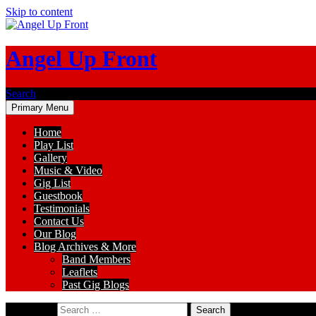
Skip to content
Angel Up Front
Search
Primary Menu
Home
Play List
Gallery
Music & Video
Gig List
Guestbook
Testimonials
Contact Us
Our Blog
Blog Archives & More
Band Members
Leaflets
Past Gig Blogs
Search for: