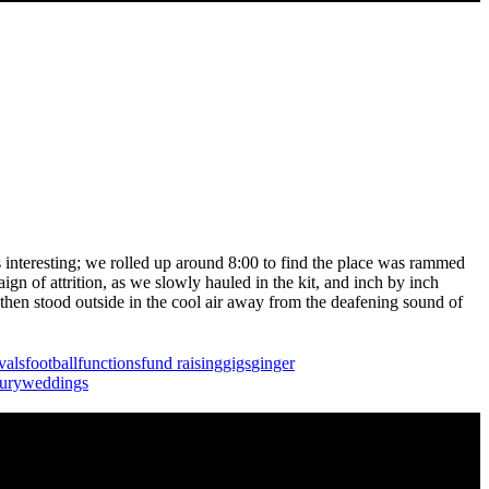
as interesting; we rolled up around 8:00 to find the place was rammed
gn of attrition, as we slowly hauled in the kit, and inch by inch
then stood outside in the cool air away from the deafening sound of
ivals
football
functions
fund raising
gigs
ginger
ury
weddings