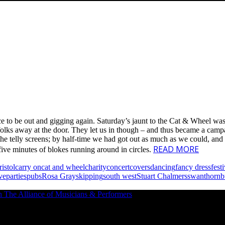
nice to be out and gigging again. Saturday’s jaunt to the Cat & Wheel w
folks away at the door. They let us in though – and thus became a campai
e telly screens; by half-time we had got out as much as we could, and 
READ MORE
 five minutes of blokes running around in circles.
ristol
carry on
cat and wheel
charity
concert
covers
dancing
fancy dress
fest
ve
parties
pubs
Rosa Gray
skipping
south west
Stuart Chalmers
swan
thornb