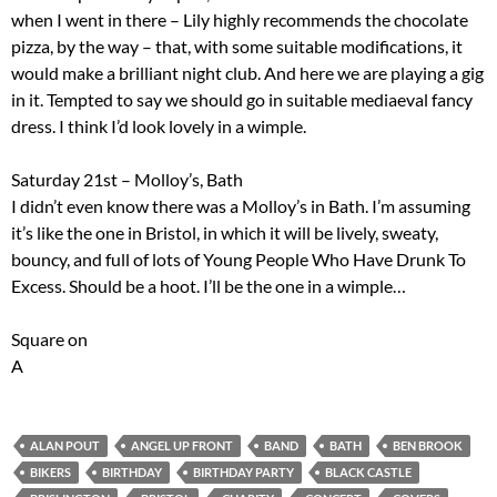
when I went in there – Lily highly recommends the chocolate
pizza, by the way – that, with some suitable modifications, it
would make a brilliant night club. And here we are playing a gig
in it. Tempted to say we should go in suitable mediaeval fancy
dress. I think I’d look lovely in a wimple.
Saturday 21st – Molloy’s, Bath
I didn’t even know there was a Molloy’s in Bath. I’m assuming
it’s like the one in Bristol, in which it will be lively, sweaty,
bouncy, and full of lots of Young People Who Have Drunk To
Excess. Should be a hoot. I’ll be the one in a wimple…
Square on
A
ALAN POUT
ANGEL UP FRONT
BAND
BATH
BEN BROOK
BIKERS
BIRTHDAY
BIRTHDAY PARTY
BLACK CASTLE