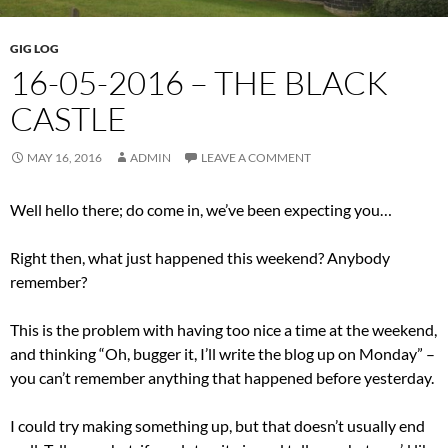
GIG LOG
16-05-2016 – THE BLACK
CASTLE
MAY 16, 2016
ADMIN
LEAVE A COMMENT
Well hello there; do come in, we’ve been expecting you…
Right then, what just happened this weekend? Anybody
remember?
This is the problem with having too nice a time at the weekend,
and thinking “Oh, bugger it, I’ll write the blog up on Monday” –
you can’t remember anything that happened before yesterday.
I could try making something up, but that doesn’t usually end