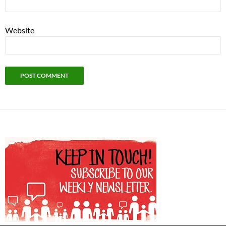
Website