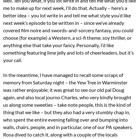
well. Tell you what, if you lot write in and tell me what you’d like
me to make up for next week, I’ll do that. Actually – here’s a
better idea – you lot write in and tell me what style you’d like
next week’s episode to be written in – since we’ve already
covered film noire and swords-and-sorcery fantasy, you could
choose (for example) a Western, a sci-fi theme, soy thriller, or
anything else that take your fancy. Personally, I’d like
something featuring lime jelly and lots of cheerleaders, but it’s
your call.
In the meantime, I have managed to recall some scraps of
memory from Saturday night – the Yew Tree in Warminster
was rather enjoyable; it was great to see our old pal Doug
again, and also local journo Charles, who very kindly brought
us along some sweeties – take note people, this is the kind of
thing that we like – but they also had a very stumbly chap in,
who spent the entire evening falling over and bumping into
walls, chairs, people, and in particular, one of our PA speakers.
Rosa dived to catch it, along with a couple of the locals