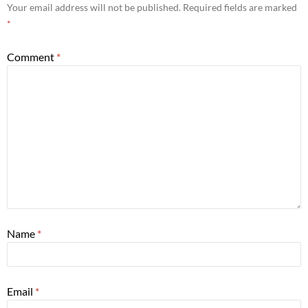
Your email address will not be published.
Required fields are marked
*
Comment
*
Name
*
Email
*