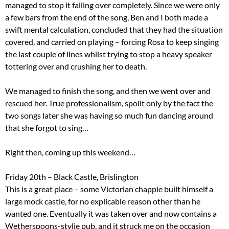
managed to stop it falling over completely. Since we were only
a few bars from the end of the song, Ben and I both made a
swift mental calculation, concluded that they had the situation
covered, and carried on playing – forcing Rosa to keep singing
the last couple of lines whilst trying to stop a heavy speaker
tottering over and crushing her to death.
We managed to finish the song, and then we went over and
rescued her. True professionalism, spoilt only by the fact the
two songs later she was having so much fun dancing around
that she forgot to sing…
Right then, coming up this weekend…
Friday 20th – Black Castle, Brislington
This is a great place – some Victorian chappie built himself a
large mock castle, for no explicable reason other than he
wanted one. Eventually it was taken over and now contains a
Wetherspoons-stylie pub, and it struck me on the occasion