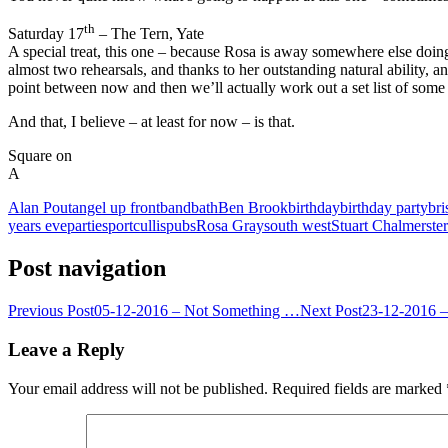
th
Saturday 17
– The Tern, Yate
A special treat, this one – because Rosa is away somewhere else doing 
almost two rehearsals, and thanks to her outstanding natural ability, an
point between now and then we’ll actually work out a set list of some
And that, I believe – at least for now – is that.
Square on
A
Alan Pout
angel up front
band
bath
Ben Brook
birthday
birthday party
bri
years eve
parties
portcullis
pubs
Rosa Gray
south west
Stuart Chalmers
te
Post navigation
Previous Post
05-12-2016 – Not Something …
Next Post
23-12-2016 –
Leave a Reply
Your email address will not be published.
Required fields are marked