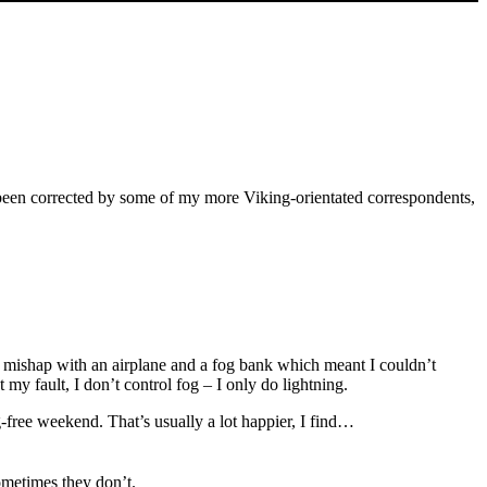
ave been corrected by some of my more Viking-orientated correspondents,
inor mishap with an airplane and a fog bank which meant I couldn’t
 my fault, I don’t control fog – I only do lightning.
-free weekend. That’s usually a lot happier, I find…
ometimes they don’t.