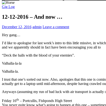
Gig Log
12-12-2016 – And now …
December 12, 2016
admin
Leave a comment
Hey gang…
I’d like to apologise for last week’s intro to this little missive, in 
and we apparently should in fact have been encouraging you all to
“Deck the halls with the blood of your enemies”.
Valhalla-la-la
Valhalla-la.
I trust that one’s sorted out now. Also, apologies that this one is com
actually get to a laptop until mid-afternoon, despite having crawled out
Anyways (assuming my run of bad luck with air transport is actually o
th
Friday 16
– Portcullis, Fishponds High Street
You never quite know what’s going to happen at this one – sometimes 