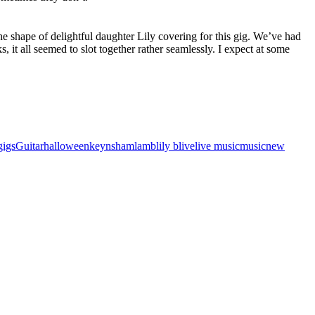
he shape of delightful daughter Lily covering for this gig. We’ve had
, it all seemed to slot together rather seamlessly. I expect at some
gigs
Guitar
halloween
keynsham
lamb
lily b
live
live music
music
new