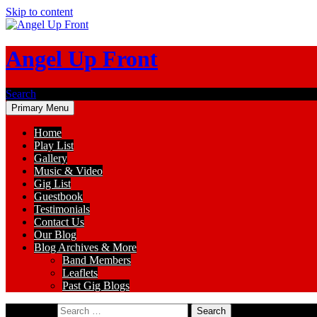
Skip to content
Angel Up Front
Search
Primary Menu
Home
Play List
Gallery
Music & Video
Gig List
Guestbook
Testimonials
Contact Us
Our Blog
Blog Archives & More
Band Members
Leaflets
Past Gig Blogs
Search for: