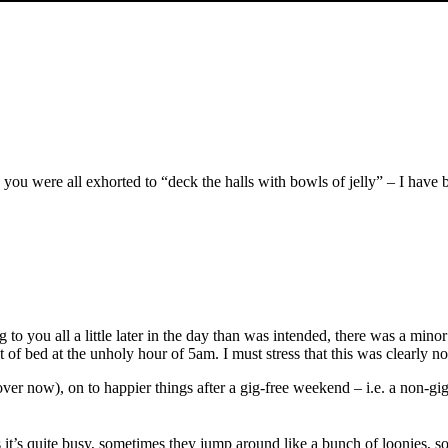
which you were all exhorted to “deck the halls with bowls of jelly” – I h
ing to you all a little later in the day than was intended, there was a m
 of bed at the unholy hour of 5am. I must stress that this was clearly not
ver now), on to happier things after a gig-free weekend – i.e. a non-gig
it’s quite busy, sometimes they jump around like a bunch of loonies, s