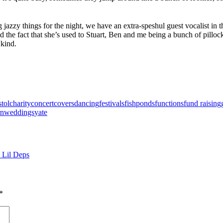
jazzy things for the night, we have an extra-speshul guest vocalist in t
d the fact that she’s used to Stuart, Ben and me being a bunch of pillocks
 kind.
stol
charity
concert
covers
dancing
festivals
fishponds
functions
fund raising
rn
weddings
yate
 Lil Deps
*