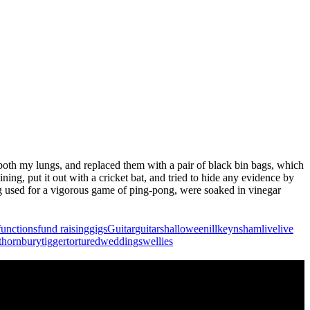
 both my lungs, and replaced them with a pair of black bin bags, which
ning, put it out with a cricket bat, and tried to hide any evidence by
ing used for a vigorous game of ping-pong, were soaked in vinegar
functions
fund raising
gigs
Guitar
guitars
halloween
ill
keynsham
live
live
thornbury
tigger
tortured
weddings
wellies