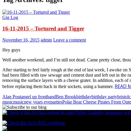
Gig Log
16-11-2015 – Tortured and Tigger
November 16, 2015
admin
Leave a comment
Hey guys
Well another weekend, and I’m still not dead. Came pretty close, th
After starting to feel fairly rough at the end of last week, I awoke 
had been filled with raw sewage and cement dust and left out in the rain
removing the surface layers with a cheese grater. In addition, each o
READ 
before replacing them back in their sockets, using a hammer.
Alan Pout
angel up front
band
Ben Brook
birthday
birthday party
bristol
c
music
music
new years eve
parties
Polar Bear Cheese Pirates From Out