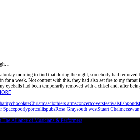
ough…
on Saturday morning to find that during the night, somebody had removed
 for a week. Not content with this, they had also set fire to my throat li
f my eyeballs had been temporarily removed with a chisel and, after be
MORE
harity
chocolate
Christmas
clothiers arms
concert
covers
festivals
fishponds
er Space
poorly
portcullis
pubs
Rosa Gray
south west
Stuart Chalmers
swan