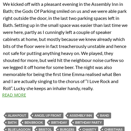
We kicked off with a pleasant evening in the Assembly Inn in
Bath; the Gods Of Parking smiled on us and we were able park
right outside the door, in the last two parking spaces left in
Bath. Setting up in the small space was easier than last time we
were here, partly as I cunningly left a couple of speaker
cabinets at home, but mostly because we knew already which
bits of the floor were in fact treacherously unstable and hence
not safe for putting anything heavy on. We played, they
shouted for more, but we’d hit the neighbour noise curfew so
we legged it off home for some beer. The night was also
memorable for being the first time Emma realised what Ben
and I are actually singing to the chorus of “I Love Rock and
Roll”. Lucky she keeps an inhaler handy, really.
READ MORE
ALAN POUT
ANGEL UP FRONT
ASSEMBLY INN
BAND
BATH
BEN BROOK
BIRTHDAY
BIRTHDAY PARTY
BLUE LAGOON
BRISTOL
BURGERS
CHARITY
CHRISTMAS