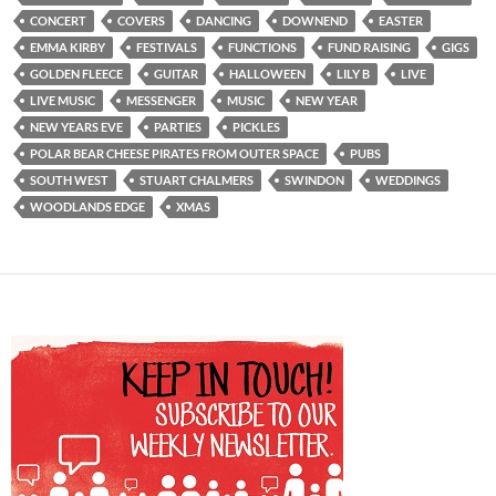
CONCERT
COVERS
DANCING
DOWNEND
EASTER
EMMA KIRBY
FESTIVALS
FUNCTIONS
FUND RAISING
GIGS
GOLDEN FLEECE
GUITAR
HALLOWEEN
LILY B
LIVE
LIVE MUSIC
MESSENGER
MUSIC
NEW YEAR
NEW YEARS EVE
PARTIES
PICKLES
POLAR BEAR CHEESE PIRATES FROM OUTER SPACE
PUBS
SOUTH WEST
STUART CHALMERS
SWINDON
WEDDINGS
WOODLANDS EDGE
XMAS