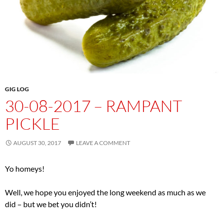
GIG LOG
30-08-2017 – RAMPANT
PICKLE
AUGUST 30, 2017
LEAVE A COMMENT
Yo homeys!
Well, we hope you enjoyed the long weekend as much as we
did – but we bet you didn’t!