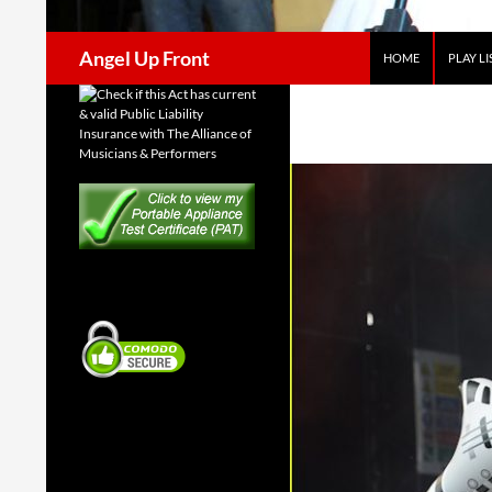
Search
Angel Up Front
HOME
PLAY LI