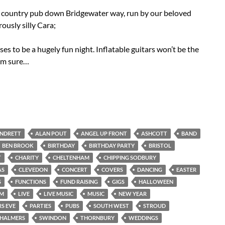
g country pub down Bridgewater way, run by our beloved
usly silly Cara;
ses to be a hugely fun night. Inflatable guitars won’t be the
 I’m sure…
ANDRETT
ALAN POUT
ANGEL UP FRONT
ASHCOTT
BAND
BEN BROOK
BIRTHDAY
BIRTHDAY PARTY
BRISTOL
T
CHARITY
CHELTENHAM
CHIPPING SODBURY
AS
CLEVEDON
CONCERT
COVERS
DANCING
EASTER
S
FUNCTIONS
FUND RAISING
GIGS
HALLOWEEN
AM
LIVE
LIVE MUSIC
MUSIC
NEW YEAR
S EVE
PARTIES
PUBS
SOUTH WEST
STROUD
CHALMERS
SWINDON
THORNBURY
WEDDINGS