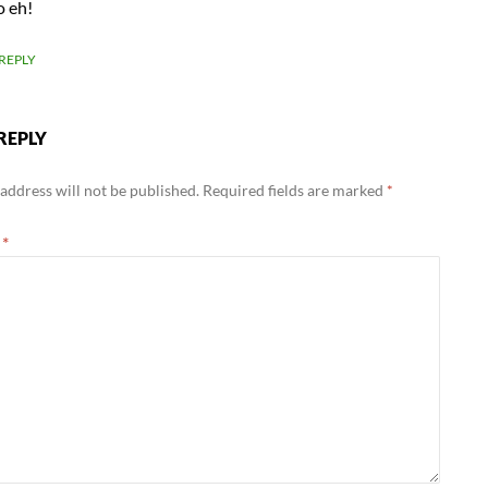
o eh!
REPLY
REPLY
address will not be published.
Required fields are marked
*
t
*