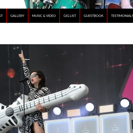
ST
GALLERY
MUSIC & VIDEO
GIG LIST
GUESTBOOK
TESTIMONIAL