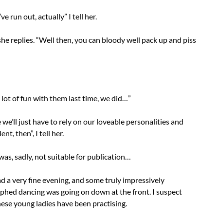
’ve run out, actually” I tell her.
he replies. “Well then, you can bloody well pack up and piss
lot of fun with them last time, we did…”
 we’ll just have to rely on our loveable personalities and
ent, then”, I tell her.
was, sadly, not suitable for publication…
had a very fine evening, and some truly impressively
phed dancing was going on down at the front. I suspect
ese young ladies have been practising.