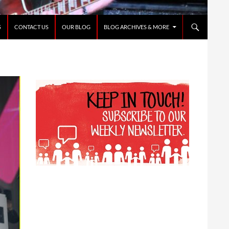
S
CONTACT US
OUR BLOG
BLOG ARCHIVES & MORE