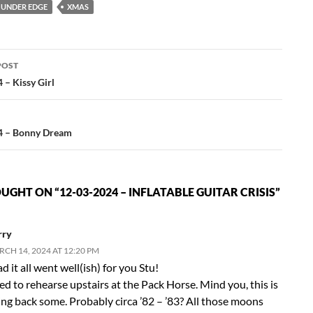
UNDER EDGE
XMAS
POST
ation
 – Kissy Girl
4 – Bonny Dream
GHT ON “12-03-2024 – INFLATABLE GUITAR CRISIS”
rry
CH 14, 2024 AT 12:20 PM
d it all went well(ish) for you Stu!
ed to rehearse upstairs at the Pack Horse. Mind you, this is
ing back some. Probably circa ’82 – ’83? All those moons