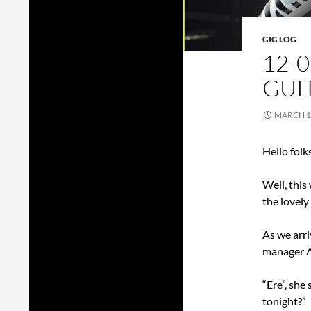
GIG LOG
12-0
GUIT
MARCH 1
Hello folk
Well, this
the lovely
As we arri
manager A
“Ere”, she
tonight?”