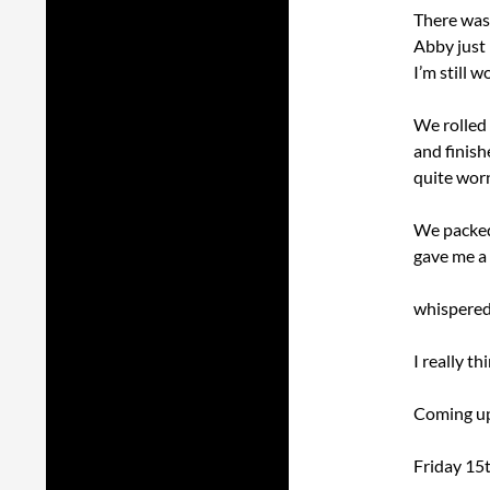
There was 
Abby just 
I’m still 
We rolled
and finish
quite worn
We packed
gave me a 
whispered 
I really t
Coming up 
Friday 15t