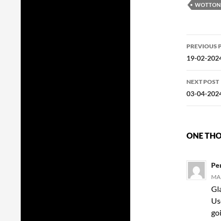
WOTTON 
Post
PREVIOUS 
navig
19-02-2024
NEXT POST
03-04-202
ONE THOU
Pe
MAR
Gla
Us
go