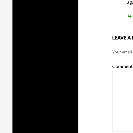
ag
LEAVE A 
Your email 
Commen