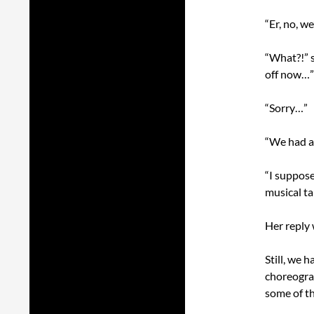
“Er, no, we
“What?!” s
off now…”
“Sorry…”
“We had a 
“I suppose
musical tal
Her reply 
Still, we 
choreogra
some of th