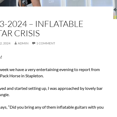
3-2024 – INFLATABLE
AR CRISIS
2, 2024
ADMIN
1 COMMENT
s!
 week we have a very entertaining evening to report from
 Pack Horse in Stapleton.
ved and started setting up, I was approached by lovely bar
ngie.
 says, “Did you bring any of them inflatable guitars with you