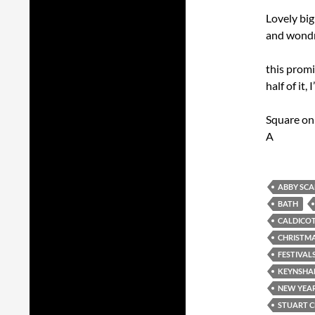
Lovely bi
and wondro
this promi
half of it,
Square on
A
ABBY SC
BATH
CALDICO
CHRISTM
FESTIVAL
KEYNSH
NEW YEAR
STUART 