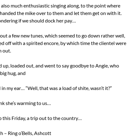
also much enthusiastic singing along, to the point where
handed the mike over to them and let them get on with it.
wondering if we should dock her pay…
 out a few new tunes, which seemed to go down rather well,
ed off with a spirited encore, by which time the clientel were
 out.
 up, loaded out, and went to say goodbye to Angie, who
big hug, and
in my ear… “Well, that was a load of shite, wasn’t it?”
hink she’s warming to us…
this Friday, a trip out to the country…
h – Ring o’Bells, Ashcott