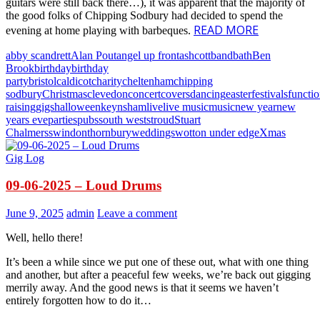
guitars were still back there…), it was apparent that the majority of
the good folks of Chipping Sodbury had decided to spend the
READ MORE
evening at home playing with barbeques.
abby scandrett
Alan Pout
angel up front
ashcott
band
bath
Ben
Brook
birthday
birthday
party
bristol
caldicot
charity
cheltenham
chipping
sodbury
Christmas
clevedon
concert
covers
dancing
easter
festivals
functi
raising
gigs
halloween
keynsham
live
live music
music
new year
new
years eve
parties
pubs
south west
stroud
Stuart
Chalmers
swindon
thornbury
weddings
wotton under edge
Xmas
Gig Log
09-06-2025 – Loud Drums
June 9, 2025
admin
Leave a comment
Well, hello there!
It’s been a while since we put one of these out, what with one thing
and another, but after a peaceful few weeks, we’re back out gigging
merrily away. And the good news is that it seems we haven’t
entirely forgotten how to do it…