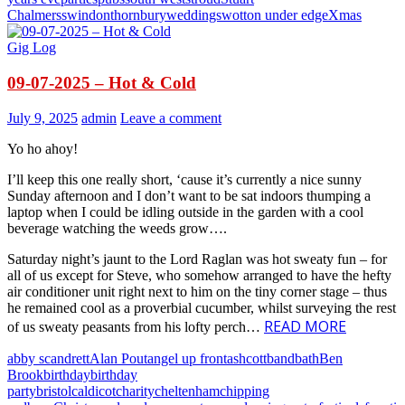
Chalmers
swindon
thornbury
weddings
wotton under edge
Xmas
Gig Log
09-07-2025 – Hot & Cold
July 9, 2025
admin
Leave a comment
Yo ho ahoy!
I’ll keep this one really short, ‘cause it’s currently a nice sunny
Sunday afternoon and I don’t want to be sat indoors thumping a
laptop when I could be idling outside in the garden with a cool
beverage watching the weeds grow….
Saturday night’s jaunt to the Lord Raglan was hot sweaty fun – for
all of us except for Steve, who somehow arranged to have the hefty
air conditioner unit right next to him on the tiny corner stage – thus
he remained cool as a proverbial cucumber, whilst surveying the rest
READ MORE
of us sweaty peasants from his lofty perch…
abby scandrett
Alan Pout
angel up front
ashcott
band
bath
Ben
Brook
birthday
birthday
party
bristol
caldicot
charity
cheltenham
chipping