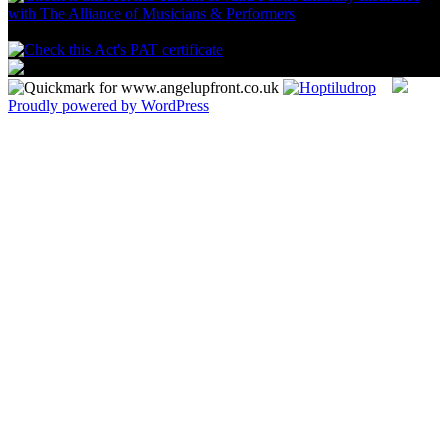
Proudly powered by WordPress