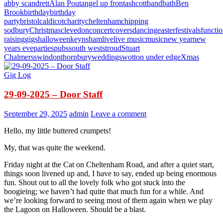
abby scandrett
Alan Pout
angel up front
ashcott
band
bath
Ben
Brook
birthday
birthday
party
bristol
caldicot
charity
cheltenham
chipping
sodbury
Christmas
clevedon
concert
covers
dancing
easter
festivals
functi
raising
gigs
halloween
keynsham
live
live music
music
new year
new
years eve
parties
pubs
south west
stroud
Stuart
Chalmers
swindon
thornbury
weddings
wotton under edge
Xmas
Gig Log
29-09-2025 – Door Staff
September 29, 2025
admin
Leave a comment
Hello, my little buttered crumpets!
My, that was quite the weekend.
Friday night at the Cat on Cheltenham Road, and after a quiet start,
things soon livened up and, I have to say, ended up being enormous
fun. Shout out to all the lovely folk who got stuck into the
boogieing; we haven’t had quite that much fun for a while. And
we’re looking forward to seeing most of them again when we play
the Lagoon on Halloween. Should be a blast.