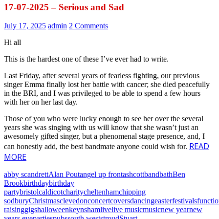
17-07-2025 – Serious and Sad
July 17, 2025
admin
2 Comments
Hi all
This is the hardest one of these I’ve ever had to write.
Last Friday, after several years of fearless fighting, our previous
singer Emma finally lost her battle with cancer; she died peacefully
in the BRI, and I was privileged to be able to spend a few hours
with her on her last day.
Those of you who were lucky enough to see her over the several
years she was singing with us will know that she wasn’t just an
awesomely gifted singer, but a phenomenal stage presence, and, I
READ
can honestly add, the best bandmate anyone could wish for.
MORE
abby scandrett
Alan Pout
angel up front
ashcott
band
bath
Ben
Brook
birthday
birthday
party
bristol
caldicot
charity
cheltenham
chipping
sodbury
Christmas
clevedon
concert
covers
dancing
easter
festivals
functi
raising
gigs
halloween
keynsham
live
live music
music
new year
new
years eve
parties
pubs
south west
stroud
Stuart