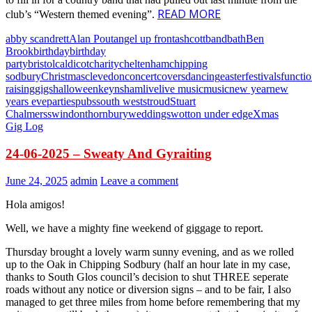
READ MORE
club’s “Western themed evening”.
abby scandrett
Alan Pout
angel up front
ashcott
band
bath
Ben
Brook
birthday
birthday
party
bristol
caldicot
charity
cheltenham
chipping
sodbury
Christmas
clevedon
concert
covers
dancing
easter
festivals
functi
raising
gigs
halloween
keynsham
live
live music
music
new year
new
years eve
parties
pubs
south west
stroud
Stuart
Chalmers
swindon
thornbury
weddings
wotton under edge
Xmas
Gig Log
24-06-2025 – Sweaty And Gyraiting
June 24, 2025
admin
Leave a comment
Hola amigos!
Well, we have a mighty fine weekend of giggage to report.
Thursday brought a lovely warm sunny evening, and as we rolled
up to the Oak in Chipping Sodbury (half an hour late in my case,
thanks to South Glos council’s decision to shut THREE seperate
roads without any notice or diversion signs – and to be fair, I also
managed to get three miles from home before remembering that my