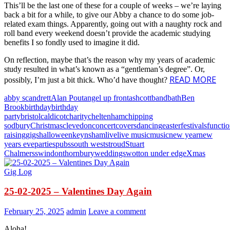
This’ll be the last one of these for a couple of weeks – we’re laying
back a bit for a while, to give our Abby a chance to do some job-
related exam things. Apparently, going out with a naughty rock and
roll band every weekend doesn’t provide the academic studying
benefits I so fondly used to imagine it did.
On reflection, maybe that’s the reason why my years of academic
study resulted in what’s known as a “gentleman’s degree”. Or,
READ MORE
possibly, I’m just a bit thick. Who’d have thought?
abby scandrett
Alan Pout
angel up front
ashcott
band
bath
Ben
Brook
birthday
birthday
party
bristol
caldicot
charity
cheltenham
chipping
sodbury
Christmas
clevedon
concert
covers
dancing
easter
festivals
functi
raising
gigs
halloween
keynsham
live
live music
music
new year
new
years eve
parties
pubs
south west
stroud
Stuart
Chalmers
swindon
thornbury
weddings
wotton under edge
Xmas
Gig Log
25-02-2025 – Valentines Day Again
February 25, 2025
admin
Leave a comment
Aloha!