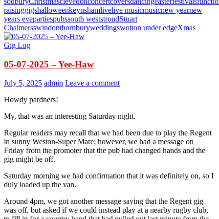
sodbury
Christmas
clevedon
concert
covers
dancing
easter
festivals
functi
raising
gigs
halloween
keynsham
live
live music
music
new year
new
years eve
parties
pubs
south west
stroud
Stuart
Chalmers
swindon
thornbury
weddings
wotton under edge
Xmas
Gig Log
05-07-2025 – Yee-Haw
July 5, 2025
admin
Leave a comment
Howdy pardners!
My, that was an interesting Saturday night.
Regular readers may recall that we had been due to play the Regent
in sunny Weston-Super Mare; however, we had a message on
Friday from the promoter that the pub had changed hands and the
gig might be off.
Saturday morning we had confirmation that it was definitely on, so I
duly loaded up the van.
Around 4pm, we got another message saying that the Regent gig
was off, but asked if we could instead play at a nearby rugby club,
to fill in for a country band that had pulled out last minute from the