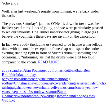
Yoho ahoy!
Well, after last weekend’s respite from gigging, we’re back under
the cosh.
The previous Saturday’s jaunt to O’Neill’s down in town was the
liveliest yet, I think. Lots of jollity, and we were particularly pleased
to see our favourite Tina Turner impersonator giving it large (as I
believe the youngsters these days are saying) on the dancefloor.
In fact, everybody (including us) seemed to be having a marvellous
time, with the notable exception of one chap who spent the entire
evening standing right in front of Stuart’s drumkit, scowling and
occasionally “informing” us that the drums were a bit too loud
READ MORE
compared to the vocals.
abby scandrett
Alan Pout
angel up front
ashcott
band
bath
Ben
Brook
birthday
birthday
party
bristol
caldicot
charity
cheltenham
chipping
sodbury
Christmas
clevedon
concert
covers
dancing
easter
festivals
functi
raising
gigs
halloween
keynsham
live
live music
music
new year
new
years eve
parties
pubs
south west
stroud
Stuart
Chalmers
swindon
thornbury
weddings
wotton under edge
Xmas
Gig Log