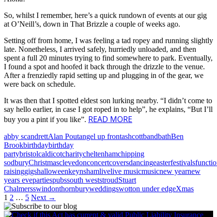
So, whilst I remember, here’s a quick rundown of events at our gig
at O’Neill’s, down in That Brizzle a couple of weeks ago.
Setting off from home, I was feeling a tad ropey and running slightly
late. Nonetheless, I arrived safely, hurriedly unloaded, and then
spent a full 20 minutes trying to find somewhere to park. Eventually,
I found a spot and hoofed it back through the drizzle to the venue.
After a frenziedly rapid setting up and plugging in of the gear, we
were back on schedule.
It was then that I spotted eldest son lurking nearby. “I didn’t come to
say hello earlier, in case I got roped in to help”, he explains, “But I’ll
READ MORE
buy you a pint if you like”.
abby scandrett
Alan Pout
angel up front
ashcott
band
bath
Ben
Brook
birthday
birthday
party
bristol
caldicot
charity
cheltenham
chipping
sodbury
Christmas
clevedon
concert
covers
dancing
easter
festivals
functi
raising
gigs
halloween
keynsham
live
live music
music
new year
new
years eve
parties
pubs
south west
stroud
Stuart
Chalmers
swindon
thornbury
weddings
wotton under edge
Xmas
Posts
1
2
…
5
Next →
navigation