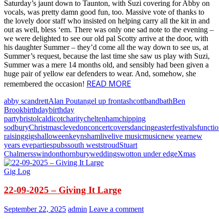
Saturday’s jaunt down to Taunton, with Suzi covering for Abby on
vocals, was pretty damn good fun, too. Massive vote of thanks to
the lovely door staff who insisted on helping carry all the kit in and
out as well, bless ‘em. There was only one sad note to the evening –
we were delighted to see our old pal Scotty arrive at the door, with
his daughter Summer – they’d come all the way down to see us, at
Summer’s request, because the last time she saw us play with Suzi,
Summer was a mere 14 months old, and sensibly had been given a
huge pair of yellow ear defenders to wear. And, somehow, she
READ MORE
remembered the occasion!
abby scandrett
Alan Pout
angel up front
ashcott
band
bath
Ben
Brook
birthday
birthday
party
bristol
caldicot
charity
cheltenham
chipping
sodbury
Christmas
clevedon
concert
covers
dancing
easter
festivals
functi
raising
gigs
halloween
keynsham
live
live music
music
new year
new
years eve
parties
pubs
south west
stroud
Stuart
Chalmers
swindon
thornbury
weddings
wotton under edge
Xmas
Gig Log
22-09-2025 – Giving It Large
September 22, 2025
admin
Leave a comment