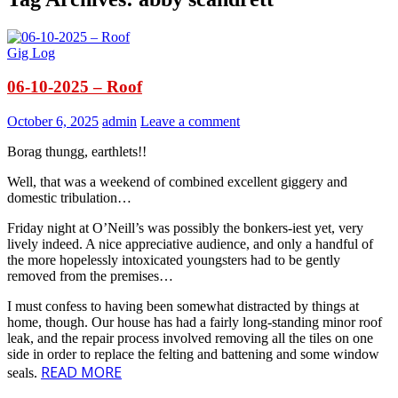
Gig Log
06-10-2025 – Roof
October 6, 2025
admin
Leave a comment
Borag thungg, earthlets!!
Well, that was a weekend of combined excellent giggery and
domestic tribulation…
Friday night at O’Neill’s was possibly the bonkers-iest yet, very
lively indeed. A nice appreciative audience, and only a handful of
the more hopelessly intoxicated youngsters had to be gently
removed from the premises…
I must confess to having been somewhat distracted by things at
home, though. Our house has had a fairly long-standing minor roof
leak, and the repair process involved removing all the tiles on one
side in order to replace the felting and battening and some window
READ MORE
seals.