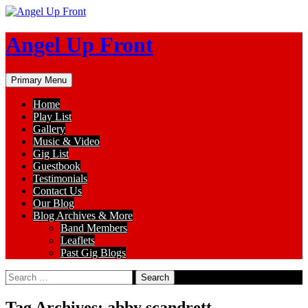
Skip
to
content
Angel Up Front
Search
Primary Menu
Home
Play List
Gallery
Music & Video
Gig List
Guestbook
Testimonials
Contact Us
Our Blog
Blog Archives & More
Band Members
Leaflets
Past Gig Blogs
Search
for:
Tag Archives: abby scandrett