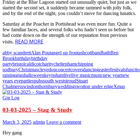
Friday at the Blue Lagoon started out unusually quiet, but just as we
started the second set, it suddenly became rammed with jolly folk,
and by the end of the night, you couldn’t move for dancing lunatics.
Saturday at the Poacher in Portishead was even more fun. Quite a
few familiar faces, and several folks who hadn’t seen us before but
had come down on the strength of our reputation from previous
READ MORE
visits.
abby scandrett
Alan Pout
angel up front
ashcott
band
bath
Ben
Brook
birthday
birthday
party
bristol
caldicot
charity
cheltenham
chipping
sodbury
Christmas
clevedon
concert
covers
dancing
easter
festivals
functi
raising
gigs
halloween
keynsham
live
live music
music
new year
new
years eve
parties
pubs
south west
stroud
Stuart
Chalmers
swindon
thornbury
weddings
wotton under edge
Xmas
Gig Log
03-03-2025 – Stag & Study
March 3, 2025
admin
Leave a comment
Hey gang