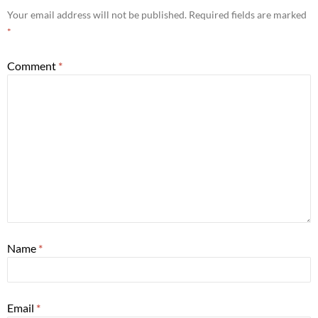
Your email address will not be published.
Required fields are marked
*
Comment
*
Name
*
Email
*