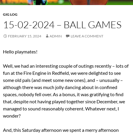
GIG LOG
15-02-2024 – BALL GAMES
FEBRUARY 15, 2024
ADMIN
LEAVE A COMMENT
Hello playmates!
Well, we had an interesting couple of outings recently – lots of
fun at the Fire Engine in Redfield, we were delighted to see
some old pals (and meet some new ones), and – unusually –
although there was much jolly dancing about in confined
spaces, nobody fell over. As a bonus, it was gratifying to find
that, despite not having played together since December, we
managed to sound reasonably coherent. Whatever next, I
wonder?
And, this Saturday afternoon we spent a merry afternoon