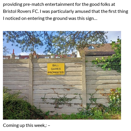
providing pre-match entertainment for the good folks at
Bristol Rovers FC. I was particularly amused that the first thing
I noticed on entering the ground was this sign…
Coming up this week,: –