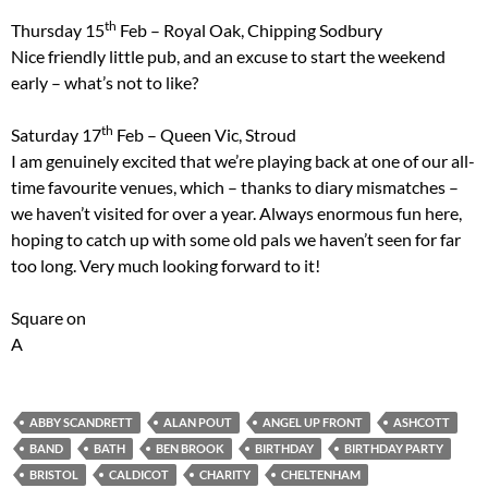
th
Thursday 15
Feb – Royal Oak, Chipping Sodbury
Nice friendly little pub, and an excuse to start the weekend
early – what’s not to like?
th
Saturday 17
Feb – Queen Vic, Stroud
I am genuinely excited that we’re playing back at one of our all-
time favourite venues, which – thanks to diary mismatches –
we haven’t visited for over a year. Always enormous fun here,
hoping to catch up with some old pals we haven’t seen for far
too long. Very much looking forward to it!
Square on
A
ABBY SCANDRETT
ALAN POUT
ANGEL UP FRONT
ASHCOTT
BAND
BATH
BEN BROOK
BIRTHDAY
BIRTHDAY PARTY
BRISTOL
CALDICOT
CHARITY
CHELTENHAM