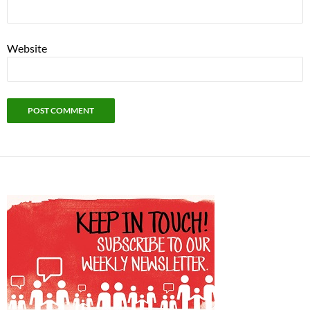
Website