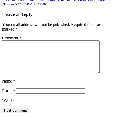
Post
2022 – And Just A Bit Late!
navigation
Leave a Reply
Your email address will not be published.
Required fields are
marked
*
Comment
*
Name
*
Email
*
Website