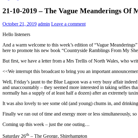
21-10-2019 – The Vague Meanderings Of 
October 21, 2019
admin
Leave a comment
Hello listeners
And a warm welcome to this week’s edition of “Vague Meanderings” h
here to promote his new book “Countryside Ramblings From My She
But first, we have a letter from a Mrs Trellis of North Wales, who write
<<We interrupt this broadcast to bring you an important announceme
Well, Friday’s jaunt to the Blue Lagoon was a very busy affair indeed
and unaccountably – they seemed more interested in taking selfies than
normally has a supply of at least half a dozen) after an extremely tax
It was also lovely to see some old (and young) chums in, and drinking 
Finally we ran out of time and energy more or less simultaneously, s
Coming up this week – just the one outing…
th
Saturday 26
– The George, Shirehampton