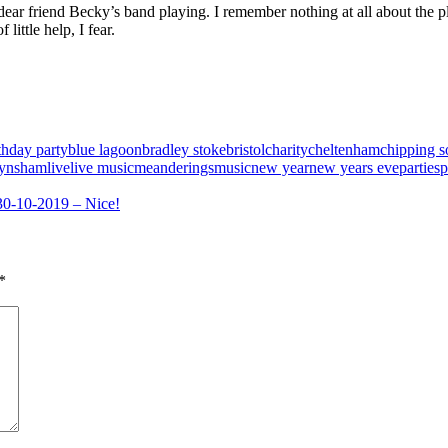
 dear friend Becky’s band playing. I remember nothing at all about the pla
little help, I fear.
thday party
blue lagoon
bradley stoke
bristol
charity
cheltenham
chipping 
ynsham
live
live music
meanderings
music
new year
new years eve
parties
p
30-10-2019 – Nice!
*