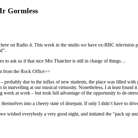
Mr Gormless
ere on Radio 4. This week in the studio we have ex-BBC television pr
d”.
s to ask us if that nice Mrs Thatcher is still in charge of things…
nt from the Rock Office>>
 – probably due to the influx of new students, the place was filled wit
 in marvelling at our musical virtuosity. Nonetheless, I at least found i
ing week at work – but took full advantage of the opportunity to de-stre
themselves into a cheery state of disrepair. If only I didn’t have to dr
o we wished everybody a very good night, and initiated the “pack up an