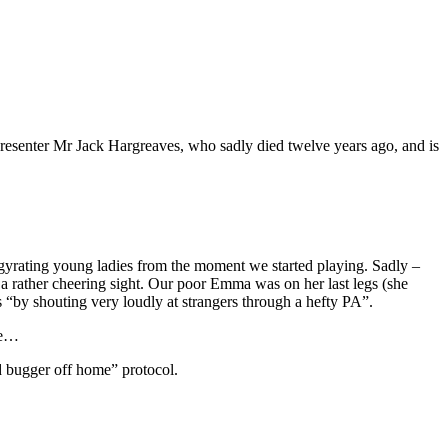
esenter Mr Jack Hargreaves, who sadly died twelve years ago, and is
h gyrating young ladies from the moment we started playing. Sadly –
t a rather cheering sight. Our poor Emma was on her last legs (she
ss “by shouting very loudly at strangers through a hefty PA”.
ive…
d bugger off home” protocol.