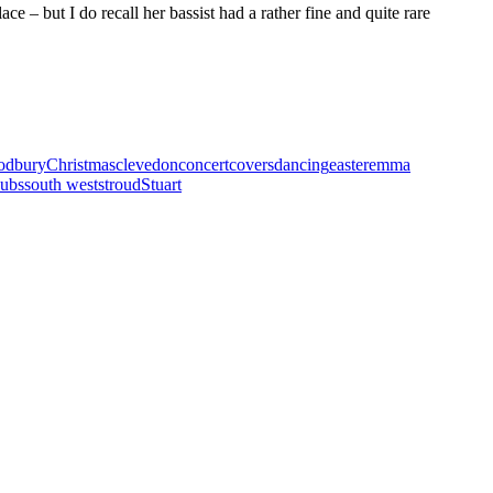
ce – but I do recall her bassist had a rather fine and quite rare
sodbury
Christmas
clevedon
concert
covers
dancing
easter
emma
ubs
south west
stroud
Stuart