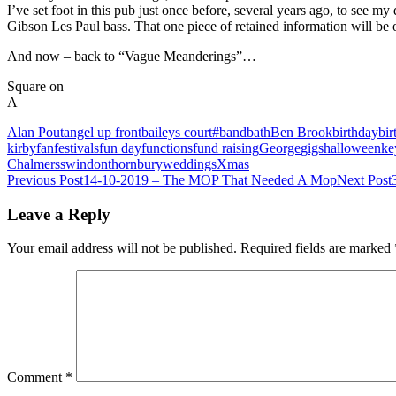
I’ve set foot in this pub just once before, several years ago, to see my
Gibson Les Paul bass. That one piece of retained information will be of 
And now – back to “Vague Meanderings”…
Square on
A
Alan Pout
angel up front
baileys court#
band
bath
Ben Brook
birthday
bir
kirby
fan
festivals
fun day
functions
fund raising
George
gigs
halloween
ke
Chalmers
swindon
thornbury
weddings
Xmas
Post
Previous Post
14-10-2019 – The MOP That Needed A Mop
Next Post
navigation
Leave a Reply
Your email address will not be published.
Required fields are marked
Comment
*