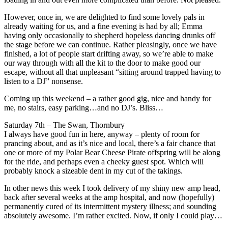
However, once in, we are delighted to find some lovely pals in
already waiting for us, and a fine evening is had by all; Emma
having only occasionally to shepherd hopeless dancing drunks off
the stage before we can continue. Rather pleasingly, once we have
finished, a lot of people start drifting away, so we’re able to make
our way through with all the kit to the door to make good our
escape, without all that unpleasant “sitting around trapped having to
listen to a DJ” nonsense.
Coming up this weekend – a rather good gig, nice and handy for
me, no stairs, easy parking…and no DJ’s. Bliss…
Saturday 7th – The Swan, Thornbury
I always have good fun in here, anyway – plenty of room for
prancing about, and as it’s nice and local, there’s a fair chance that
one or more of my Polar Bear Cheese Pirate offspring will be along
for the ride, and perhaps even a cheeky guest spot. Which will
probably knock a sizeable dent in my cut of the takings.
In other news this week I took delivery of my shiny new amp head,
back after several weeks at the amp hospital, and now (hopefully)
permanently cured of its intermittent mystery illness; and sounding
absolutely awesome. I’m rather excited. Now, if only I could play…