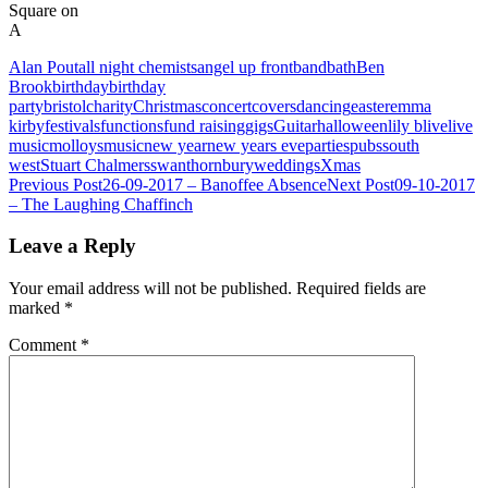
Square on
A
Alan Pout
all night chemists
angel up front
band
bath
Ben
Brook
birthday
birthday
party
bristol
charity
Christmas
concert
covers
dancing
easter
emma
kirby
festivals
functions
fund raising
gigs
Guitar
halloween
lily b
live
live
music
molloys
music
new year
new years eve
parties
pubs
south
west
Stuart Chalmers
swan
thornbury
weddings
Xmas
Post
Previous Post
26-09-2017 – Banoffee Absence
Next Post
09-10-2017
– The Laughing Chaffinch
navigation
Leave a Reply
Your email address will not be published.
Required fields are
marked
*
Comment
*