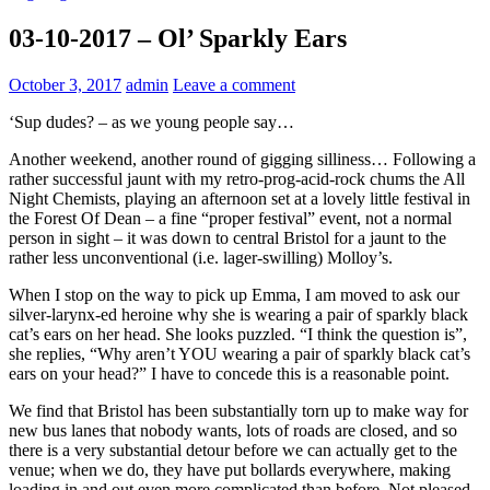
03-10-2017 – Ol’ Sparkly Ears
October 3, 2017
admin
Leave a comment
‘Sup dudes? – as we young people say…
Another weekend, another round of gigging silliness… Following a
rather successful jaunt with my retro-prog-acid-rock chums the All
Night Chemists, playing an afternoon set at a lovely little festival in
the Forest Of Dean – a fine “proper festival” event, not a normal
person in sight – it was down to central Bristol for a jaunt to the
rather less unconventional (i.e. lager-swilling) Molloy’s.
When I stop on the way to pick up Emma, I am moved to ask our
silver-larynx-ed heroine why she is wearing a pair of sparkly black
cat’s ears on her head. She looks puzzled. “I think the question is”,
she replies, “Why aren’t YOU wearing a pair of sparkly black cat’s
ears on your head?” I have to concede this is a reasonable point.
We find that Bristol has been substantially torn up to make way for
new bus lanes that nobody wants, lots of roads are closed, and so
there is a very substantial detour before we can actually get to the
venue; when we do, they have put bollards everywhere, making
loading in and out even more complicated than before. Not pleased.