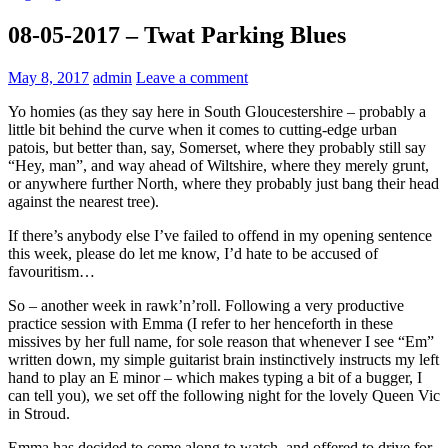
08-05-2017 – Twat Parking Blues
May 8, 2017
admin
Leave a comment
Yo homies (as they say here in South Gloucestershire – probably a
little bit behind the curve when it comes to cutting-edge urban
patois, but better than, say, Somerset, where they probably still say
“Hey, man”, and way ahead of Wiltshire, where they merely grunt,
or anywhere further North, where they probably just bang their head
against the nearest tree).
If there’s anybody else I’ve failed to offend in my opening sentence
this week, please do let me know, I’d hate to be accused of
favouritism…
So – another week in rawk’n’roll. Following a very productive
practice session with Emma (I refer to her henceforth in these
missives by her full name, for sole reason that whenever I see “Em”
written down, my simple guitarist brain instinctively instructs my left
hand to play an E minor – which makes typing a bit of a bugger, I
can tell you), we set off the following night for the lovely Queen Vic
in Stroud.
Emma has decided to come along to watch, and offered to drive for