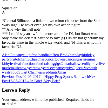
Square on
A
*General Silliness – a little-known minor character from the Star
Wars saga. He never even got his own action figure.
** And why the hell not?
*** I could say an awful lot more about the DJ, but Stuart would
only make me delete it. Suffice to say: (a) DJs are not generally my
favourite thing in the whole wide world; and (b) This was not my
favourite DJ.
Alan Pout
angel up front
band
bath
Ben Brook
birthday
birthday
party
bristol
charity
Christmas
concert
covers
dancing
easter
emma
kirby
festivals
functions
fund raising
gigs
Guitar
halloween
lily b
live
live
music
music
new year
new years eve
parties
pubs
Queen Vic
south
west
stroud
Stuart Chalmers
weddings
Xmas
Post
Previous Post
02-05-2017 – Hippy Prog Sports Sandwich
Next
Post
15-05-2017 – In Brief, Very Brief
navigation
Leave a Reply
Your email address will not be published.
Required fields are
marked
*