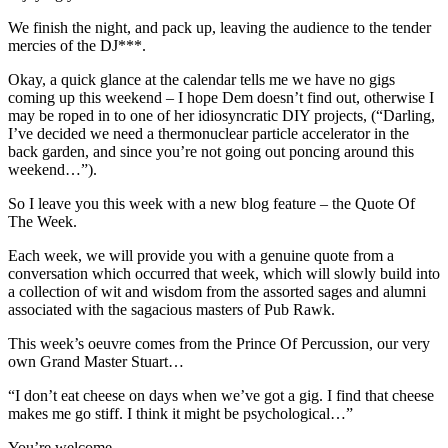
We finish the night, and pack up, leaving the audience to the tender
mercies of the DJ***.
Okay, a quick glance at the calendar tells me we have no gigs
coming up this weekend – I hope Dem doesn’t find out, otherwise I
may be roped in to one of her idiosyncratic DIY projects, (“Darling,
I’ve decided we need a thermonuclear particle accelerator in the
back garden, and since you’re not going out poncing around this
weekend…”).
So I leave you this week with a new blog feature – the Quote Of
The Week.
Each week, we will provide you with a genuine quote from a
conversation which occurred that week, which will slowly build into
a collection of wit and wisdom from the assorted sages and alumni
associated with the sagacious masters of Pub Rawk.
This week’s oeuvre comes from the Prince Of Percussion, our very
own Grand Master Stuart…
“I don’t eat cheese on days when we’ve got a gig. I find that cheese
makes me go stiff. I think it might be psychological…”
You’re welcome.