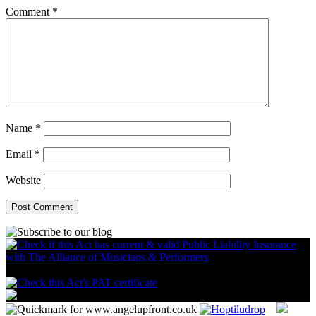
Comment
*
Name
*
Email
*
Website