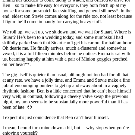
Ben – so to make life easy for everyone, they both fetch up at my
house for some pre-match face-stuffing and general silliness*. In the
end, eldest son Stevie comes along for the ride too, not least because
I figure he’ll come in handy for carrying heavy stuff.
We roll up, we set up, we sit down and we wait for Stuart. Where is
Stuart? He’s been to a wedding today, and some numbskull had
skilfully parked such that Stuart can’t get his car out for half an hour.
Oh dearie me. He finally arrives, much a-flustered and somewhat
vexed; it is a full fifteen minutes before he notices Emma is sat with
us, beaming happily at him with a pair of Minion goggles perched
on her head**.
The gig itself is quieter than usual, although not too bad for all that –
at any rate, we have a jolly time, and Emma and Stevie make a fine
job of encouraging punters to get up and sway about in a vaguely
rhythmic fashion. Ben is a little concerned that he can’t hear himself
very well; in contrast, following a cheeky valve swap the previous
night, my amp seems to be substantially more powerful than it has
been of late. 🙂
I expect it’s just coincidence that Ben can’t hear himself.
I mean, I could turn mine down a bit, but… why stop when you’re
enjoying yourself?