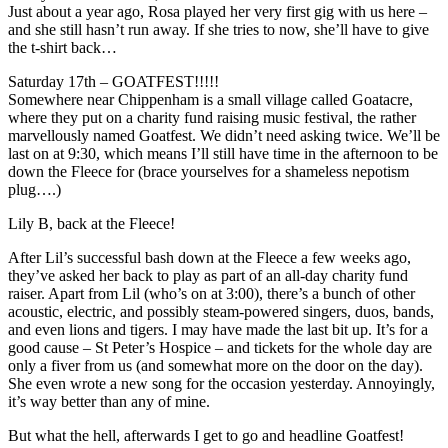
Just about a year ago, Rosa played her very first gig with us here –
and she still hasn’t run away. If she tries to now, she’ll have to give
the t-shirt back…
Saturday 17th – GOATFEST!!!!!
Somewhere near Chippenham is a small village called Goatacre,
where they put on a charity fund raising music festival, the rather
marvellously named Goatfest. We didn’t need asking twice. We’ll be
last on at 9:30, which means I’ll still have time in the afternoon to be
down the Fleece for (brace yourselves for a shameless nepotism
plug….)
Lily B, back at the Fleece!
After Lil’s successful bash down at the Fleece a few weeks ago,
they’ve asked her back to play as part of an all-day charity fund
raiser. Apart from Lil (who’s on at 3:00), there’s a bunch of other
acoustic, electric, and possibly steam-powered singers, duos, bands,
and even lions and tigers. I may have made the last bit up. It’s for a
good cause – St Peter’s Hospice – and tickets for the whole day are
only a fiver from us (and somewhat more on the door on the day).
She even wrote a new song for the occasion yesterday. Annoyingly,
it’s way better than any of mine.
But what the hell, afterwards I get to go and headline Goatfest!