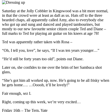
Saturday at the Jolly Cobbler in Kingswood was a bit more normal,
in that the crowd were at least as daft as us. Hats off to the three
bearded chaps, all apparently called Amy, also to everybody else
who got up and sung and danced and played tambourines, but
mostly to our new favourite senior citizen couple Ted and Diane –
full marks to Ted for playing air guitar on his knees at age 78!
Ted was apparently rather taken with Rosa –
“Oh, I tell you, love”, he says, “If I was ten years younger…”
“He’d still be forty years too old”, points out Diane.
Later on, she confides to me over the brim of her Sambuca shot
glass,
“She’s got him all worked up, now. He’s going to be all frisky when
he gets home…. …Ooooh, it’ll be lovely!”
Fair enough, sez I.
Right, coming up this week, we’re very excited…
Friday 16th – The Tern, Yate