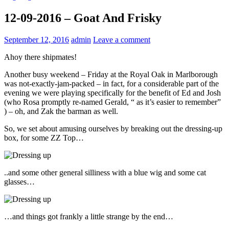
12-09-2016 – Goat And Frisky
September 12, 2016
admin
Leave a comment
Ahoy there shipmates!
Another busy weekend – Friday at the Royal Oak in Marlborough
was not-exactly-jam-packed – in fact, for a considerable part of the
evening we were playing specifically for the benefit of Ed and Josh
(who Rosa promptly re-named Gerald, “ as it’s easier to remember”
) – oh, and Zak the barman as well.
So, we set about amusing ourselves by breaking out the dressing-up
box, for some ZZ Top…
..and some other general silliness with a blue wig and some cat
glasses…
…and things got frankly a little strange by the end…