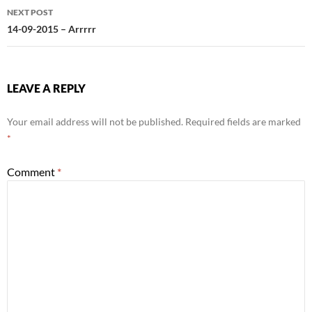
NEXT POST
14-09-2015 – Arrrrr
LEAVE A REPLY
Your email address will not be published.
Required fields are marked
*
Comment
*