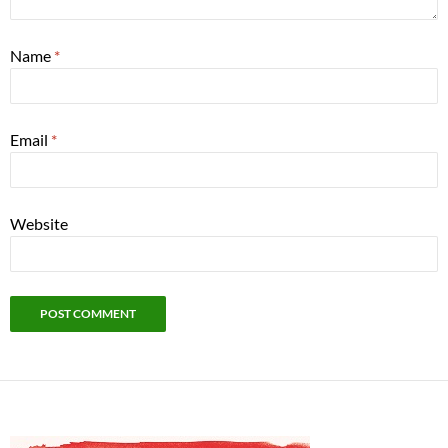
Name
*
Email
*
Website