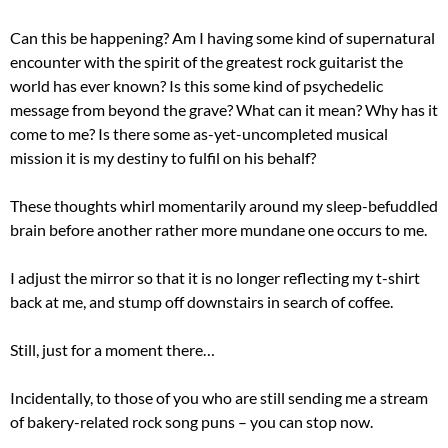
Can this be happening? Am I having some kind of supernatural
encounter with the spirit of the greatest rock guitarist the
world has ever known? Is this some kind of psychedelic
message from beyond the grave? What can it mean? Why has it
come to me? Is there some as-yet-uncompleted musical
mission it is my destiny to fulfil on his behalf?
These thoughts whirl momentarily around my sleep-befuddled
brain before another rather more mundane one occurs to me.
I adjust the mirror so that it is no longer reflecting my t-shirt
back at me, and stump off downstairs in search of coffee.
Still, just for a moment there…
Incidentally, to those of you who are still sending me a stream
of bakery-related rock song puns – you can stop now.