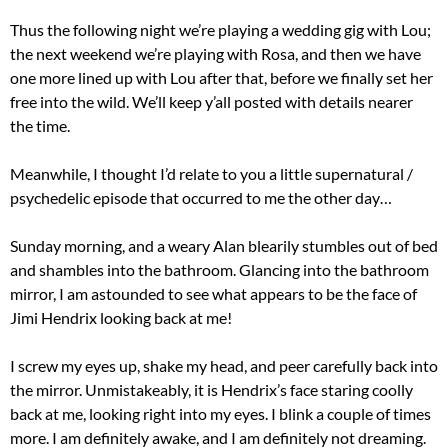
Thus the following night we’re playing a wedding gig with Lou;
the next weekend we’re playing with Rosa, and then we have
one more lined up with Lou after that, before we finally set her
free into the wild. We’ll keep y’all posted with details nearer
the time.
Meanwhile, I thought I’d relate to you a little supernatural /
psychedelic episode that occurred to me the other day…
Sunday morning, and a weary Alan blearily stumbles out of bed
and shambles into the bathroom. Glancing into the bathroom
mirror, I am astounded to see what appears to be the face of
Jimi Hendrix looking back at me!
I screw my eyes up, shake my head, and peer carefully back into
the mirror. Unmistakeably, it is Hendrix’s face staring coolly
back at me, looking right into my eyes. I blink a couple of times
more. I am definitely awake, and I am definitely not dreaming.