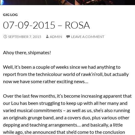
GIG LOG
07-09-2015 – ROSA
SEPTEMBER 7, 2015
ADMIN
LEAVE A COMMENT
Ahoy there, shipmates!
Well, it’s been a couple of weeks since we had anything to
report from the technicolour world of rawk’n’roll, but actually
now we have some rather exciting news…
Over the last few months, it’s become increasing apparent that
our Lou has been struggling to keep up with all her many and
varied musical commitments – as well as us, she’s also running
an originals grunge band, and a covers duo, plus various other
depping and teaching arrangements… and basically, a little
while ago, she announced that she’d come to the conclusion