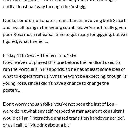
until at least half way through the first gig).
Due to some unfortunate circumstances involving both Stuart
and myself being in the wrong countries, we’ve not really given
poor Rosa much rehearsal time to get ready for gigging; but we
figured, what the hell…
Friday 11th Sept – The Tern Inn, Yate
Now, we’ve not played this one before, the landlord used to
run the Portcullis in Fishponds, so he has at least some idea of
what to expect from us. What he won’t be expecting, though, is
young Rosa, since I didn’t have a chance to change the
posters…
Don’t worry though folks, you’ve not seen the last of Lou –
we’re doing what any self-respecting management consultant
would call an “interactive phased transition handover period”,
or as I call it, “Mucking about a bit”