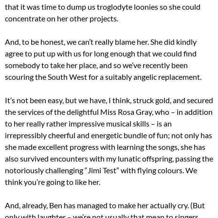
that it was time to dump us troglodyte loonies so she could
concentrate on her other projects.
And, to be honest, we can’t really blame her. She did kindly
agree to put up with us for long enough that we could find
somebody to take her place, and so we’ve recently been
scouring the South West for a suitably angelic replacement.
It’s not been easy, but we have, I think, struck gold, and secured
the services of the delightful Miss Rosa Gray, who – in addition
to her really rather impressive musical skills – is an
irrepressibly cheerful and energetic bundle of fun; not only has
she made excellent progress with learning the songs, she has
also survived encounters with my lunatic offspring, passing the
notoriously challenging “Jimi Test” with flying colours. We
think you’re going to like her.
And, already, Ben has managed to make her actually cry. (But
only with laughter – we’re not usually that mean to singers