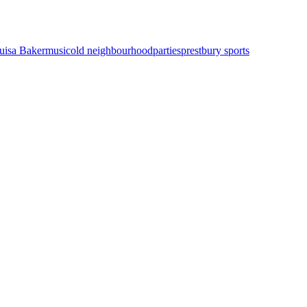
uisa Baker
music
old neighbourhood
parties
prestbury sports