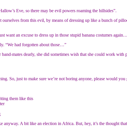
 Hallow’s Eve, so there may be evil powers roaming the hillsides”.
urselves from this evil, by means of dressing up like a bunch of pillock
 just want an excuse to dress up in those stupid banana costumes again
dly. “We had forgotten about those…”
r band-mates dearly, she did sometimes wish that she could work with 
ming. So, just to make sure we’re not boring anyone, please would you g
iting them like this
ter
g
anyway. A bit like an election in Africa. But, hey, it’s the thought that