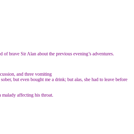
d of brave Sir Alan about the previous evening’s adventures.
ncussion, and three vomiting
sober, but even bought me a drink; but alas, she had to leave before
 malady affecting his throat.