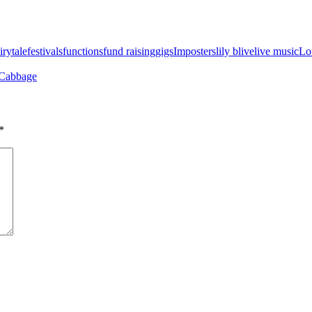
irytale
festivals
functions
fund raising
gigs
Imposters
lily b
live
live music
Lo
 Cabbage
*