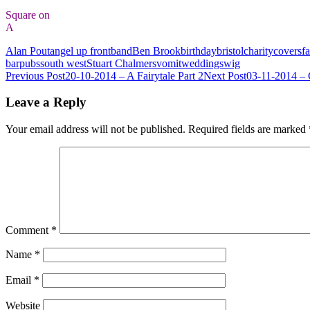
Square on
A
Alan Pout
angel up front
band
Ben Brook
birthday
bristol
charity
covers
fa
bar
pubs
south west
Stuart Chalmers
vomit
weddings
wig
Post
Previous Post
20-10-2014 – A Fairytale Part 2
Next Post
03-11-2014 –
navigation
Leave a Reply
Your email address will not be published.
Required fields are marked
Comment
*
Name
*
Email
*
Website