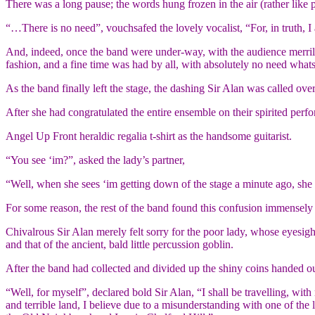
There was a long pause; the words hung frozen in the air (rather like p
“…There is no need”, vouchsafed the lovely vocalist, “For, in truth, 
And, indeed, once the band were under-way, with the audience merrily 
fashion, and a fine time was had by all, with absolutely no need what
As the band finally left the stage, the dashing Sir Alan was called ov
After she had congratulated the entire ensemble on their spirited perf
Angel Up Front heraldic regalia t-shirt as the handsome guitarist.
“You see ‘im?”, asked the lady’s partner,
“Well, when she sees ‘im getting down of the stage a minute ago, she t
For some reason, the rest of the band found this confusion immensely
Chivalrous Sir Alan merely felt sorry for the poor lady, whose eyesig
and that of the ancient, bald little percussion goblin.
After the band had collected and divided up the shiny coins handed o
“Well, for myself”, declared bold Sir Alan, “I shall be travelling, wit
and terrible land, I believe due to a misunderstanding with one of the lo