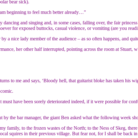
olar bear sick).
I am beginning to feel much better already…”
dancing and singing and, in some cases, falling over, the fair princess
soever for exposed buttocks, casual violence, or vomiting (are you read
er by a nice lady member of the audience – as so often happens, and qui
ormance, her other half interrupted, pointing across the room at Stuart, 
urns to me and says, ‘Bloody hell, that guitarist bloke has taken his wig
 comic.
ht must have been sorely deteriorated indeed, if it were possible for c
ut by the bar manager, the giant Ben asked what the following week sho
h my family, to the frozen wastes of the North; to the Ness of Skeg, ther
cal squires in their previous village. But fear not, for I shall be back in