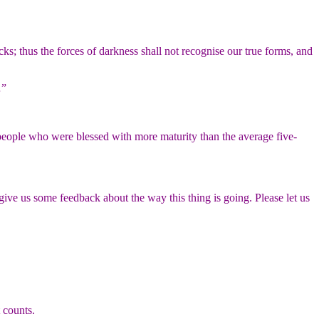
s; thus the forces of darkness shall not recognise our true forms, and
…”
people who were blessed with more maturity than the average five-
ive us some feedback about the way this thing is going. Please let us
 counts.