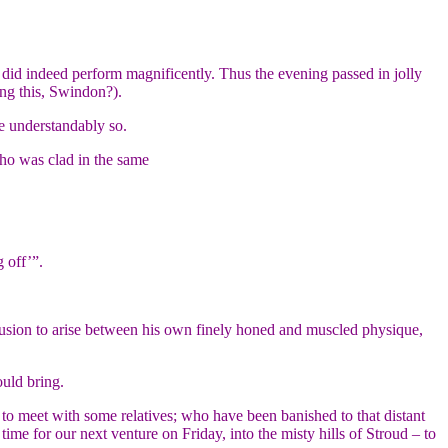
 did indeed perform magnificently. Thus the evening passed in jolly
ing this, Swindon?).
te understandably so.
who was clad in the same
 off’”.
onfusion to arise between his own finely honed and muscled physique,
uld bring.
e to meet with some relatives; who have been banished to that distant
 time for our next venture on Friday, into the misty hills of Stroud – to