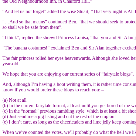
the Old Neighbourhood Inn, in Chalford Hill.”
“And let us not forget” added the wise Stuart, “That very night is All
“…And so that means” continued Ben, “that we should seek to protect o
so shall we be safe from them”.
“I think”, replied the shrewd Princess Louisa, “that you and Sir Alan
“The banana costumes!” exclaimed Ben and Sir Alan together excite
The fair princess rolled her eyes heavenwards. Although she loved he
year-old…
We hope that you are enjoying our current series of “fairytale blogs”.
And, although I’m having a hoot writing them, it is rather time consu
know if you would prefer these blogs to reach you: –
(a) Not at all
(b) In the current fairytale format, at least until you get bored of me wr
(c) In the “normal” previous rambling style, which is at least a bit shor
(d) Just send me a gig listing and cut the rest of the crap out
(e) I don’t care, as long as the cheerleaders and lime jelly keep comin
When we’ve counted the votes, we’ll probably do what the hell we like 