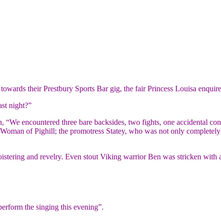
owards their Prestbury Sports Bar gig, the fair Princess Louisa enquire
st night?”
lan, “We encountered three bare backsides, two fights, one accidental co
 Woman of Pighill; the promotress Statey, who was not only completely 
oistering and revelry. Even stout Viking warrior Ben was stricken with a
perform the singing this evening”.