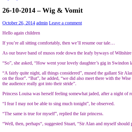
26-10-2014 – Wig & Vomit
October 26, 2014
admin
Leave a comment
Hello again children
If you’re all sitting comfortably, then we’ll resume our tale…
As our brave band of musos rode down the leafy byways of Wiltshire t
“So”, she asked, “How went your lovely daughter’s gig in Swindon la
“A fairly quite night, all things considered”, mused the gallant Sir A
on the floor”. “But”, he added, “we did also meet there with the Wise
the audience really got into their stride”.
Princess Louisa was herself feeling somewhat jaded, after a night of r
“I fear I may not be able to sing much tonight”, he observed.
“The same is true for myself”, replied the fair princess.
“Well, then, perhaps“, suggested Stuart, “Sir Alan and myself should 