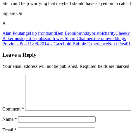
Still can’t help worrying that maybe I should have stayed on to catc
Square On
A
Alan Pout
angel up front
band
Ben Brook
birthday
bristol
charity
Cheeky 
Baker
music
parties
pubs
south west
Stuart Chalmers
the ram
weddings
Post
Previous Post
11-08-2014 – Gazeboid Bubble Experience
Next Post
01
navigation
Leave a Reply
Your email address will not be published.
Required fields are marked
Comment
*
Name
*
Email
*