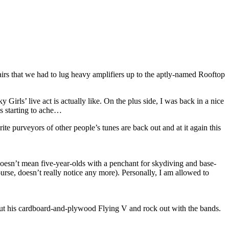
airs that we had to lug heavy amplifiers up to the aptly-named Rooftop
 Girls’ live act is actually like. On the plus side, I was back in a nice
as starting to ache…
te purveyors of other people’s tunes are back out and at it again this
doesn’t mean five-year-olds with a penchant for skydiving and base-
urse, doesn’t really notice any more). Personally, I am allowed to
ng out his cardboard-and-plywood Flying V and rock out with the bands.