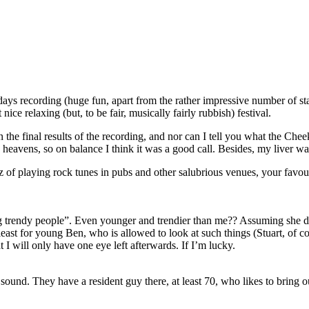
ays recording (huge fun, apart from the rather impressive number of st
e relaxing (but, to be fair, musically fairly rubbish) festival.
 the final results of the recording, and nor can I tell you what the Cheeky
heavens, so on balance I think it was a good call. Besides, my liver w
of playing rock tunes in pubs and other salubrious venues, your favouri
ting trendy people”. Even younger and trendier than me?? Assuming she 
least for young Ben, who is allowed to look at such things (Stuart, of co
 I will only have one eye left afterwards. If I’m lucky.
 it sound. They have a resident guy there, at least 70, who likes to bri