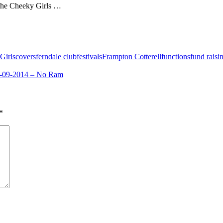
h the Cheeky Girls …
Girls
covers
ferndale club
festivals
Frampton Cotterell
functions
fund raisi
-09-2014 – No Ram
*