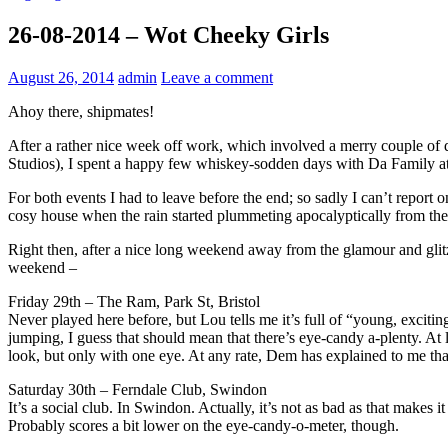
26-08-2014 – Wot Cheeky Girls
August 26, 2014
admin
Leave a comment
Ahoy there, shipmates!
After a rather nice week off work, which involved a merry couple of d
Studios), I spent a happy few whiskey-sodden days with Da Family at nic
For both events I had to leave before the end; so sadly I can’t report on
cosy house when the rain started plummeting apocalyptically from the 
Right then, after a nice long weekend away from the glamour and glitz 
weekend –
Friday 29th – The Ram, Park St, Bristol
Never played here before, but Lou tells me it’s full of “young, exci
jumping, I guess that should mean that there’s eye-candy a-plenty. At 
look, but only with one eye. At any rate, Dem has explained to me that
Saturday 30th – Ferndale Club, Swindon
It’s a social club. In Swindon. Actually, it’s not as bad as that makes
Probably scores a bit lower on the eye-candy-o-meter, though.