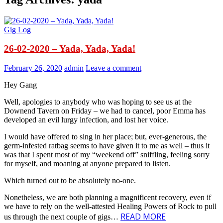
Gig Log
26-02-2020 – Yada, Yada, Yada!
February 26, 2020
admin
Leave a comment
Hey Gang
Well, apologies to anybody who was hoping to see us at the
Downend Tavern on Friday – we had to cancel, poor Emma has
developed an evil lurgy infection, and lost her voice.
I would have offered to sing in her place; but, ever-generous, the
germ-infested ratbag seems to have given it to me as well – thus it
was that I spent most of my “weekend off” sniffling, feeling sorry
for myself, and moaning at anyone prepared to listen.
Which turned out to be absolutely no-one.
Nonetheless, we are both planning a magnificent recovery, even if
we have to rely on the well-attested Healing Powers of Rock to pull
READ MORE
us through the next couple of gigs…