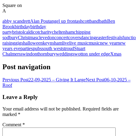
Square on
A
abby scandrett
Alan Pout
angel up front
ashcott
band
bath
Ben
Brook
birthday
birthday
party
bristol
caldicot
charity
cheltenham
chipping
sodbury
Christmas
clevedon
concert
covers
dancing
easter
festivals
functi
raising
gigs
halloween
keynsham
live
live music
music
new year
new
years eve
parties
pubs
south west
stroud
Stuart
Chalmers
swindon
thornbury
weddings
wotton under edge
Xmas
Post navigation
Previous Post
22-09-2025 – Giving It Large
Next Post
06-10-2025 –
Roof
Leave a Reply
Your email address will not be published.
Required fields are
marked
*
Comment
*