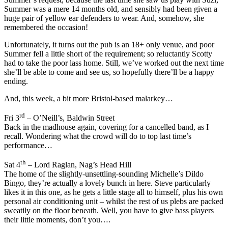
Summer was a mere 14 months old, and sensibly had been given a
huge pair of yellow ear defenders to wear. And, somehow, she
remembered the occasion!
Unfortunately, it turns out the pub is an 18+ only venue, and poor
Summer fell a little short of the requirement; so reluctantly Scotty
had to take the poor lass home. Still, we’ve worked out the next time
she’ll be able to come and see us, so hopefully there’ll be a happy
ending.
And, this week, a bit more Bristol-based malarkey…
rd
Fri 3
– O’Neill’s, Baldwin Street
Back in the madhouse again, covering for a cancelled band, as I
recall. Wondering what the crowd will do to top last time’s
performance…
th
Sat 4
– Lord Raglan, Nag’s Head Hill
The home of the slightly-unsettling-sounding Michelle’s Dildo
Bingo, they’re actually a lovely bunch in here. Steve particularly
likes it in this one, as he gets a little stage all to himself, plus his own
personal air conditioning unit – whilst the rest of us plebs are packed
sweatily on the floor beneath. Well, you have to give bass players
their little moments, don’t you….