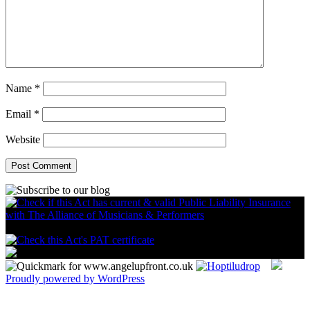
Name
*
Email
*
Website
Proudly powered by WordPress