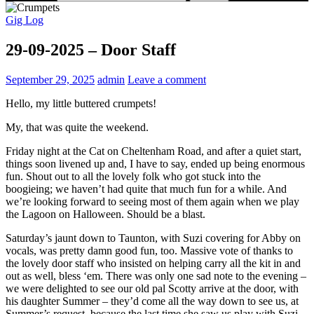
Gig Log
29-09-2025 – Door Staff
September 29, 2025
admin
Leave a comment
Hello, my little buttered crumpets!
My, that was quite the weekend.
Friday night at the Cat on Cheltenham Road, and after a quiet start,
things soon livened up and, I have to say, ended up being enormous
fun. Shout out to all the lovely folk who got stuck into the
boogieing; we haven’t had quite that much fun for a while. And
we’re looking forward to seeing most of them again when we play
the Lagoon on Halloween. Should be a blast.
Saturday’s jaunt down to Taunton, with Suzi covering for Abby on
vocals, was pretty damn good fun, too. Massive vote of thanks to
the lovely door staff who insisted on helping carry all the kit in and
out as well, bless ‘em. There was only one sad note to the evening –
we were delighted to see our old pal Scotty arrive at the door, with
his daughter Summer – they’d come all the way down to see us, at
Summer’s request, because the last time she saw us play with Suzi,