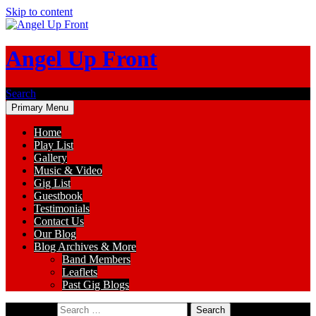
Skip to content
Angel Up Front
Search
Primary Menu
Home
Play List
Gallery
Music & Video
Gig List
Guestbook
Testimonials
Contact Us
Our Blog
Blog Archives & More
Band Members
Leaflets
Past Gig Blogs
Search for: