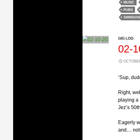
MUSIC
PUBS
SWINDON
GIG LOG
02-
OCTOBER
‘Sup, dud
Right, wel
playing a
Jez’s 50th
Eagerly we
and… not