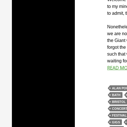
to my mind
to admit, 
Nonethele
we are no
the Giant
forgot th
such that 
waiting fo
READ M
ALAN PO
BATH
BRISTOL
CONCER
FESTIVAL
GIGS