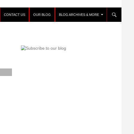
CONTACT US
OUR BLOG
BLOG ARCHIVES & MORE