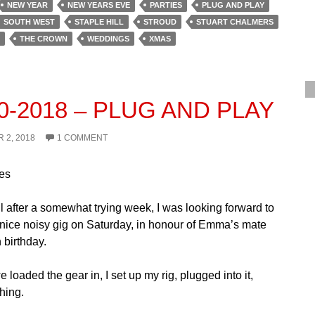
NEW YEAR
NEW YEARS EVE
PARTIES
PLUG AND PLAY
SOUTH WEST
STAPLE HILL
STROUD
STUART CHALMERS
THE CROWN
WEDDINGS
XMAS
10-2018 – PLUG AND PLAY
 2, 2018
1 COMMENT
es
l after a somewhat trying week, I was looking forward to
 nice noisy gig on Saturday, in honour of Emma’s mate
 birthday.
 loaded the gear in, I set up my rig, plugged into it,
hing.