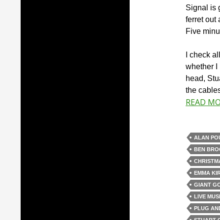
Signal is 
ferret out
Five minut
I check al
whether I
head, Stu
the cables
READ M
ALAN PO
BEN BRO
CHRISTM
EMMA KI
GIANT G
LIVE MUS
PLUG AN