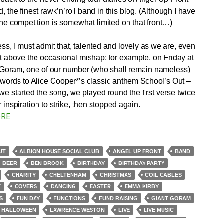
, the finest rawk’n’roll band in this blog. (Although I have
the competition is somewhat limited on that front…)
ss, I must admit that, talented and lovely as we are, even
t above the occasional mishap; for example, on Friday at
 Goram, one of our number (who shall remain nameless)
e words to Alice Cooper*’s classic anthem School’s Out –
we started the song, we played round the first verse twice
r inspiration to strike, then stopped again.
ORE
UT
ALBION HOUSE SOCIAL CLUB
ANGEL UP FRONT
BAND
BEER
BEN BROOK
BIRTHDAY
BIRTHDAY PARTY
CHARITY
CHELTENHAM
CHRISTMAS
COIL CABLES
T
COVERS
DANCING
EASTER
EMMA KIRBY
S
FUN DAY
FUNCTIONS
FUND RAISING
GIANT GORAM
HALLOWEEN
LAWRENCE WESTON
LIVE
LIVE MUSIC