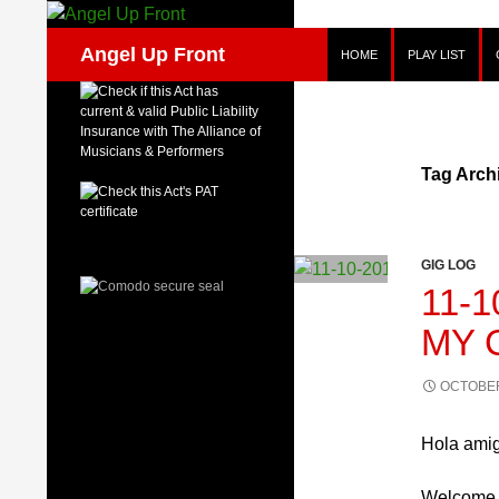
Skip
to
Search
Angel Up Front
HOME
PLAY LIST
content
Tag Arch
GIG LOG
11-1
MY 
OCTOBER
Hola ami
Welcome b