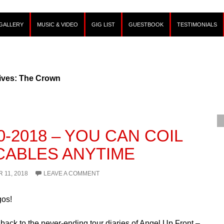
GALLERY
MUSIC & VIDEO
GIG LIST
GUESTBOOK
TESTIMONIALS
ives: The Crown
0-2018 – YOU CAN COIL
CABLES ANYTIME
 11, 2018
LEAVE A COMMENT
gos!
ack to the never-ending tour diaries of Angel Up Front –