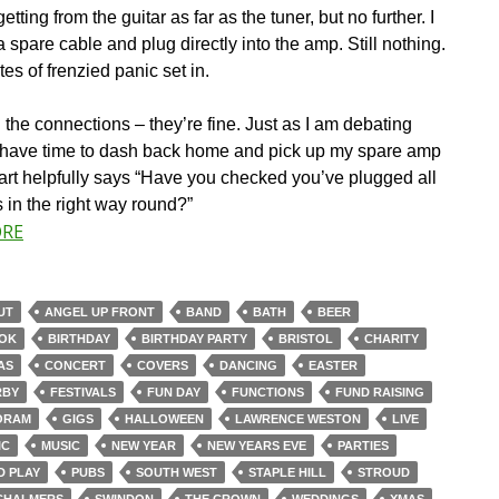
getting from the guitar as far as the tuner, but no further. I
 a spare cable and plug directly into the amp. Still nothing.
es of frenzied panic set in.
l the connections – they’re fine. Just as I am debating
 have time to dash back home and pick up my spare amp
art helpfully says “Have you checked you’ve plugged all
 in the right way round?”
ORE
UT
ANGEL UP FRONT
BAND
BATH
BEER
OK
BIRTHDAY
BIRTHDAY PARTY
BRISTOL
CHARITY
AS
CONCERT
COVERS
DANCING
EASTER
RBY
FESTIVALS
FUN DAY
FUNCTIONS
FUND RAISING
ORAM
GIGS
HALLOWEEN
LAWRENCE WESTON
LIVE
IC
MUSIC
NEW YEAR
NEW YEARS EVE
PARTIES
D PLAY
PUBS
SOUTH WEST
STAPLE HILL
STROUD