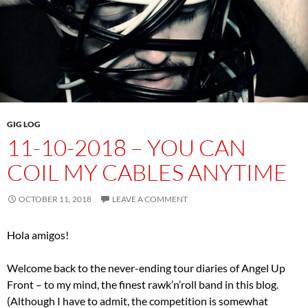
GIG LOG
11-10-2018 – YOU CAN
COIL MY CABLES ANYTIME
OCTOBER 11, 2018
LEAVE A COMMENT
Hola amigos!
Welcome back to the never-ending tour diaries of Angel Up
Front – to my mind, the finest rawk’n’roll band in this blog.
(Although I have to admit, the competition is somewhat