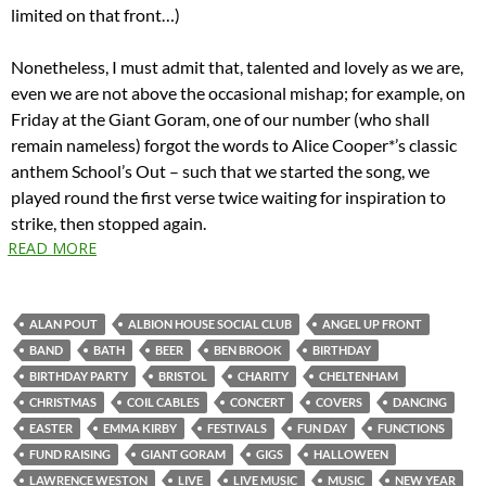
limited on that front…)
Nonetheless, I must admit that, talented and lovely as we are,
even we are not above the occasional mishap; for example, on
Friday at the Giant Goram, one of our number (who shall
remain nameless) forgot the words to Alice Cooper*’s classic
anthem School’s Out – such that we started the song, we
played round the first verse twice waiting for inspiration to
strike, then stopped again.
READ MORE
ALAN POUT
ALBION HOUSE SOCIAL CLUB
ANGEL UP FRONT
BAND
BATH
BEER
BEN BROOK
BIRTHDAY
BIRTHDAY PARTY
BRISTOL
CHARITY
CHELTENHAM
CHRISTMAS
COIL CABLES
CONCERT
COVERS
DANCING
EASTER
EMMA KIRBY
FESTIVALS
FUN DAY
FUNCTIONS
FUND RAISING
GIANT GORAM
GIGS
HALLOWEEN
LAWRENCE WESTON
LIVE
LIVE MUSIC
MUSIC
NEW YEAR