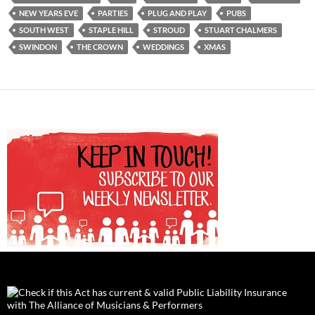
NEW YEARS EVE
PARTIES
PLUG AND PLAY
PUBS
SOUTH WEST
STAPLE HILL
STROUD
STUART CHALMERS
SWINDON
THE CROWN
WEDDINGS
XMAS