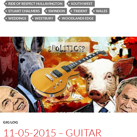
RIDE OF RESPECT HULLAVINGTON
SOUTH WEST
STUART CHALMERS
SWINDON
TRIDENT
WALES
WEDDINGS
WESTBURY
WOODLANDS EDGE
GIG LOG
11-05-2015 – GUITAR