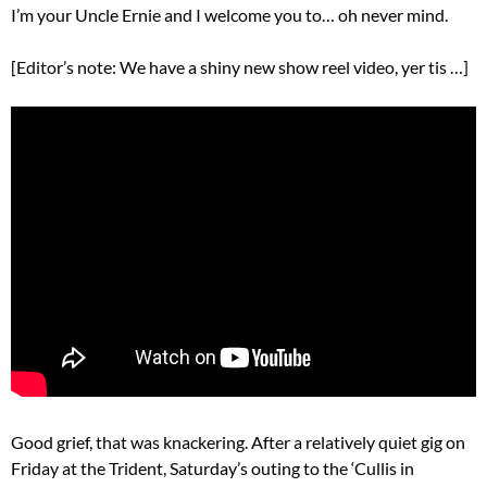
I’m your Uncle Ernie and I welcome you to… oh never mind.
[Editor’s note: We have a shiny new show reel video, yer tis …]
Good grief, that was knackering. After a relatively quiet gig on
Friday at the Trident, Saturday’s outing to the ‘Cullis in