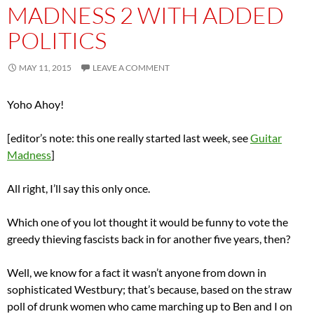
MADNESS 2 WITH ADDED
POLITICS
MAY 11, 2015
LEAVE A COMMENT
Yoho Ahoy!
[editor’s note: this one really started last week, see
Guitar
Madness
]
All right, I’ll say this only once.
Which one of you lot thought it would be funny to vote the
greedy thieving fascists back in for another five years, then?
Well, we know for a fact it wasn’t anyone from down in
sophisticated Westbury; that’s because, based on the straw
poll of drunk women who came marching up to Ben and I on