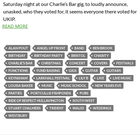
Saturday night at our Charlie’s Bar gig, to loudly announce,
unasked, who they voted for, it seems everyone there voted for
UKIP.
READ MORE
ALAN POUT
ANGEL UP FRONT
BAND
BEN BROOK
BIRTHDAY
BIRTHDAY PARTY
BRISTOL
CHARITY
CHARLIE’S BAR
CHRISTMAS
CONCERT
COVERS
FESTIVALS
FUNCTIONS
FUND RAISING
GIGS
GUITAR
GUITARS
KEYNSHAM
LARKHALL FESTIVAL
LILY B
LIVE
LIVE MUSIC
LOUISA BAKER
MUSIC
MUSIC SCHOOL
NEW YEARS EVE
PARTIES
PORTCULLIS FISHPONDS
PUBS
RIDE OF RESPECT HULLAVINGTON
SOUTH WEST
STUART CHALMERS
TRIDENT
WALES
WEDDINGS
WESTBURY