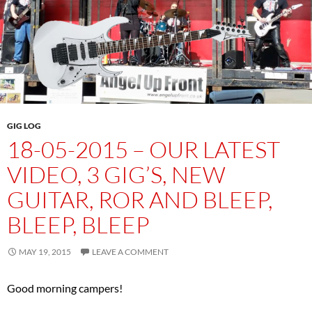
GIG LOG
18-05-2015 – OUR LATEST
VIDEO, 3 GIG’S, NEW
GUITAR, ROR AND BLEEP,
BLEEP, BLEEP
MAY 19, 2015
LEAVE A COMMENT
Good morning campers!