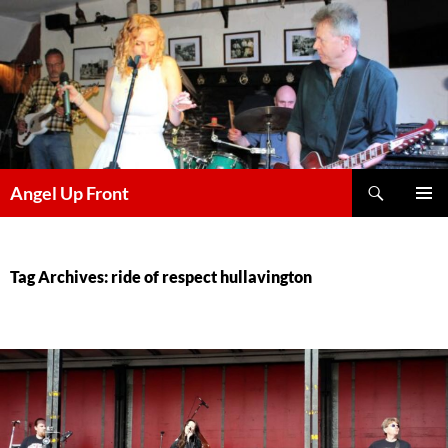
Skip
to
content
Search
Angel Up Front
PRIMAR
MENU
Tag Archives: ride of respect hullavington