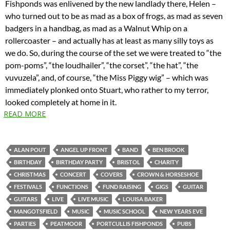
Fishponds was enlivened by the new landlady there, Helen –
who turned out to be as mad as a box of frogs, as mad as seven
badgers in a handbag, as mad as a Walnut Whip on a
rollercoaster – and actually has at least as many silly toys as
we do. So, during the course of the set we were treated to “the
pom-poms”, “the loudhailer”, “the corset”, “the hat”, “the
vuvuzela”, and, of course, “the Miss Piggy wig” – which was
immediately plonked onto Stuart, who rather to my terror,
looked completely at home in it.
READ MORE
ALAN POUT
ANGEL UP FRONT
BAND
BEN BROOK
BIRTHDAY
BIRTHDAY PARTY
BRISTOL
CHARITY
CHRISTMAS
CONCERT
COVERS
CROWN & HORSESHOE
FESTIVALS
FUNCTIONS
FUND RAISING
GIGS
GUITAR
GUITARS
LIVE
LIVE MUSIC
LOUISA BAKER
MANGOTSFIELD
MUSIC
MUSIC SCHOOL
NEW YEARS EVE
PARTIES
PEATMOOR
PORTCULLIS FISHPONDS
PUBS