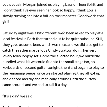
Lou’s cousin Morgan joined us playing bass on Teen Spirit, and
I don’t think I’ve ever seen her look so happy. I think Lou is
slowly turning her into a full-on rock monster. Good work, that
girl!
Saturday night was a bit different; we’d been asked to play at a
local festival in Bath that turned out to be quite subdued. Still,
they gave us some beer, which was nice, and we did also get to
catch the rather marvellous Cindy Stratton doing her very
lovely folky loopsy set. Come the allotted hour, we hurriedly
bundled what kit we could fit onto the small stage (so, no
keyboards or second guitar tonight, then) and began to play to
the remaining peeps, once we started playing, they all got up
and danced merrily and manically around until the curfew
came around, and we had to call it a day.
“It’s a day” we said.