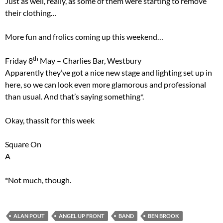
Just as well, really, as some of them were starting to remove
their clothing…
More fun and frolics coming up this weekend…
th
Friday 8
May – Charlies Bar, Westbury
Apparently they’ve got a nice new stage and lighting set up in
here, so we can look even more glamorous and professional
than usual. And that’s saying something*.
Okay, thassit for this week
Square On
A
*Not much, though.
ALAN POUT
ANGEL UP FRONT
BAND
BEN BROOK