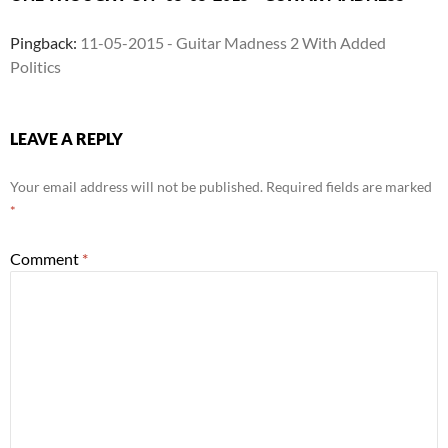
Pingback:
11-05-2015 - Guitar Madness 2 With Added
Politics
LEAVE A REPLY
Your email address will not be published.
Required fields are marked
*
Comment
*