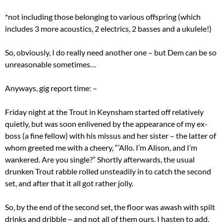
*not including those belonging to various offspring (which
includes 3 more acoustics, 2 electrics, 2 basses and a ukulele!)
So, obviously, I do really need another one – but Dem can be so
unreasonable sometimes…
Anyways, gig report time: –
Friday night at the Trout in Keynsham started off relatively
quietly, but was soon enlivened by the appearance of my ex-
boss (a fine fellow) with his missus and her sister – the latter of
whom greeted me with a cheery, “’Allo. I’m Alison, and I’m
wankered. Are you single?” Shortly afterwards, the usual
drunken Trout rabble rolled unsteadily in to catch the second
set, and after that it all got rather jolly.
So, by the end of the second set, the floor was awash with spilt
drinks and dribble – and not all of them ours, I hasten to add.