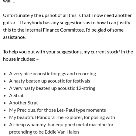
wall…
Unfortunately the upshot of all this is that I now need another
guitar… If anybody has any suggestions as to how I can justify
this to the Internal Finance Committee, I’d be glad of some
assistance.
To help you out with your suggestions, my current stock* in the
house includes: –
A very nice acoustic for gigs and recording
A nasty beaten up acoustic for festivals
A very nasty beaten up acoustic 12-string
A Strat
Another Strat
My Precious, for those Les-Paul type moments
My beautiful Pandora The Explorer, for posing with
A cheap whammy-bar equipped metal machine for
pretending to be Eddie Van Halen