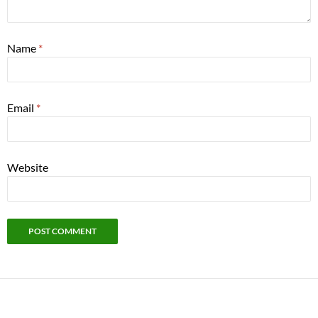
Name
*
Email
*
Website