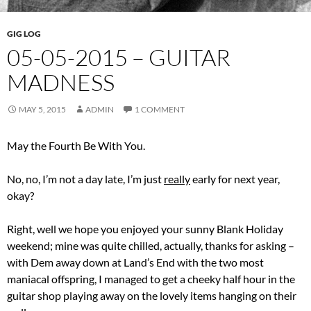
GIG LOG
05-05-2015 – GUITAR
MADNESS
MAY 5, 2015
ADMIN
1 COMMENT
May the Fourth Be With You.
No, no, I’m not a day late, I’m just
really
early for next year,
okay?
Right, well we hope you enjoyed your sunny Blank Holiday
weekend; mine was quite chilled, actually, thanks for asking –
with Dem away down at Land’s End with the two most
maniacal offspring, I managed to get a cheeky half hour in the
guitar shop playing away on the lovely items hanging on their