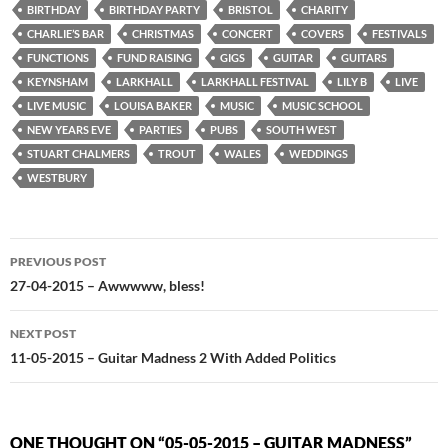
BIRTHDAY
BIRTHDAY PARTY
BRISTOL
CHARITY
CHARLIE’S BAR
CHRISTMAS
CONCERT
COVERS
FESTIVALS
FUNCTIONS
FUND RAISING
GIGS
GUITAR
GUITARS
KEYNSHAM
LARKHALL
LARKHALL FESTIVAL
LILY B
LIVE
LIVE MUSIC
LOUISA BAKER
MUSIC
MUSIC SCHOOL
NEW YEARS EVE
PARTIES
PUBS
SOUTH WEST
STUART CHALMERS
TROUT
WALES
WEDDINGS
WESTBURY
Post
PREVIOUS POST
navigation
27-04-2015 – Awwwww, bless!
NEXT POST
11-05-2015 – Guitar Madness 2 With Added Politics
ONE THOUGHT ON “05-05-2015 – GUITAR MADNESS”