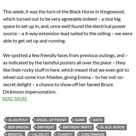
This week, it was the turn of the Black Horse in Kingswood,
which turned out to be very agreeable indeed – a nice big
space to set up in, and, once we’d found the electrical power
source – a 4-way extension lead nailed to the ceiling – we were
able to get set up and running.
We spotted a few friendly faces from previous outings, and –
as indicated by the tasteful posters all over the place – they
like their rocky stuff in here, which meant that we even got to
wheel out some Iron Maiden, giving Emma – to her not-so-
secret delight – a chance to show off her famed Bruce
Dickinson impersonation.
READ MORE
ALAN POUT
ANGEL UP FRONT
BAND
BATH
BEN BROOK
BIRTHDAY
BIRTHDAY PARTY
BLACK HORSE
BRISTOL
CALDICOT
CHARITY
CHELTENHAM