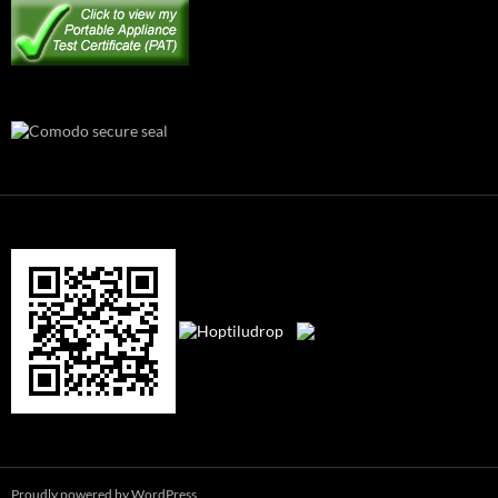
Proudly powered by WordPress