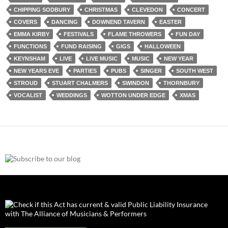
CHIPPING SODBURY
CHRISTMAS
CLEVEDON
CONCERT
COVERS
DANCING
DOWNEND TAVERN
EASTER
EMMA KIRBY
FESTIVALS
FLAME THROWERS
FUN DAY
FUNCTIONS
FUND RAISING
GIGS
HALLOWEEN
KEYNSHAM
LIVE
LIVE MUSIC
MUSIC
NEW YEAR
NEW YEARS EVE
PARTIES
PUBS
SINGER
SOUTH WEST
STROUD
STUART CHALMERS
SWINDON
THORNBURY
VOCALIST
WEDDINGS
WOTTON UNDER EDGE
XMAS