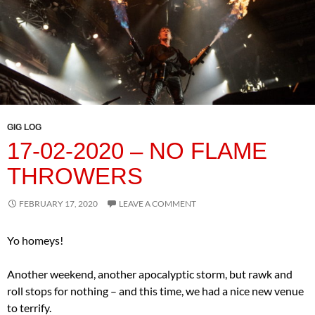
GIG LOG
17-02-2020 – NO FLAME
THROWERS
FEBRUARY 17, 2020
LEAVE A COMMENT
Yo homeys!
Another weekend, another apocalyptic storm, but rawk and
roll stops for nothing – and this time, we had a nice new venue
to terrify.