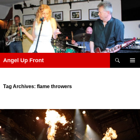
Skip
to
content
Search
Angel Up Front
PRIMAR
MENU
Tag Archives: flame throwers