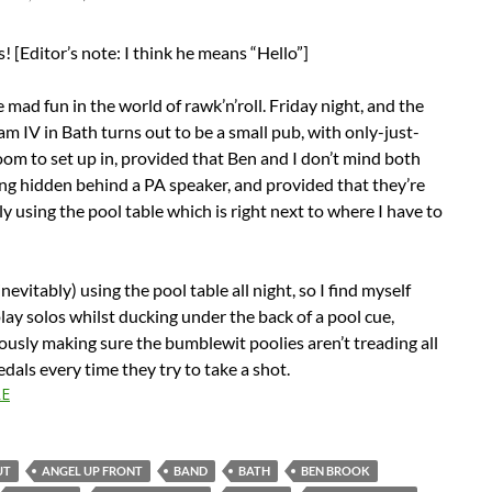
 [Editor’s note: I think he means “Hello”]
 mad fun in the world of rawk’n’roll. Friday night, and the
am IV in Bath turns out to be a small pub, with only-just-
m to set up in, provided that Ben and I don’t mind both
ng hidden behind a PA speaker, and provided that they’re
ly using the pool table which is right next to where I have to
nevitably) using the pool table all night, so I find myself
play solos whilst ducking under the back of a pool cue,
usly making sure the bumblewit poolies aren’t treading all
dals every time they try to take a shot.
E
UT
ANGEL UP FRONT
BAND
BATH
BEN BROOK