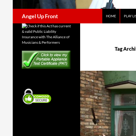
Search
Angel Up Front
HOME
PLAY LI
Tag Archi