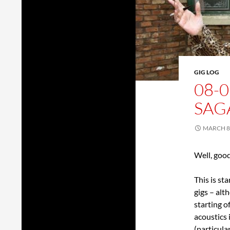
GIG LOG
08-0
SAG
MARCH 8,
Well, goo
This is st
gigs – alt
starting o
acoustics 
(particul