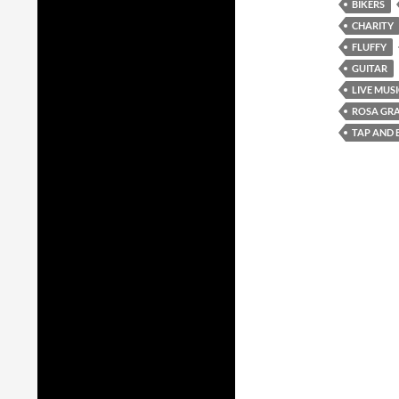
BIKERS
CHARITY
FLUFFY
GUITAR
LIVE MUS
ROSA GR
TAP AND 