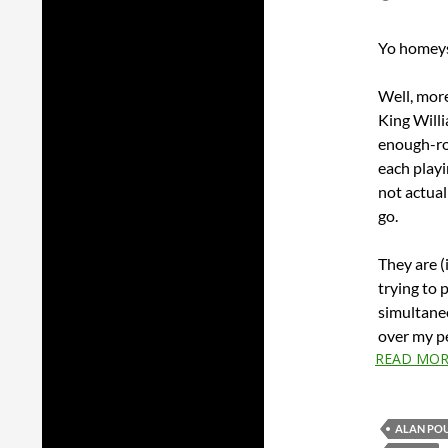
Yo homeys!
Well, more
King Willi
enough-roo
each playi
not actual
go.
They are (i
trying to 
simultaneo
over my pe
READ MOR
ALAN PO