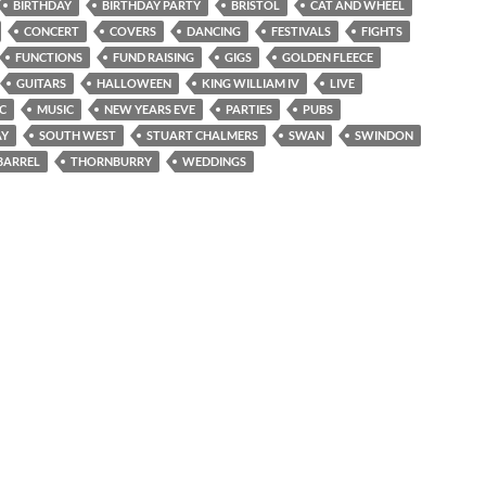
BIRTHDAY
BIRTHDAY PARTY
BRISTOL
CAT AND WHEEL
CONCERT
COVERS
DANCING
FESTIVALS
FIGHTS
FUNCTIONS
FUND RAISING
GIGS
GOLDEN FLEECE
GUITARS
HALLOWEEN
KING WILLIAM IV
LIVE
IC
MUSIC
NEW YEARS EVE
PARTIES
PUBS
AY
SOUTH WEST
STUART CHALMERS
SWAN
SWINDON
BARREL
THORNBURRY
WEDDINGS