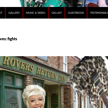
ST
GALLERY
MUSIC & VIDEO
GIG LIST
GUESTBOOK
TESTIMONIAL
ves: fights