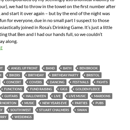
our), we had to throw in the towel on the first number after
, and start it over again – but by the end of the night was
 fun for everyone, due in no small part I suspect to those
iastically joined in Rosa’s Drinking Game. It’s just a little
ing that Ben and I had our hands full, so we couldn’t
lay along.
E
UT
ANGEL UP FRONT
BAND
BATH
BEN BROOK
H
BIKERS
BIRTHDAY
BIRTHDAY PARTY
BRISTOL
CONCERT
COVERS
DANCING
FESTIVALS
FIGHTS
FUNCTIONS
FUND RAISING
GIGS
GOLDEN FLEECE
GUITARS
HALLOWEEN
LIVE
LIVE MUSIC
MARDONS
R NORTON
MUSIC
NEW YEARS EVE
PARTIES
PUBS
AY
SOUTH WEST
STUART CHALMERS
SWAN
RRY
WEDDINGS