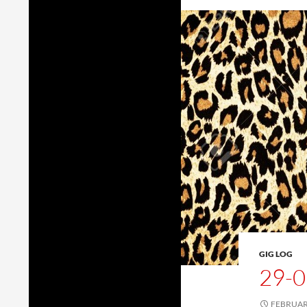
GIG LOG
29-0
FEBRUARY