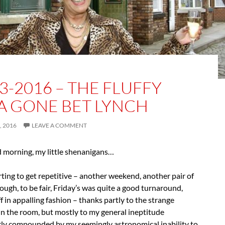
3-2016 – THE FLUFFY
A GONE BET LYNCH
 2016
LEAVE A COMMENT
d morning, my little shenanigans…
arting to get repetitive – another weekend, another pair of
hough, to be fair, Friday’s was quite a good turnaround,
ff in appalling fashion – thanks partly to the strange
in the room, but mostly to my general ineptitude
arly compounded by my seemingly astronomical inability to