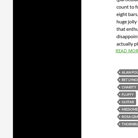
count to f
eight bars
huge jolly
that enthus
disappoint
actually p
READ MOR
ALAN PO
BET LYNC
CHARITY
FLUFFY
GUITAR
MIDSOME
ROSA GR
THORNBU