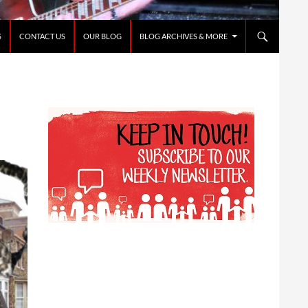
S
CONTACT US
OUR BLOG
BLOG ARCHIVES & MORE