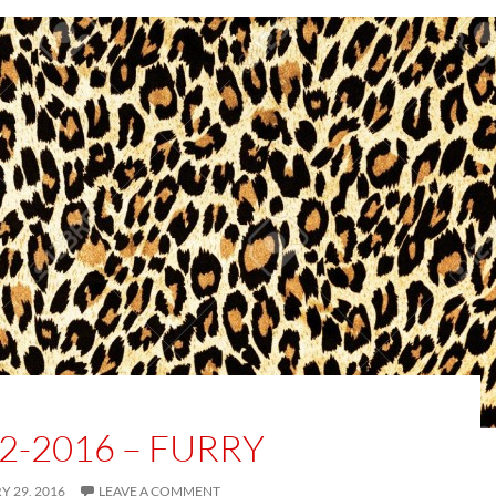
2-2016 – FURRY
 29, 2016
LEAVE A COMMENT