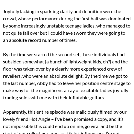
Joyfully lacking in sparkling clarity and definition were the
crowd, whose performance during the first half was dominated
by some increasingly unstable teenage ladies, who managed to
not quite fall over but I could have sworn they were going to
an absolute record number of times.
By the time we started the second set, these individuals had
subsided somewhat (a bunch of lightweight kids, eh?) and the
floor was taken over by a clearly more experienced crew of
revellers, who were an absolute delight. By the time we got to
the last number, Abby had to leave her position centre stage to
make way for the magnificent array of excitable ladies joyfully
trading solos with me with their inflatable guitars.
Apparently, this entire episode was maliciously filmed by our
lovely friend Hot Angie – I’ve been promised a copy, and it’s
not impossible this could end up online, go viral and be the
start of our collective career as TikTok influencers. I’m not