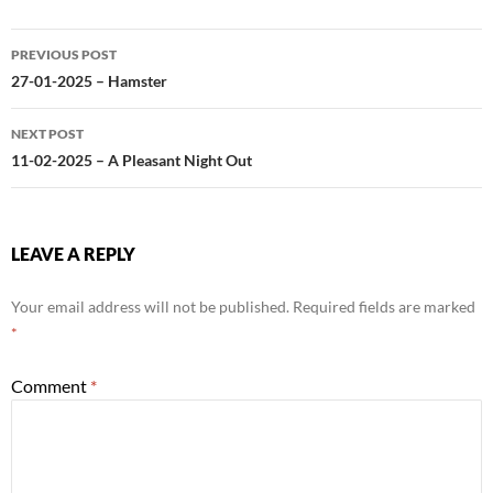
Post
PREVIOUS POST
navigation
27-01-2025 – Hamster
NEXT POST
11-02-2025 – A Pleasant Night Out
LEAVE A REPLY
Your email address will not be published.
Required fields are marked
*
Comment
*