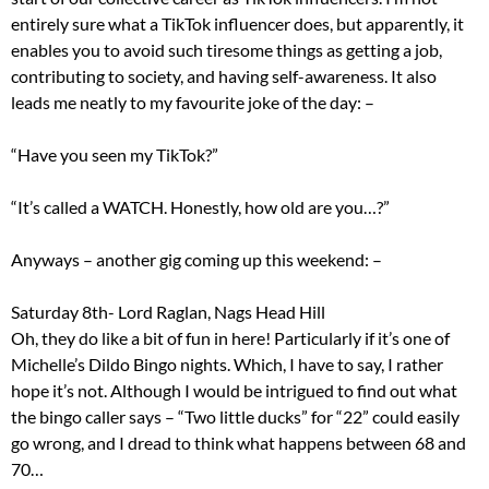
entirely sure what a TikTok influencer does, but apparently, it
enables you to avoid such tiresome things as getting a job,
contributing to society, and having self-awareness. It also
leads me neatly to my favourite joke of the day: –
“Have you seen my TikTok?”
“It’s called a WATCH. Honestly, how old are you…?”
Anyways – another gig coming up this weekend: –
Saturday 8th- Lord Raglan, Nags Head Hill
Oh, they do like a bit of fun in here! Particularly if it’s one of
Michelle’s Dildo Bingo nights. Which, I have to say, I rather
hope it’s not. Although I would be intrigued to find out what
the bingo caller says – “Two little ducks” for “22” could easily
go wrong, and I dread to think what happens between 68 and
70…