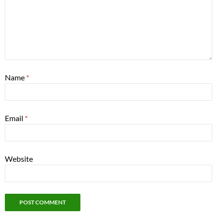
Name
*
Email
*
Website