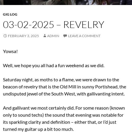
GIG LOG
03-02-2025 – REVELRY
FEBRUARY 3, 2025
ADMIN
LEAVE A COMMENT
Yowsa!
Well, we hope you all had a fun weekend as we did.
Saturday night, as moths to a flame, we were drawn to the
beacon of revelry that is the Old Mill in sunny Portishead, the
undisputed jewel of the South West, with gallivanting intent.
And gallivant we most certainly did. For some reason (known
only to sound techs) the sound that evening was notable for
its sparkling clarity and definition – either that, or I’d just
turned my guitar up a bit too much.