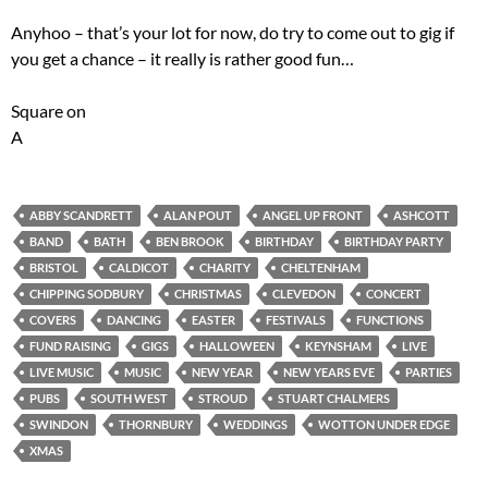
Anyhoo – that’s your lot for now, do try to come out to gig if
you get a chance – it really is rather good fun…
Square on
A
ABBY SCANDRETT
ALAN POUT
ANGEL UP FRONT
ASHCOTT
BAND
BATH
BEN BROOK
BIRTHDAY
BIRTHDAY PARTY
BRISTOL
CALDICOT
CHARITY
CHELTENHAM
CHIPPING SODBURY
CHRISTMAS
CLEVEDON
CONCERT
COVERS
DANCING
EASTER
FESTIVALS
FUNCTIONS
FUND RAISING
GIGS
HALLOWEEN
KEYNSHAM
LIVE
LIVE MUSIC
MUSIC
NEW YEAR
NEW YEARS EVE
PARTIES
PUBS
SOUTH WEST
STROUD
STUART CHALMERS
SWINDON
THORNBURY
WEDDINGS
WOTTON UNDER EDGE
XMAS