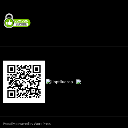
Proudly powered by WordPress