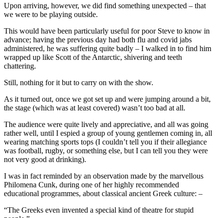
Upon arriving, however, we did find something unexpected – that
we were to be playing outside.
This would have been particularly useful for poor Steve to know in
advance; having the previous day had both flu and covid jabs
administered, he was suffering quite badly – I walked in to find him
wrapped up like Scott of the Antarctic, shivering and teeth
chattering.
Still, nothing for it but to carry on with the show.
As it turned out, once we got set up and were jumping around a bit,
the stage (which was at least covered) wasn’t too bad at all.
The audience were quite lively and appreciative, and all was going
rather well, until I espied a group of young gentlemen coming in, all
wearing matching sports tops (I couldn’t tell you if their allegiance
was football, rugby, or something else, but I can tell you they were
not very good at drinking).
I was in fact reminded by an observation made by the marvellous
Philomena Cunk, during one of her highly recommended
educational programmes, about classical ancient Greek culture: –
“The Greeks even invented a special kind of theatre for stupid