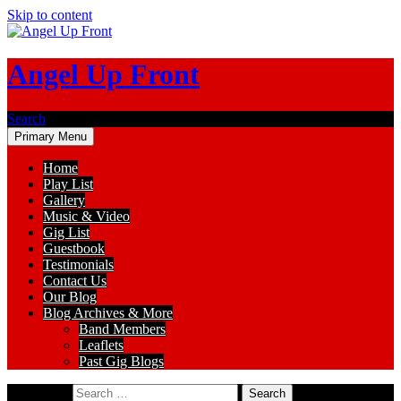
Skip to content
Angel Up Front
Search
Primary Menu
Home
Play List
Gallery
Music & Video
Gig List
Guestbook
Testimonials
Contact Us
Our Blog
Blog Archives & More
Band Members
Leaflets
Past Gig Blogs
Search for: