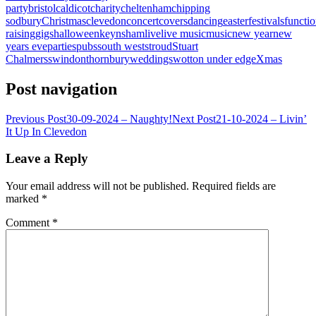
party
bristol
caldicot
charity
cheltenham
chipping
sodbury
Christmas
clevedon
concert
covers
dancing
easter
festivals
functi
raising
gigs
halloween
keynsham
live
live music
music
new year
new
years eve
parties
pubs
south west
stroud
Stuart
Chalmers
swindon
thornbury
weddings
wotton under edge
Xmas
Post navigation
Previous Post
30-09-2024 – Naughty!
Next Post
21-10-2024 – Livin’
It Up In Clevedon
Leave a Reply
Your email address will not be published.
Required fields are
marked
*
Comment
*