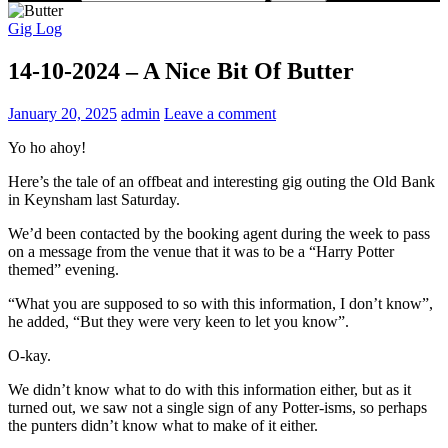
Gig Log
14-10-2024 – A Nice Bit Of Butter
January 20, 2025
admin
Leave a comment
Yo ho ahoy!
Here’s the tale of an offbeat and interesting gig outing the Old Bank
in Keynsham last Saturday.
We’d been contacted by the booking agent during the week to pass
on a message from the venue that it was to be a “Harry Potter
themed” evening.
“What you are supposed to so with this information, I don’t know”,
he added, “But they were very keen to let you know”.
O-kay.
We didn’t know what to do with this information either, but as it
turned out, we saw not a single sign of any Potter-isms, so perhaps
the punters didn’t know what to make of it either.