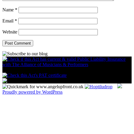
Name
*
Email
*
Website
Proudly powered by WordPress