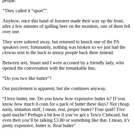
people.”
“They called it “sport””.
Anyhow, once this band of funsters made their way up the front,
after a few minutes of spilling beer on the monitors, one of them fell
over one.
They were ushered away, but returned to knock one of the PA
speakers over; fortunately, nothing was broken so we just had the
clowns sent to the back to annoy people back there instead.
Between sets, Stuart and I were accosted by a friendly lady, who
opened the conversation with the remarkable line,
“Do you two like butter”?
Our puzzlement is apparent, but she continues anyway.
“I love butter, me. Do you know how expensive butter is? D’you
know how much it costs for a pack of butter these days? Not cheap,
nasty, imitation stuff, I mean, real, proper butter? Four quid? Five
quid maybe? Perhaps a bit less if you’ve got a Tesco Clubcard, but
even then you’ll be talking £3.80 or something like that. I mean, it’s
pretty expensive, butter is. Real butter”