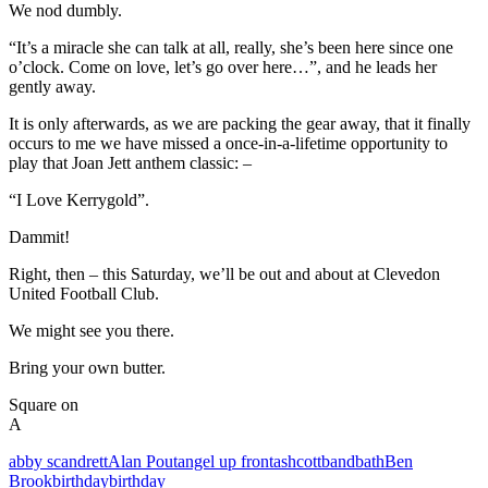
We nod dumbly.
“It’s a miracle she can talk at all, really, she’s been here since one
o’clock. Come on love, let’s go over here…”, and he leads her
gently away.
It is only afterwards, as we are packing the gear away, that it finally
occurs to me we have missed a once-in-a-lifetime opportunity to
play that Joan Jett anthem classic: –
“I Love Kerrygold”.
Dammit!
Right, then – this Saturday, we’ll be out and about at Clevedon
United Football Club.
We might see you there.
Bring your own butter.
Square on
A
abby scandrett
Alan Pout
angel up front
ashcott
band
bath
Ben
Brook
birthday
birthday