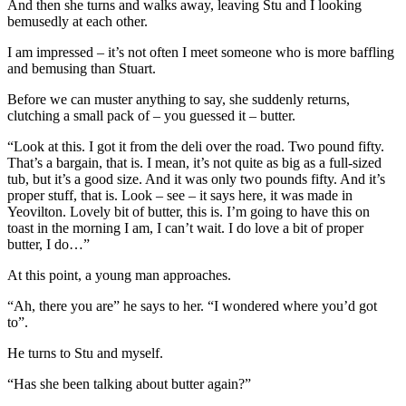
And then she turns and walks away, leaving Stu and I looking
bemusedly at each other.
I am impressed – it’s not often I meet someone who is more baffling
and bemusing than Stuart.
Before we can muster anything to say, she suddenly returns,
clutching a small pack of – you guessed it – butter.
“Look at this. I got it from the deli over the road. Two pound fifty.
That’s a bargain, that is. I mean, it’s not quite as big as a full-sized
tub, but it’s a good size. And it was only two pounds fifty. And it’s
proper stuff, that is. Look – see – it says here, it was made in
Yeovilton. Lovely bit of butter, this is. I’m going to have this on
toast in the morning I am, I can’t wait. I do love a bit of proper
butter, I do…”
At this point, a young man approaches.
“Ah, there you are” he says to her. “I wondered where you’d got
to”.
He turns to Stu and myself.
“Has she been talking about butter again?”